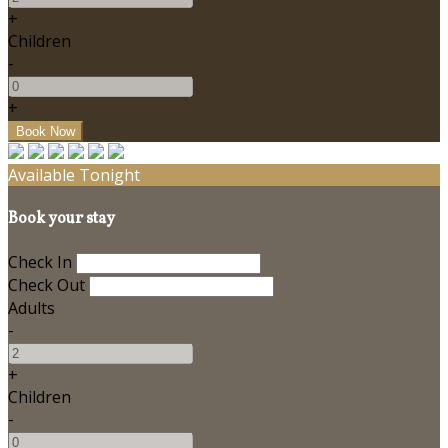
+
Children
-
+
Available Tonight
Book your stay
Check In
Check Out
Adults
-
+
Children
-