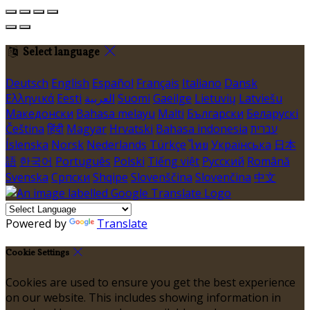
Select language
Deutsch
English
Español
Français
Italiano
Dansk
Ελληνικά
Eesti
العربية
Suomi
Gaeilge
Lietuvių
Latviešu
Македонски
Bahasa melayu
Malti
Български
Беларускі
Čeština
हिंदी
Magyar
Hrvatski
Bahasa indonesia
עברית
Íslenska
Norsk
Nederlands
Türkçe
ไทย
Українська
日本
語
한국어
Português
Polski
Tiếng việt
Русский
Română
Svenska
Српски
Shqipe
Slovenščina
Slovenčina
中文
Powered by
Translate
Cookie Settings
Cookies are used to ensure you get the best experience
on our website. This includes showing information in