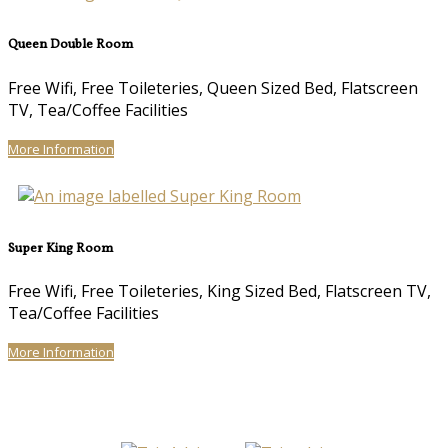
Queen Double Room
Free Wifi, Free Toileteries, Queen Sized Bed, Flatscreen
TV, Tea/Coffee Facilities
More Information
Super King Room
Free Wifi, Free Toileteries, King Sized Bed, Flatscreen TV,
Tea/Coffee Facilities
More Information