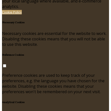
your local language where available, and e-commerce
analytics.
Cookie Policy
Necessary Cookies
Necessary cookies are essential for the website to work.
Disabling these cookies means that you will not be able
to use this website.
Preference Cookies
Preference cookies are used to keep track of your
preferences, e.g. the language you have chosen for the
website. Disabling these cookies means that your
preferences won't be remembered on your next visit.
Analytical Cookies