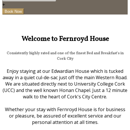
+
Welcome to Fernroyd House
Consistently highly rated and one of the finest Bed and Breakfast's in
Cork City
Enjoy staying at our Edwardian House which is tucked
away in a quiet cul-de-sac just off the main Western Road.
We are situated directly next to University College Cork
(UCC) and the well known Honan Chapel. Just a 12 minute
walk to the heart of Cork's City Centre.
Whether your stay with Fernroyd House is for business
or pleasure, be assured of excellent service and our
personal attention at all times.