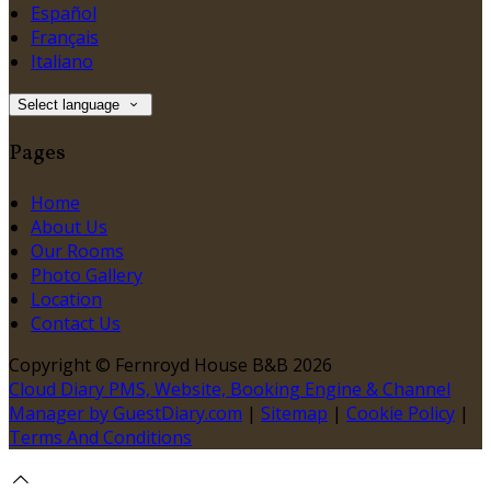
Español
Français
Italiano
Select language
Pages
Home
About Us
Our Rooms
Photo Gallery
Location
Contact Us
Copyright ©
Fernroyd House B&B 2026
Cloud Diary PMS, Website, Booking Engine & Channel
Manager by GuestDiary.com
|
Sitemap
|
Cookie Policy
|
Terms And Conditions