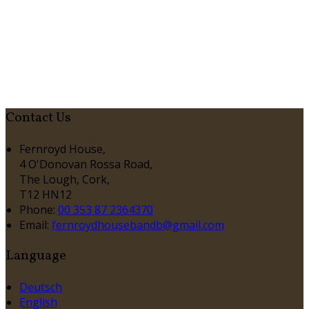
Contact Us
Fernroyd House,
4 O'Donovan Rossa Road,
The Lough, Cork,
T12 HN12
Phone:
00 353 87 2364370
Email:
fernroydhousebandb@gmail.com
Language
Deutsch
English