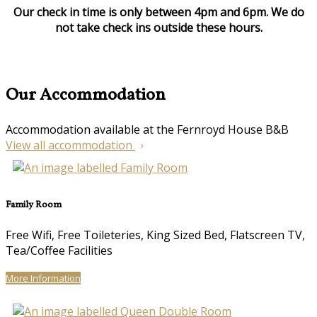
Our check in time is only between 4pm and 6pm. We do
not take check ins outside these hours.
Our Accommodation
Accommodation available at the Fernroyd House B&B
View all accommodation
Family Room
Free Wifi, Free Toileteries, King Sized Bed, Flatscreen TV,
Tea/Coffee Facilities
More Information