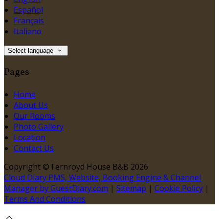
Español
Français
Italiano
Select language
Pages
Home
About Us
Our Rooms
Photo Gallery
Location
Contact Us
Copyright
©
Fernroyd House B&B 2026
Cloud Diary PMS, Website, Booking Engine & Channel
Manager by GuestDiary.com
|
Sitemap
|
Cookie Policy
|
Terms And Conditions