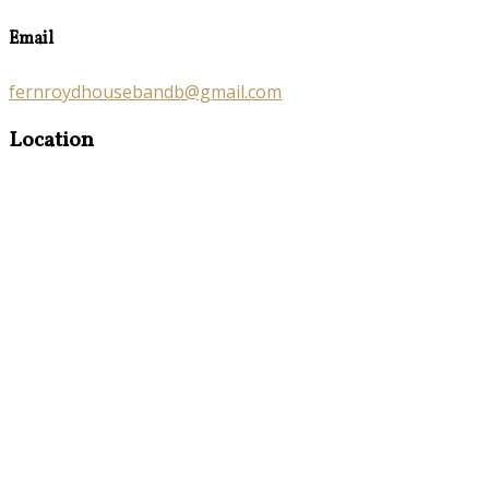
Email
fernroydhousebandb@gmail.com
Location