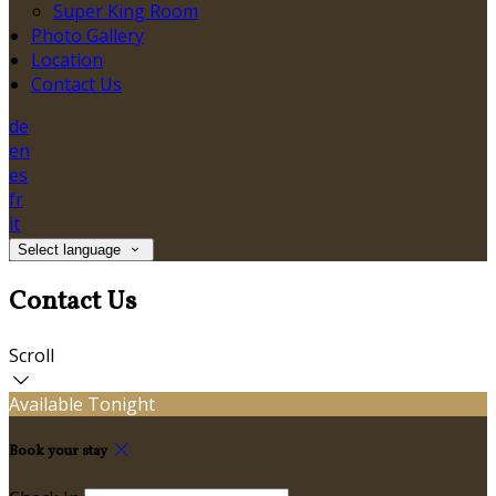
Super King Room
Photo Gallery
Location
Contact Us
de
en
es
fr
it
Select language
Contact Us
Scroll
Available Tonight
Book your stay