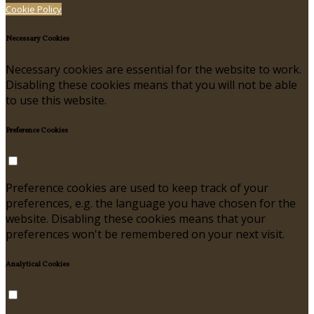
Cookie Policy
Necessary Cookies
Necessary cookies are essential for the website to work.
Disabling these cookies means that you will not be able
to use this website.
Preference Cookies
Preference cookies are used to keep track of your
preferences, e.g. the language you have chosen for the
website. Disabling these cookies means that your
preferences won't be remembered on your next visit.
Analytical Cookies