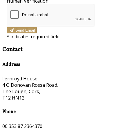
Human Verification
Send Email
*
indicates required field
Contact
Address
Fernroyd House,
4 O'Donovan Rossa Road,
The Lough, Cork,
T12 HN12
Phone
00 353 87 2364370