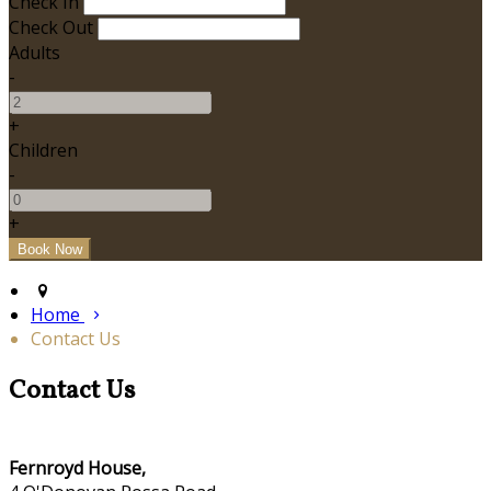
Check In
Check Out
Adults
-
+
Children
-
+
Home
Contact Us
Contact Us
Fernroyd House,