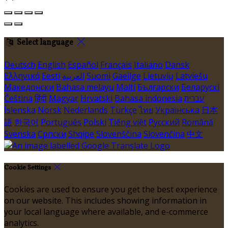
Select language
Deutsch
English
Español
Français
Italiano
Dansk
Ελληνικά
Eesti
العربية
Suomi
Gaeilge
Lietuvių
Latviešu
Македонски
Bahasa melayu
Malti
Български
Беларускі
Čeština
हिंदी
Magyar
Hrvatski
Bahasa indonesia
עברית
Íslenska
Norsk
Nederlands
Türkçe
ไทย
Українська
日本
語
한국어
Português
Polski
Tiếng việt
Русский
Română
Svenska
Српски
Shqipe
Slovenščina
Slovenčina
中文
Cookie Settings
Cookies are used to ensure you get the best experience
on our website. This includes showing information in
your local language where available, and e-commerce
analytics.