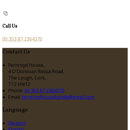
Call Us
00 353 87 2364370
Contact Us
Fernroyd House,
4 O'Donovan Rossa Road,
The Lough, Cork,
T12 HN12
Phone
:
00 353 87 2364370
Email
:
fernroydhousebandb@gmail.com
Language
Deutsch
English