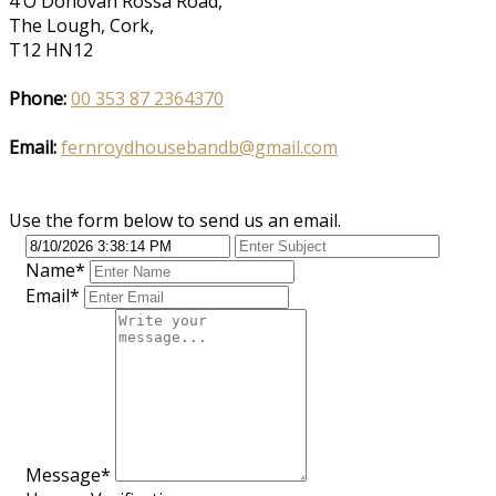
4 O'Donovan Rossa Road,
The Lough, Cork,
T12 HN12
Phone:
00 353 87 2364370
Email:
fernroydhousebandb@gmail.com
Use the form below to send us an email.
Name
*
Email
*
Message
*