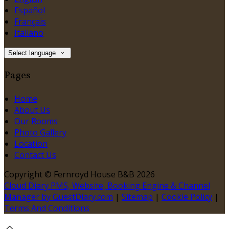
Español
Français
Italiano
Select language
Pages
Home
About Us
Our Rooms
Photo Gallery
Location
Contact Us
Copyright ©
Fernroyd House B&B 2026
Cloud Diary PMS, Website, Booking Engine & Channel
Manager by GuestDiary.com
|
Sitemap
|
Cookie Policy
|
Terms And Conditions