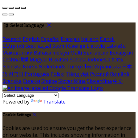
Select language
Deutsch
English
Español
Français
Italiano
Dansk
Ελληνικά
Eesti
العربية
Suomi
Gaeilge
Lietuvių
Latviešu
Македонски
Bahasa melayu
Malti
Български
Беларускі
Čeština
हिंदी
Magyar
Hrvatski
Bahasa indonesia
עברית
Íslenska
Norsk
Nederlands
Türkçe
ไทย
Українська
日本
語
한국어
Português
Polski
Tiếng việt
Русский
Română
Svenska
Српски
Shqipe
Slovenščina
Slovenčina
中文
Powered by
Translate
Cookie Settings
Cookies are used to ensure you get the best experience
on our website. This includes showing information in