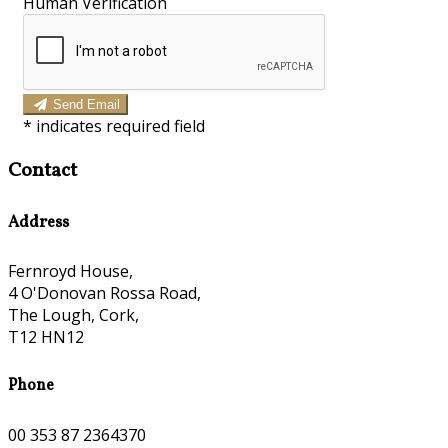
Human Verification
Send Email
*
indicates required field
Contact
Address
Fernroyd House,
4 O'Donovan Rossa Road,
The Lough, Cork,
T12 HN12
Phone
00 353 87 2364370