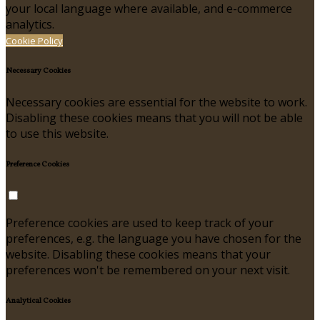
your local language where available, and e-commerce
analytics.
Cookie Policy
Necessary Cookies
Necessary cookies are essential for the website to work.
Disabling these cookies means that you will not be able
to use this website.
Preference Cookies
Preference cookies are used to keep track of your
preferences, e.g. the language you have chosen for the
website. Disabling these cookies means that your
preferences won't be remembered on your next visit.
Analytical Cookies