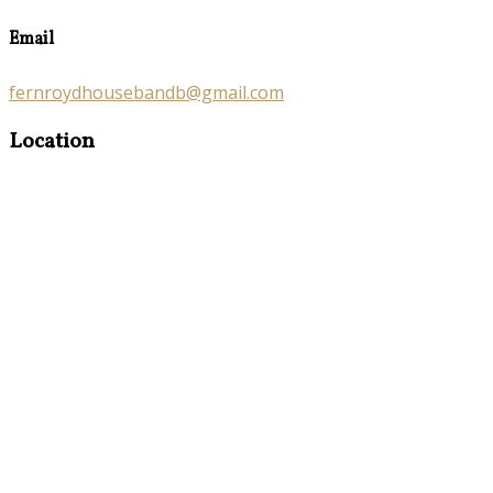
Email
fernroydhousebandb@gmail.com
Location