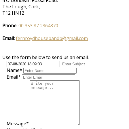
4 O'Donovan Rossa Road,
The Lough, Cork,
T12 HN12
Phone:
00 353 87 2364370
Email:
fernroydhousebandb@gmail.com
Use the form below to send us an email.
Name*
Email*
Message*