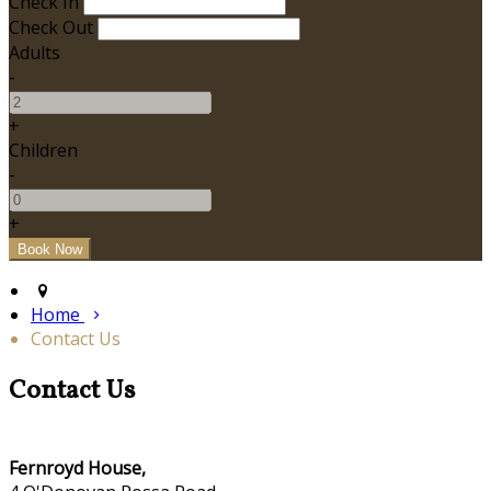
Check In
Check Out
Adults
-
+
Children
-
+
Home
Contact Us
Contact Us
Fernroyd House,