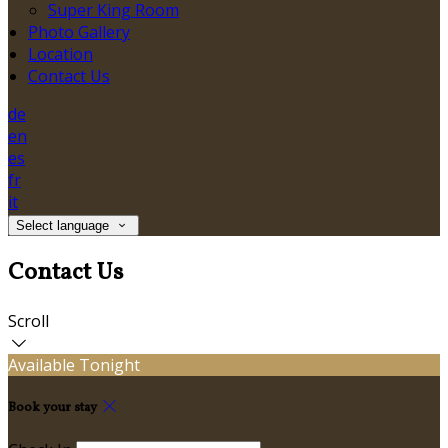
Super King Room
Photo Gallery
Location
Contact Us
de
en
es
fr
it
Select language
Contact Us
Scroll
Available Tonight
Book your stay