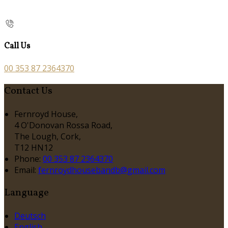
Call Us
00 353 87 2364370
Contact Us
Fernroyd House,
4 O'Donovan Rossa Road,
The Lough, Cork,
T12 HN12
Phone:
00 353 87 2364370
Email:
fernroydhousebandb@gmail.com
Language
Deutsch
English