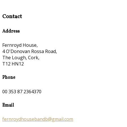
Contact
Address
Fernroyd House,
4 O'Donovan Rossa Road,
The Lough, Cork,
T12 HN12
Phone
00 353 87 2364370
Email
fernroydhousebandb@gmail.com