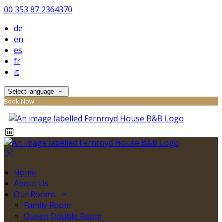
00 353 87 2364370
de
en
es
fr
it
Select language
Book Now
Home
About Us
Our Rooms
Family Room
Queen Double Room