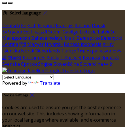
Select language
Deutsch
English
Español
Français
Italiano
Dansk
Ελληνικά
Eesti
العربية
Suomi
Gaeilge
Lietuvių
Latviešu
Македонски
Bahasa melayu
Malti
Български
Беларускі
Čeština
हिंदी
Magyar
Hrvatski
Bahasa indonesia
עברית
Íslenska
Norsk
Nederlands
Türkçe
ไทย
Українська
日本
語
한국어
Português
Polski
Tiếng việt
Русский
Română
Svenska
Српски
Shqipe
Slovenščina
Slovenčina
中文
Powered by
Translate
Cookie Settings
Cookies are used to ensure you get the best experience
on our website. This includes showing information in
your local language where available, and e-commerce
analytics.