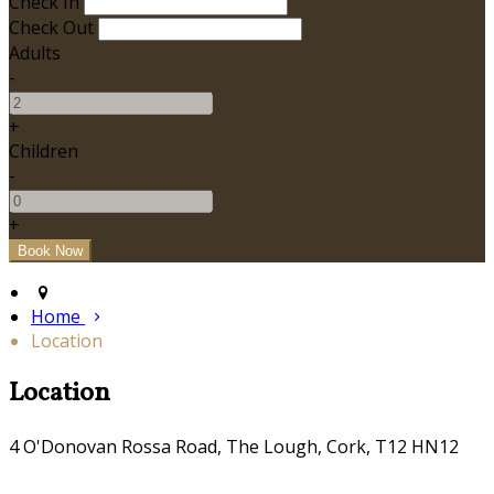
Check In
Check Out
Adults
-
+
Children
-
+
Home
Location
Location
4 O'Donovan Rossa Road, The Lough, Cork, T12 HN12