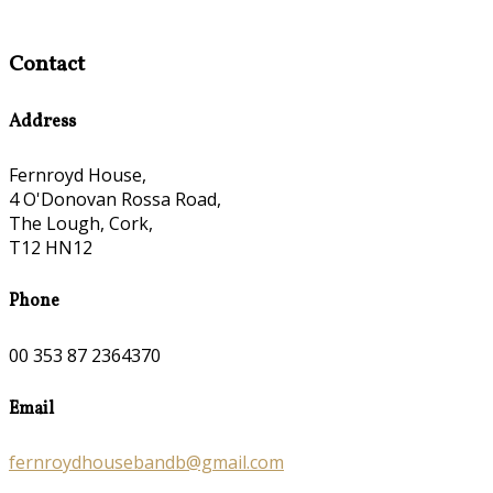
Contact
Address
Fernroyd House,
4 O'Donovan Rossa Road,
The Lough, Cork,
T12 HN12
Phone
00 353 87 2364370
Email
fernroydhousebandb@gmail.com