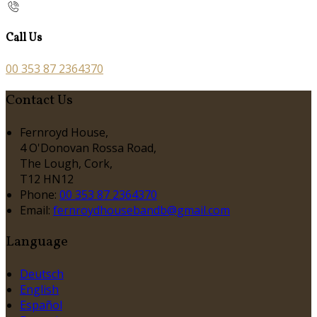
Call Us
00 353 87 2364370
Contact Us
Fernroyd House,
4 O'Donovan Rossa Road,
The Lough, Cork,
T12 HN12
Phone:
00 353 87 2364370
Email:
fernroydhousebandb@gmail.com
Language
Deutsch
English
Español