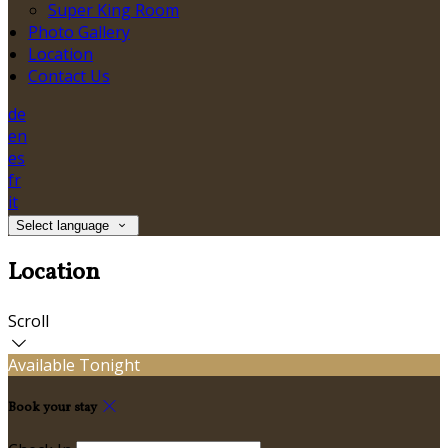
Super King Room
Photo Gallery
Location
Contact Us
de
en
es
fr
it
Select language
Location
Scroll
Available Tonight
Book your stay