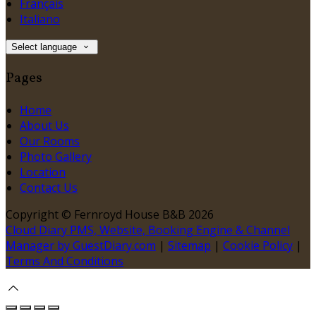
Français
Italiano
Select language
Pages
Home
About Us
Our Rooms
Photo Gallery
Location
Contact Us
Copyright ©
Fernroyd House B&B 2026
Cloud Diary PMS, Website, Booking Engine & Channel
Manager by GuestDiary.com
|
Sitemap
|
Cookie Policy
|
Terms And Conditions