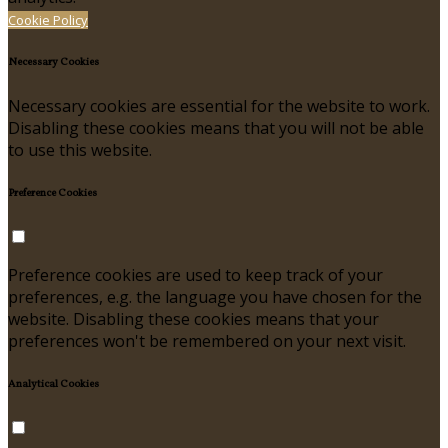
Cookie Policy
Necessary Cookies
Necessary cookies are essential for the website to work.
Disabling these cookies means that you will not be able
to use this website.
Preference Cookies
Preference cookies are used to keep track of your
preferences, e.g. the language you have chosen for the
website. Disabling these cookies means that your
preferences won't be remembered on your next visit.
Analytical Cookies