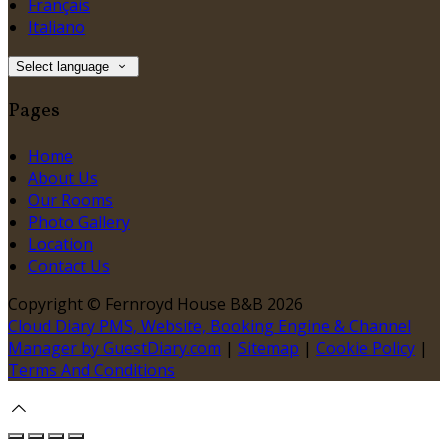
Français
Italiano
Select language
Pages
Home
About Us
Our Rooms
Photo Gallery
Location
Contact Us
Copyright ©
Fernroyd House B&B 2026
Cloud Diary PMS, Website, Booking Engine & Channel
Manager by GuestDiary.com
|
Sitemap
|
Cookie Policy
|
Terms And Conditions