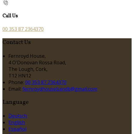
Call Us
00 353 87 2364370
Contact Us
Fernroyd House,
4 O'Donovan Rossa Road,
The Lough, Cork,
T12 HN12
Phone:
00 353 87 2364370
Email:
fernroydhousebandb@gmail.com
Language
Deutsch
English
Español