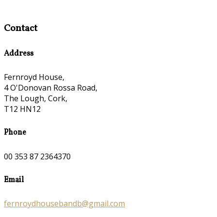
Contact
Address
Fernroyd House,
4 O'Donovan Rossa Road,
The Lough, Cork,
T12 HN12
Phone
00 353 87 2364370
Email
fernroydhousebandb@gmail.com