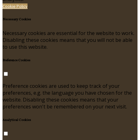
Cookie Policy
Necessary Cookies
Necessary cookies are essential for the website to work.
Disabling these cookies means that you will not be able
to use this website.
Preference Cookies
Preference cookies are used to keep track of your
preferences, e.g. the language you have chosen for the
website. Disabling these cookies means that your
preferences won't be remembered on your next visit.
Analytical Cookies