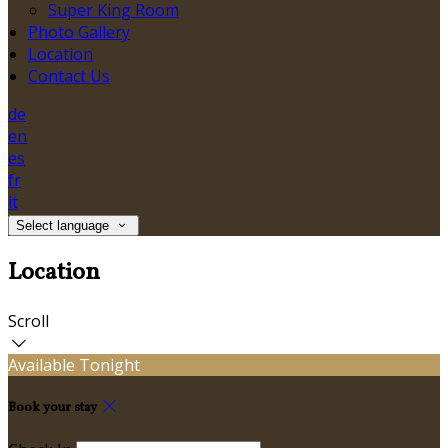
Super King Room
Photo Gallery
Location
Contact Us
de
en
es
fr
it
Select language
Location
Scroll
Available Tonight
Book your stay