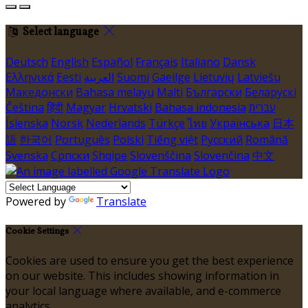
Select language
Deutsch
English
Español
Français
Italiano
Dansk
Ελληνικά
Eesti
العربية
Suomi
Gaeilge
Lietuvių
Latviešu
Македонски
Bahasa melayu
Malti
Български
Беларускі
Čeština
हिंदी
Magyar
Hrvatski
Bahasa indonesia
עברית
Íslenska
Norsk
Nederlands
Türkçe
ไทย
Українська
日本
語
한국어
Português
Polski
Tiếng việt
Русский
Română
Svenska
Српски
Shqipe
Slovenščina
Slovenčina
中文
Powered by
Translate
Cookie Settings
Cookies are used to ensure you get the best experience
on our website. This includes showing information in
your local language where available, and e-commerce
analytics.