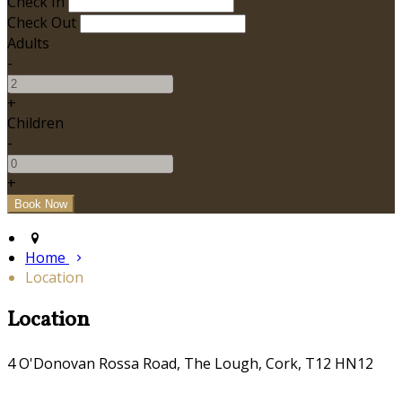
Check In
Check Out
Adults
-
+
Children
-
+
Home
Location
Location
4 O'Donovan Rossa Road, The Lough, Cork, T12 HN12