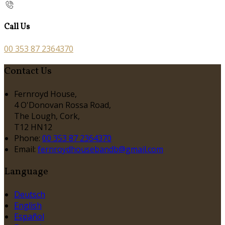
Call Us
00 353 87 2364370
Contact Us
Fernroyd House,
4 O'Donovan Rossa Road,
The Lough, Cork,
T12 HN12
Phone:
00 353 87 2364370
Email:
fernroydhousebandb@gmail.com
Language
Deutsch
English
Español