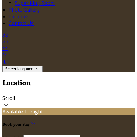
Super King Room
Photo Gallery
Location
Contact Us
de
en
es
fr
it
Select language
Location
Scroll
Available Tonight
Book your stay