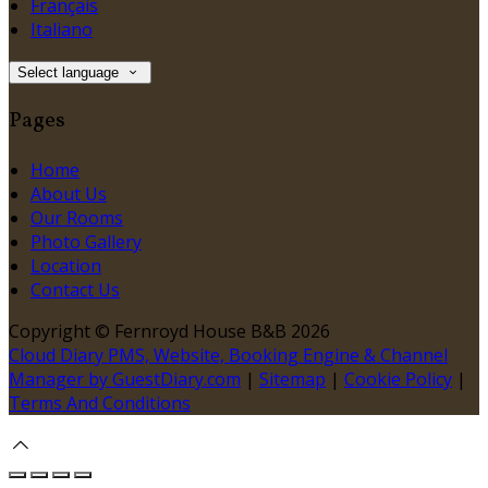
Français
Italiano
Select language
Pages
Home
About Us
Our Rooms
Photo Gallery
Location
Contact Us
Copyright ©
Fernroyd House B&B 2026
Cloud Diary PMS, Website, Booking Engine & Channel
Manager by GuestDiary.com
|
Sitemap
|
Cookie Policy
|
Terms And Conditions