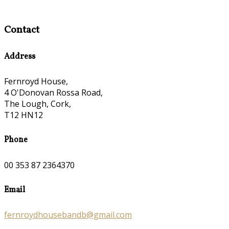
Contact
Address
Fernroyd House,
4 O'Donovan Rossa Road,
The Lough, Cork,
T12 HN12
Phone
00 353 87 2364370
Email
fernroydhousebandb@gmail.com