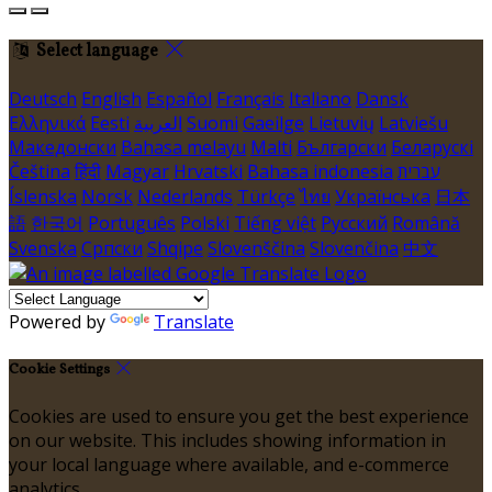
Select language
Deutsch
English
Español
Français
Italiano
Dansk
Ελληνικά
Eesti
العربية
Suomi
Gaeilge
Lietuvių
Latviešu
Македонски
Bahasa melayu
Malti
Български
Беларускі
Čeština
हिंदी
Magyar
Hrvatski
Bahasa indonesia
עברית
Íslenska
Norsk
Nederlands
Türkçe
ไทย
Українська
日本
語
한국어
Português
Polski
Tiếng việt
Русский
Română
Svenska
Српски
Shqipe
Slovenščina
Slovenčina
中文
Powered by
Translate
Cookie Settings
Cookies are used to ensure you get the best experience
on our website. This includes showing information in
your local language where available, and e-commerce
analytics.