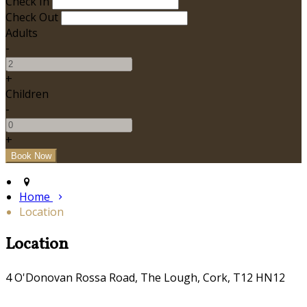
Check In
Check Out
Adults
-
+
Children
-
+
Home
Location
Location
4 O'Donovan Rossa Road, The Lough, Cork, T12 HN12