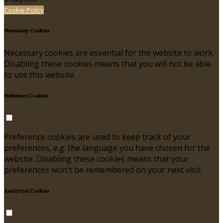
Cookie Policy
Necessary Cookies
Necessary cookies are essential for the website to work.
Disabling these cookies means that you will not be able
to use this website.
Preference Cookies
Preference cookies are used to keep track of your
preferences, e.g. the language you have chosen for the
website. Disabling these cookies means that your
preferences won't be remembered on your next visit.
Analytical Cookies