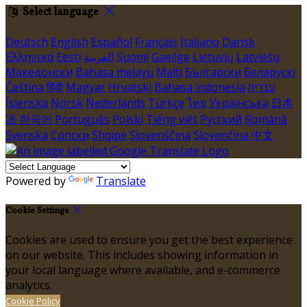
Select language
Deutsch
English
Español
Français
Italiano
Dansk
Ελληνικά
Eesti
العربية
Suomi
Gaeilge
Lietuvių
Latviešu
Македонски
Bahasa melayu
Malti
Български
Беларускі
Čeština
हिंदी
Magyar
Hrvatski
Bahasa indonesia
עברית
Íslenska
Norsk
Nederlands
Türkçe
ไทย
Українська
日本
語
한국어
Português
Polski
Tiếng việt
Русский
Română
Svenska
Српски
Shqipe
Slovenščina
Slovenčina
中文
Powered by
Translate
Cookie Settings
Cookies are used to ensure you get the best experience
on our website. This includes showing information in
your local language where available, and e-commerce
analytics.
Cookie Policy