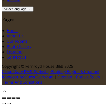
Select language
Pages
Home
About Us
Our Rooms
Photo Gallery
Location
Contact Us
Copyright ©
Fernroyd House B&B 2026
Cloud Diary PMS, Website, Booking Engine & Channel
Manager by GuestDiary.com
|
Sitemap
|
Cookie Policy
|
Terms And Conditions