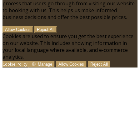
process that users go through from visiting our website
to booking with us. This helps us make informed
business decisions and offer the best possible prices.
Allow Cookies
Reject All
Cookies are used to ensure you get the best experience
on our website. This includes showing information in
your local language where available, and e-commerce
analytics.
Cookie Policy
Manage
Allow Cookies
Reject All