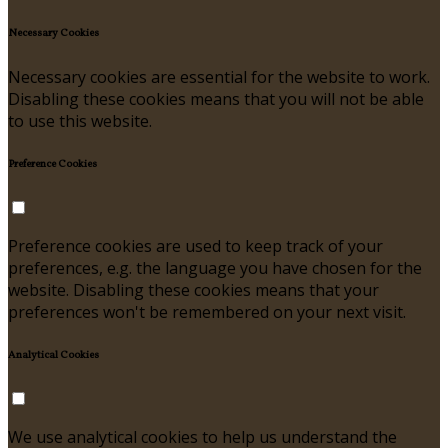
Necessary Cookies
Necessary cookies are essential for the website to work.
Disabling these cookies means that you will not be able
to use this website.
Preference Cookies
Preference cookies are used to keep track of your
preferences, e.g. the language you have chosen for the
website. Disabling these cookies means that your
preferences won't be remembered on your next visit.
Analytical Cookies
We use analytical cookies to help us understand the