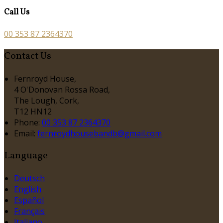
Call Us
00 353 87 2364370
Contact Us
Fernroyd House,
4 O'Donovan Rossa Road,
The Lough, Cork,
T12 HN12
Phone:
00 353 87 2364370
Email:
fernroydhousebandb@gmail.com
Language
Deutsch
English
Español
Français
Italiano