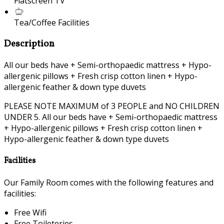
Flatscreen TV
Tea/Coffee Facilities
Description
All our beds have + Semi-orthopaedic mattress + Hypo-
allergenic pillows + Fresh crisp cotton linen + Hypo-
allergenic feather & down type duvets
PLEASE NOTE MAXIMUM of 3 PEOPLE and NO CHILDREN
UNDER 5. All our beds have + Semi-orthopaedic mattress
+ Hypo-allergenic pillows + Fresh crisp cotton linen +
Hypo-allergenic feather & down type duvets
Facilities
Our Family Room comes with the following features and
facilities:
Free Wifi
Free Toileteries