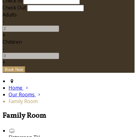
Check In
Check Out
Adults
-
+
Children
-
+
Home
Our Rooms
Family Room
Family Room