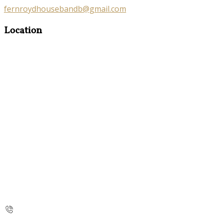
fernroydhousebandb@gmail.com
Location