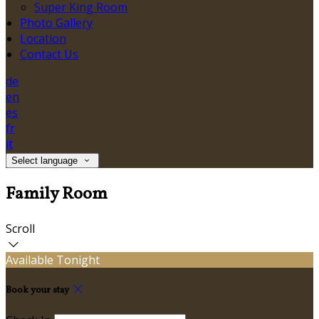
Super King Room
Photo Gallery
Location
Contact Us
de
en
es
fr
it
Select language
Family Room
Scroll
Available Tonight
Book your stay