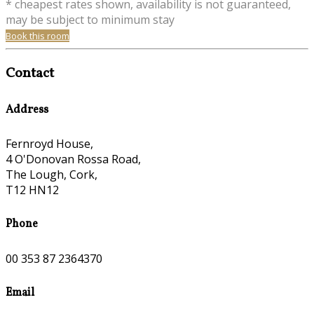
* cheapest rates shown, availability is not guaranteed,
may be subject to minimum stay
Book this room
Contact
Address
Fernroyd House,
4 O'Donovan Rossa Road,
The Lough, Cork,
T12 HN12
Phone
00 353 87 2364370
Email