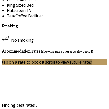
King Sized Bed
Flatscreen TV
Tea/Coffee Facilities
Smoking
No smoking
Accommodation rates
(showing rates over a 30 day period)
tap on a rate to book it
scroll to view future rates
Finding best rates...