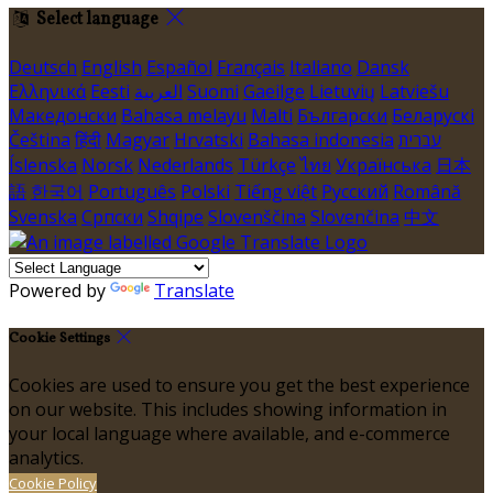
Select language
Deutsch
English
Español
Français
Italiano
Dansk
Ελληνικά
Eesti
العربية
Suomi
Gaeilge
Lietuvių
Latviešu
Македонски
Bahasa melayu
Malti
Български
Беларускі
Čeština
हिंदी
Magyar
Hrvatski
Bahasa indonesia
עברית
Íslenska
Norsk
Nederlands
Türkçe
ไทย
Українська
日本
語
한국어
Português
Polski
Tiếng việt
Русский
Română
Svenska
Српски
Shqipe
Slovenščina
Slovenčina
中文
Powered by
Translate
Cookie Settings
Cookies are used to ensure you get the best experience
on our website. This includes showing information in
your local language where available, and e-commerce
analytics.
Cookie Policy