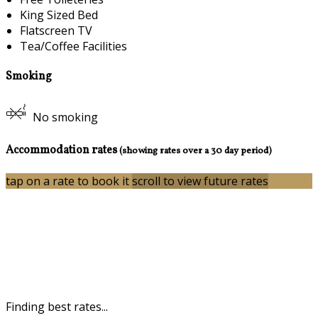
King Sized Bed
Flatscreen TV
Tea/Coffee Facilities
Smoking
No smoking
Accommodation rates
(showing rates over a 30 day period)
tap on a rate to book it
scroll to view future rates
Finding best rates...