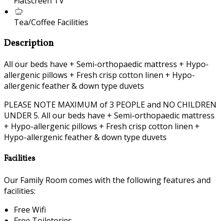
Flatscreen TV
Tea/Coffee Facilities
Description
All our beds have + Semi-orthopaedic mattress + Hypo-
allergenic pillows + Fresh crisp cotton linen + Hypo-
allergenic feather & down type duvets
PLEASE NOTE MAXIMUM of 3 PEOPLE and NO CHILDREN
UNDER 5. All our beds have + Semi-orthopaedic mattress
+ Hypo-allergenic pillows + Fresh crisp cotton linen +
Hypo-allergenic feather & down type duvets
Facilities
Our Family Room comes with the following features and
facilities:
Free Wifi
Free Toileteries