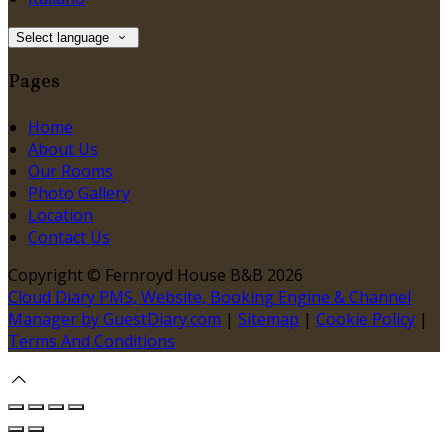
Select language
Pages
Home
About Us
Our Rooms
Photo Gallery
Location
Contact Us
Copyright ©
Fernroyd House B&B 2026
Cloud Diary PMS, Website, Booking Engine & Channel
Manager by GuestDiary.com
|
Sitemap
|
Cookie Policy
|
Terms And Conditions