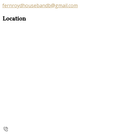
fernroydhousebandb@gmail.com
Location