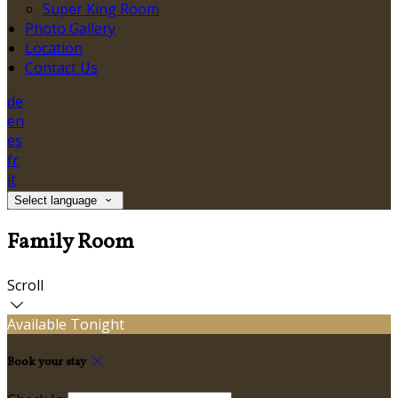
Super King Room
Photo Gallery
Location
Contact Us
de
en
es
fr
it
Select language
Family Room
Scroll
Available Tonight
Book your stay