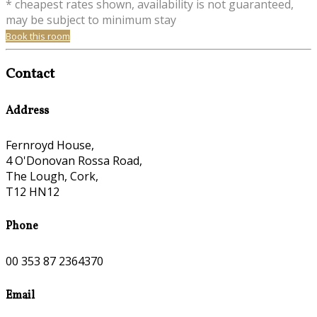
* cheapest rates shown, availability is not guaranteed,
may be subject to minimum stay
Book this room
Contact
Address
Fernroyd House,
4 O'Donovan Rossa Road,
The Lough, Cork,
T12 HN12
Phone
00 353 87 2364370
Email