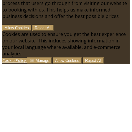
process that users go through from visiting our website
to booking with us. This helps us make informed
business decisions and offer the best possible prices.
Allow Cookies
Reject All
Cookies are used to ensure you get the best experience
on our website. This includes showing information in
your local language where available, and e-commerce
analytics.
Cookie Policy
Manage
Allow Cookies
Reject All