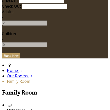
Check In
Check Out
Adults
-
+
Children
-
+
Home
Our Rooms
Family Room
Family Room