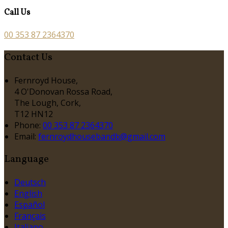
Call Us
00 353 87 2364370
Contact Us
Fernroyd House,
4 O'Donovan Rossa Road,
The Lough, Cork,
T12 HN12
Phone:
00 353 87 2364370
Email:
fernroydhousebandb@gmail.com
Language
Deutsch
English
Español
Français
Italiano