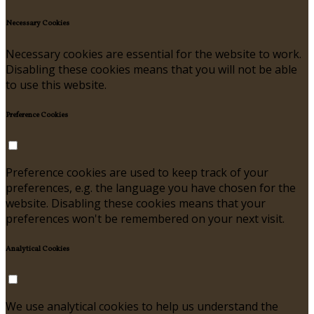
Necessary Cookies
Necessary cookies are essential for the website to work.
Disabling these cookies means that you will not be able
to use this website.
Preference Cookies
Preference cookies are used to keep track of your
preferences, e.g. the language you have chosen for the
website. Disabling these cookies means that your
preferences won't be remembered on your next visit.
Analytical Cookies
We use analytical cookies to help us understand the