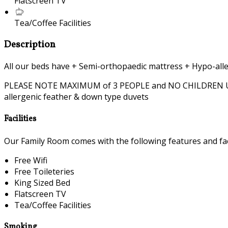
Flatscreen TV
Tea/Coffee Facilities
Description
All our beds have + Semi-orthopaedic mattress + Hypo-alle
PLEASE NOTE MAXIMUM of 3 PEOPLE and NO CHILDREN UNDER 
allergenic feather & down type duvets
Facilities
Our Family Room comes with the following features and faci
Free Wifi
Free Toileteries
King Sized Bed
Flatscreen TV
Tea/Coffee Facilities
Smoking