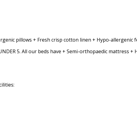
rgenic pillows + Fresh crisp cotton linen + Hypo-allergenic
5. All our beds have + Semi-orthopaedic mattress + Hypo-
lities: