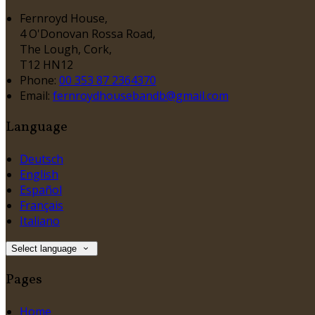
Fernroyd House,
4 O'Donovan Rossa Road,
The Lough, Cork,
T12 HN12
Phone:
00 353 87 2364370
Email:
fernroydhousebandb@gmail.com
Language
Deutsch
English
Español
Français
Italiano
Select language
Pages
Home