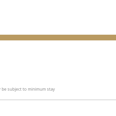
y be subject to minimum stay