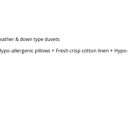
 feather & down type duvets
allergenic pillows + Fresh crisp cotton linen + Hypo-