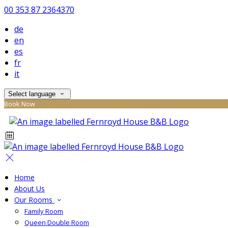
00 353 87 2364370
de
en
es
fr
it
Select language
Book Now
Home
About Us
Our Rooms
Family Room
Queen Double Room