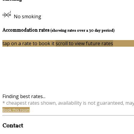
No smoking
Accommodation rates
(showing rates over a 30 day period)
tap on a rate to book it
scroll to view future rates
Finding best rates...
* cheapest rates shown, availability is not guaranteed, ma
Book this room
Contact