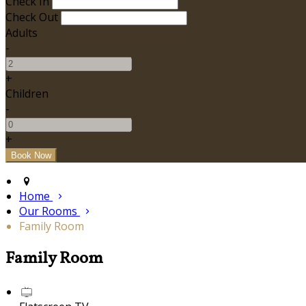
Check In
Check Out
Adults
-
+
Children
-
+
Home
Our Rooms
Family Room
Family Room