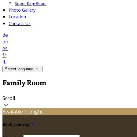
Super King Room
Photo Gallery
Location
Contact Us
de
en
es
fr
it
Select language
Family Room
Scroll
Available Tonight
Book your stay