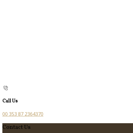
Call Us
00 353 87 2364370
Contact Us