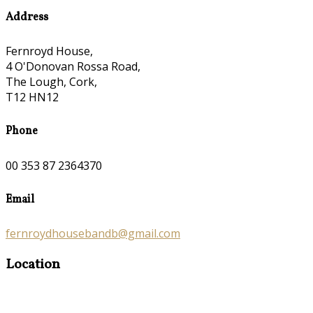
Address
Fernroyd House,
4 O'Donovan Rossa Road,
The Lough, Cork,
T12 HN12
Phone
00 353 87 2364370
Email
fernroydhousebandb@gmail.com
Location