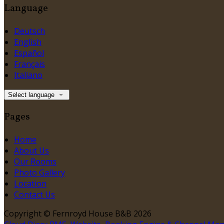
Language
Deutsch
English
Español
Français
Italiano
Select language
Pages
Home
About Us
Our Rooms
Photo Gallery
Location
Contact Us
Copyright
©
Fernroyd House B&B 2026