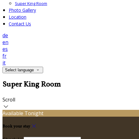
Super King Room
Photo Gallery
Location
Contact Us
de
en
es
fr
it
Select language
Super King Room
Scroll
Available Tonight
Book your stay