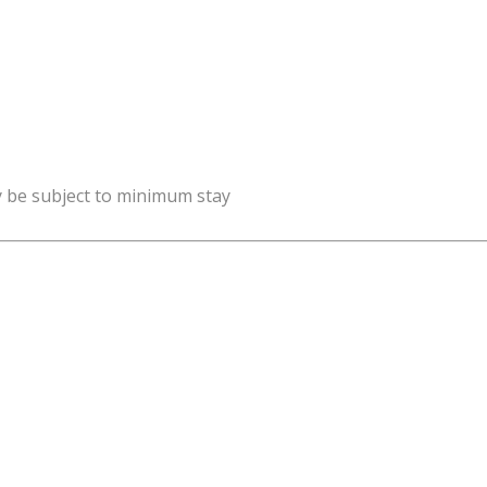
y be subject to minimum stay