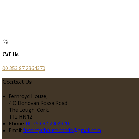
Call Us
00 353 87 2364370
Contact Us
Fernroyd House,
4 O'Donovan Rossa Road,
The Lough, Cork,
T12 HN12
Phone
:
00 353 87 2364370
Email
:
fernroydhousebandb@gmail.com