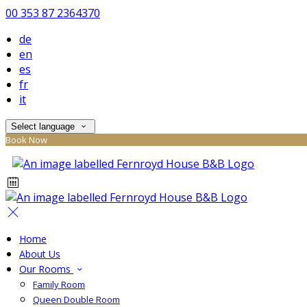
00 353 87 2364370
de
en
es
fr
it
Select language
Book Now
Home
About Us
Our Rooms
Family Room
Queen Double Room