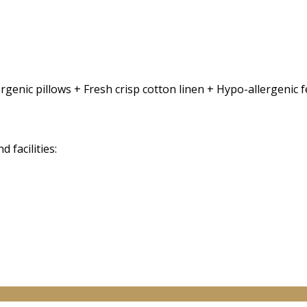
rgenic pillows + Fresh crisp cotton linen + Hypo-allergenic
facilities: