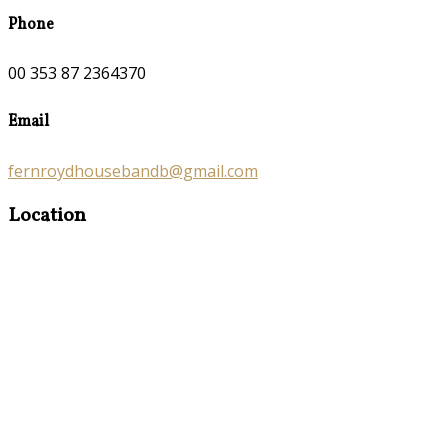
Phone
00 353 87 2364370
Email
fernroydhousebandb@gmail.com
Location