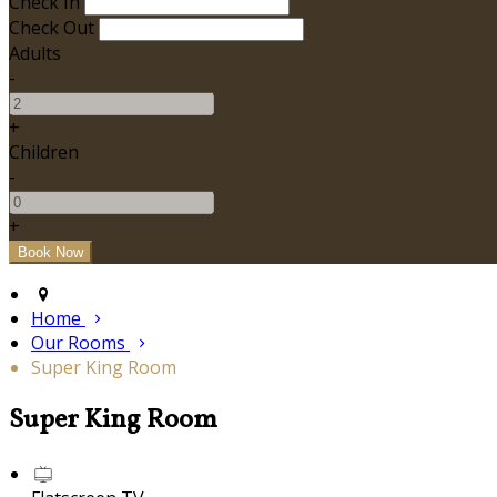
Check In
Check Out
Adults
-
+
Children
-
+
Home
Our Rooms
Super King Room
Super King Room