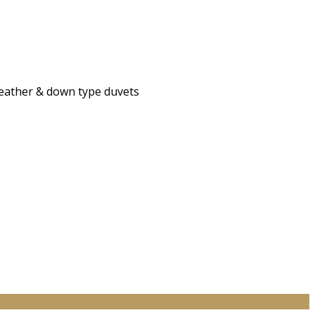
 feather & down type duvets