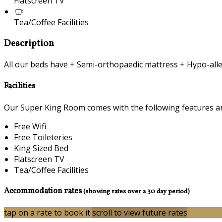
Flatscreen TV
Tea/Coffee Facilities
Description
All our beds have + Semi-orthopaedic mattress + Hypo-alle
Facilities
Our Super King Room comes with the following features and 
Free Wifi
Free Toileteries
King Sized Bed
Flatscreen TV
Tea/Coffee Facilities
Accommodation rates
(showing rates over a 30 day period)
tap on a rate to book it
scroll to view future rates