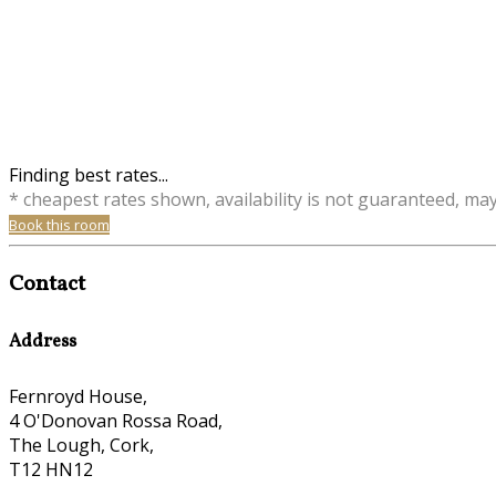
Finding best rates...
* cheapest rates shown, availability is not guaranteed, ma
Book this room
Contact
Address
Fernroyd House,
4 O'Donovan Rossa Road,
The Lough, Cork,
T12 HN12