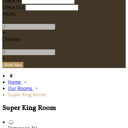
Check In
Check Out
Adults
-
+
Children
-
+
Home
Our Rooms
Super King Room
Super King Room