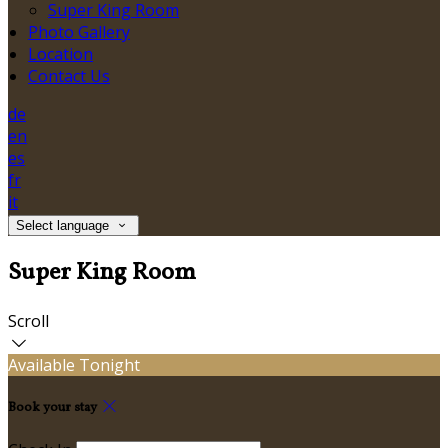
Super King Room
Photo Gallery
Location
Contact Us
de
en
es
fr
it
Select language
Super King Room
Scroll
Available Tonight
Book your stay