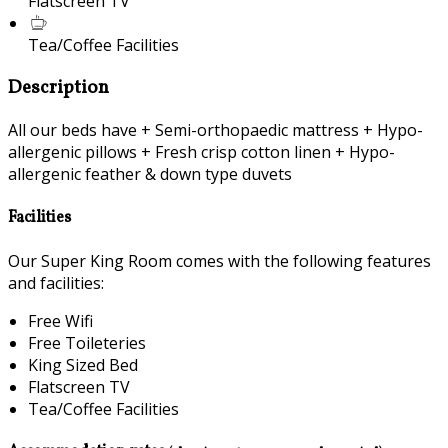
Flatscreen TV
Tea/Coffee Facilities
Description
All our beds have + Semi-orthopaedic mattress + Hypo-
allergenic pillows + Fresh crisp cotton linen + Hypo-
allergenic feather & down type duvets
Facilities
Our Super King Room comes with the following features
and facilities:
Free Wifi
Free Toileteries
King Sized Bed
Flatscreen TV
Tea/Coffee Facilities