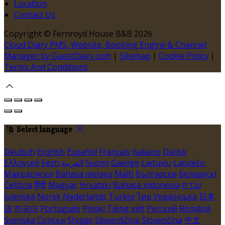
Location
Contact Us
Copyright ©
Fernroyd House B&B 2026
Cloud Diary PMS, Website, Booking Engine & Channel
Manager by GuestDiary.com
|
Sitemap
|
Cookie Policy
|
Terms And Conditions
Select language
Deutsch
English
Español
Français
Italiano
Dansk
Ελληνικά
Eesti
العربية
Suomi
Gaeilge
Lietuvių
Latviešu
Македонски
Bahasa melayu
Malti
Български
Беларускі
Čeština
हिंदी
Magyar
Hrvatski
Bahasa indonesia
עברית
Íslenska
Norsk
Nederlands
Türkçe
ไทย
Українська
日本
語
한국어
Português
Polski
Tiếng việt
Русский
Română
Svenska
Српски
Shqipe
Slovenščina
Slovenčina
中文