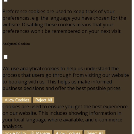
Preference cookies are used to keep track of your
preferences, e.g. the language you have chosen for the
website. Disabling these cookies means that your
preferences won't be remembered on your next visit.
Analytical Cookies
We use analytical cookies to help us understand the
process that users go through from visiting our website
to booking with us. This helps us make informed
business decisions and offer the best possible prices.
Allow Cookies
Reject All
Cookies are used to ensure you get the best experience
on our website. This includes showing information in
your local language where available, and e-commerce
analytics.
Cookie Policy
Manage
Allow Cookies
Reject All