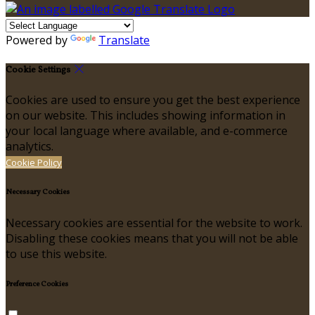
Powered by
Translate
Cookie Settings
Cookies are used to ensure you get the best experience
on our website. This includes showing information in
your local language where available, and e-commerce
analytics.
Cookie Policy
Necessary Cookies
Necessary cookies are essential for the website to work.
Disabling these cookies means that you will not be able
to use this website.
Preference Cookies