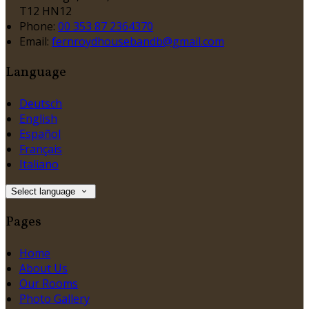
T12 HN12
Phone:
00 353 87 2364370
Email:
fernroydhousebandb@gmail.com
Language
Deutsch
English
Español
Français
Italiano
Select language
Pages
Home
About Us
Our Rooms
Photo Gallery