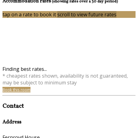
Accommodation rates
(showing rates over a 30 day period)
tap on a rate to book it
scroll to view future rates
Finding best rates...
* cheapest rates shown, availability is not guaranteed,
may be subject to minimum stay
Book this room
Contact
Address
Fernroyd House,