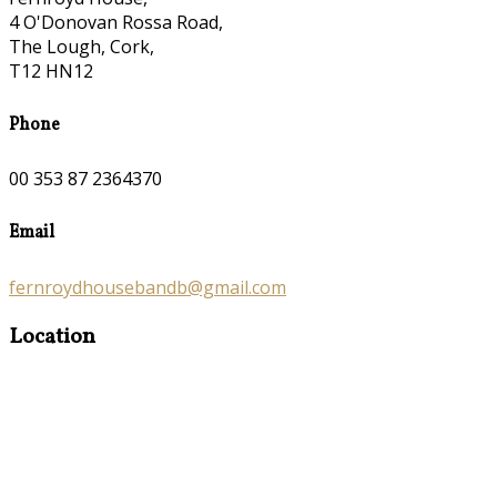
4 O'Donovan Rossa Road,
The Lough, Cork,
T12 HN12
Phone
00 353 87 2364370
Email
fernroydhousebandb@gmail.com
Location