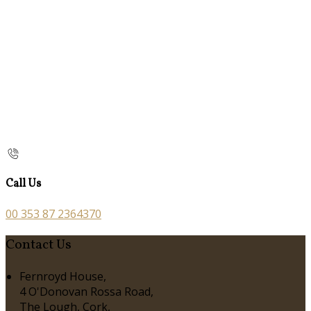
Call Us
00 353 87 2364370
Contact Us
Fernroyd House,
4 O'Donovan Rossa Road,
The Lough, Cork,