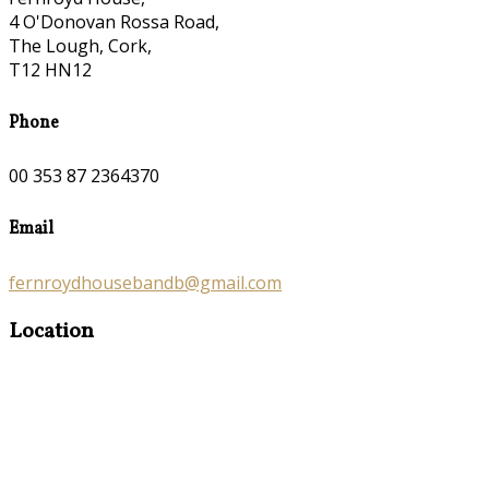
4 O'Donovan Rossa Road,
The Lough, Cork,
T12 HN12
Phone
00 353 87 2364370
Email
fernroydhousebandb@gmail.com
Location