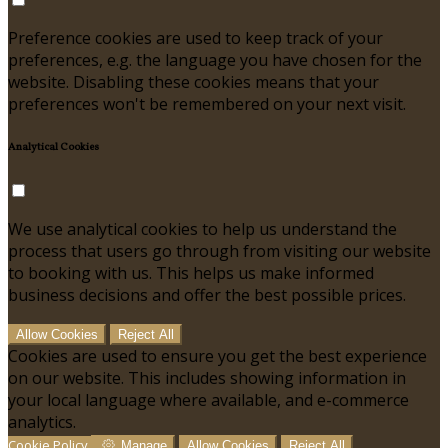
Preference cookies are used to keep track of your
preferences, e.g. the language you have chosen for the
website. Disabling these cookies means that your
preferences won't be remembered on your next visit.
Analytical Cookies
We use analytical cookies to help us understand the
process that users go through from visiting our website
to booking with us. This helps us make informed
business decisions and offer the best possible prices.
Allow Cookies
Reject All
Cookies are used to ensure you get the best experience
on our website. This includes showing information in
your local language where available, and e-commerce
analytics.
Cookie Policy
Manage
Allow Cookies
Reject All