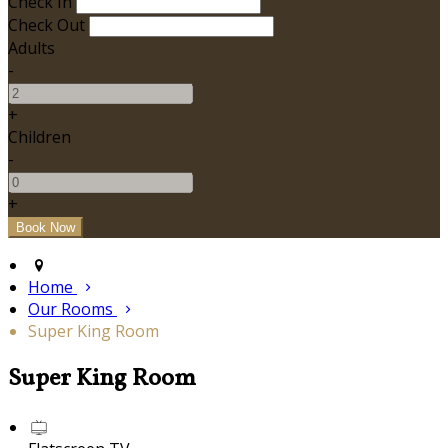
Check In
Check Out
Adults
-
+
Children
-
+
Home
Our Rooms
Super King Room
Super King Room