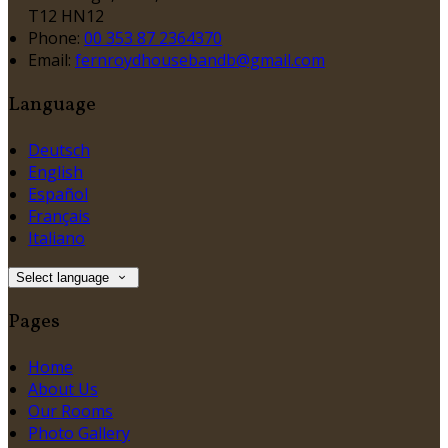
T12 HN12
Phone:
00 353 87 2364370
Email:
fernroydhousebandb@gmail.com
Language
Deutsch
English
Español
Français
Italiano
Select language
Pages
Home
About Us
Our Rooms
Photo Gallery