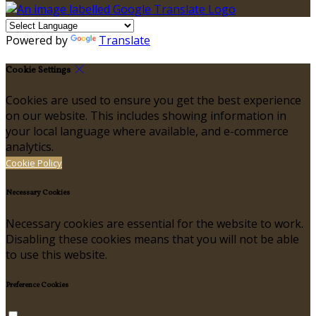
Powered by
Translate
Cookie Settings
Cookies are used to ensure you get the best experience
on our website. This includes showing information in
your local language where available, and e-commerce
analytics.
Cookie Policy
Necessary Cookies
Necessary cookies are essential for the website to work.
Disabling these cookies means that you will not be able
to use this website.
Preference Cookies