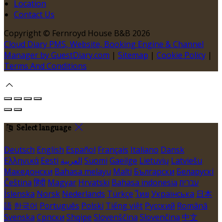
Location
Contact Us
Copyright ©
Fernroyd House B&B 2026
Cloud Diary PMS, Website, Booking Engine & Channel
Manager by GuestDiary.com
|
Sitemap
|
Cookie Policy
|
Terms And Conditions
Select language
Deutsch
English
Español
Français
Italiano
Dansk
Ελληνικά
Eesti
العربية
Suomi
Gaeilge
Lietuvių
Latviešu
Македонски
Bahasa melayu
Malti
Български
Беларускі
Čeština
हिंदी
Magyar
Hrvatski
Bahasa indonesia
עברית
Íslenska
Norsk
Nederlands
Türkçe
ไทย
Українська
日本
語
한국어
Português
Polski
Tiếng việt
Русский
Română
Svenska
Српски
Shqipe
Slovenščina
Slovenčina
中文