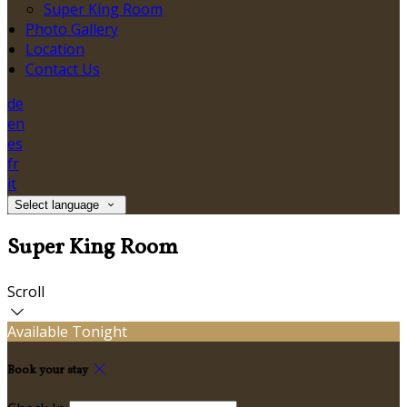
Super King Room
Photo Gallery
Location
Contact Us
de
en
es
fr
it
Select language
Super King Room
Scroll
Available Tonight
Book your stay