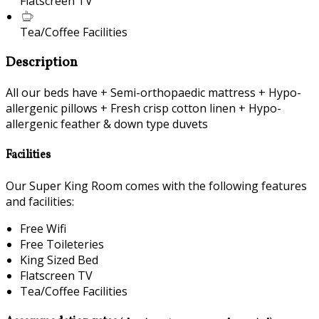
Flatscreen TV
Tea/Coffee Facilities
Description
All our beds have + Semi-orthopaedic mattress + Hypo-
allergenic pillows + Fresh crisp cotton linen + Hypo-
allergenic feather & down type duvets
Facilities
Our Super King Room comes with the following features
and facilities:
Free Wifi
Free Toileteries
King Sized Bed
Flatscreen TV
Tea/Coffee Facilities