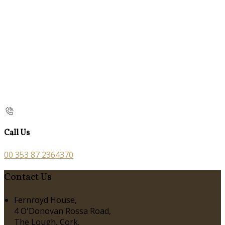
Call Us
00 353 87 2364370
Contact Us
Fernroyd House,
4 O'Donovan Rossa Road,
The Lough, Cork,