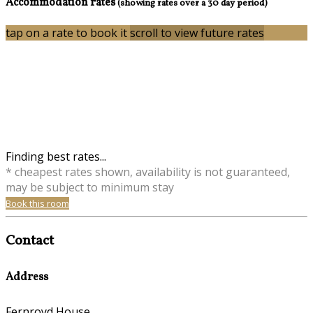
Accommodation rates
(showing rates over a 30 day period)
tap on a rate to book it
scroll to view future rates
Finding best rates...
* cheapest rates shown, availability is not guaranteed,
may be subject to minimum stay
Book this room
Contact
Address
Fernroyd House,