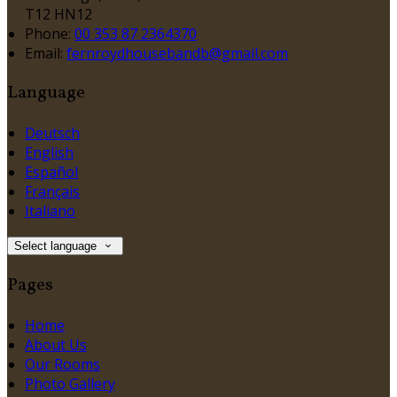
T12 HN12
Phone:
00 353 87 2364370
Email:
fernroydhousebandb@gmail.com
Language
Deutsch
English
Español
Français
Italiano
Select language
Pages
Home
About Us
Our Rooms
Photo Gallery