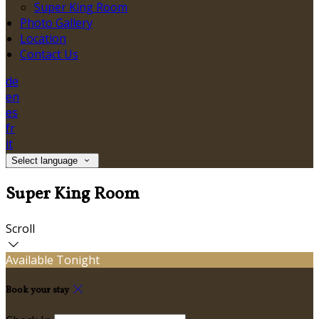
Super King Room
Photo Gallery
Location
Contact Us
de
en
es
fr
it
Select language
Super King Room
Scroll
Available Tonight
Book your stay