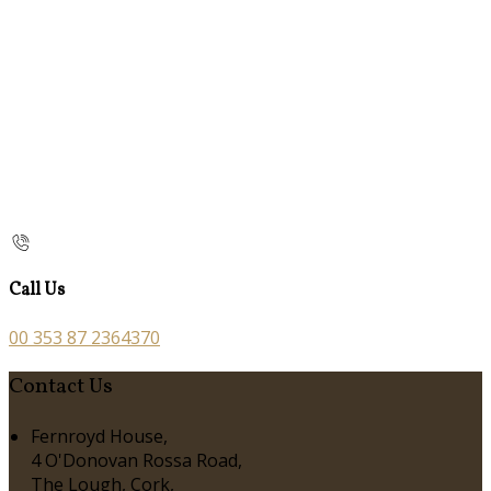
Call Us
00 353 87 2364370
Contact Us
Fernroyd House,
4 O'Donovan Rossa Road,
The Lough, Cork,