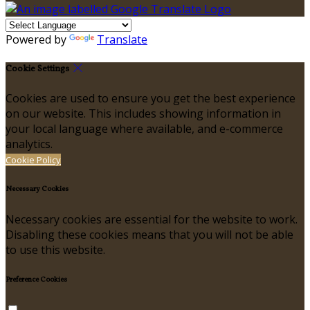
Powered by
Translate
Cookie Settings
Cookies are used to ensure you get the best experience
on our website. This includes showing information in
your local language where available, and e-commerce
analytics.
Cookie Policy
Necessary Cookies
Necessary cookies are essential for the website to work.
Disabling these cookies means that you will not be able
to use this website.
Preference Cookies