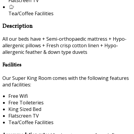
Flatscreen TV
Tea/Coffee Facilities
Description
All our beds have + Semi-orthopaedic mattress + Hypo-
allergenic pillows + Fresh crisp cotton linen + Hypo-
allergenic feather & down type duvets
Facilities
Our Super King Room comes with the following features
and facilities:
Free Wifi
Free Toileteries
King Sized Bed
Flatscreen TV
Tea/Coffee Facilities