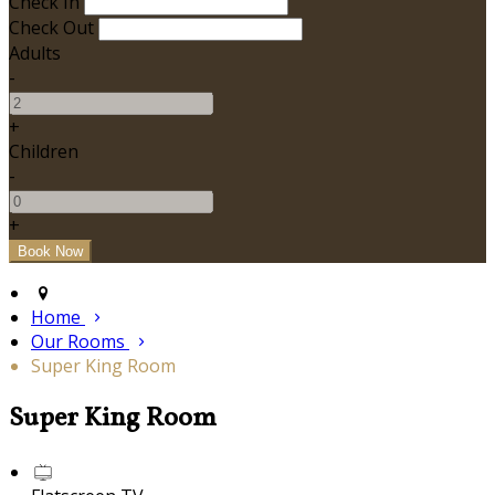
Check In
Check Out
Adults
-
+
Children
-
+
Home
Our Rooms
Super King Room
Super King Room