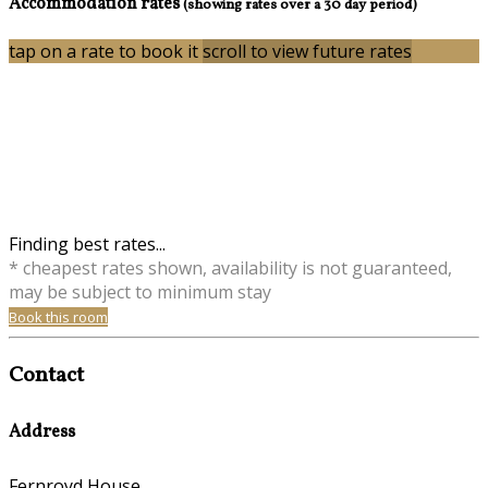
Accommodation rates
(showing rates over a 30 day period)
tap on a rate to book it
scroll to view future rates
Finding best rates...
* cheapest rates shown, availability is not guaranteed,
may be subject to minimum stay
Book this room
Contact
Address
Fernroyd House,