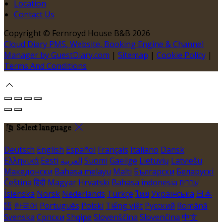
Location
Contact Us
Copyright ©
Fernroyd House B&B 2026
Cloud Diary PMS, Website, Booking Engine & Channel
Manager by GuestDiary.com
|
Sitemap
|
Cookie Policy
|
Terms And Conditions
Select language
Deutsch
English
Español
Français
Italiano
Dansk
Ελληνικά
Eesti
العربية
Suomi
Gaeilge
Lietuvių
Latviešu
Македонски
Bahasa melayu
Malti
Български
Беларускі
Čeština
हिंदी
Magyar
Hrvatski
Bahasa indonesia
עברית
Íslenska
Norsk
Nederlands
Türkçe
ไทย
Українська
日本
語
한국어
Português
Polski
Tiếng việt
Русский
Română
Svenska
Српски
Shqipe
Slovenščina
Slovenčina
中文