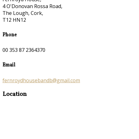
4 O'Donovan Rossa Road,
The Lough, Cork,
T12 HN12
Phone
00 353 87 2364370
Email
fernroydhousebandb@gmail.com
Location