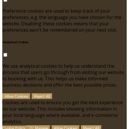
Preference cookies are used to keep track of your
preferences, e.g. the language you have chosen for the
website. Disabling these cookies means that your
preferences won't be remembered on your next visit.
Analytical Cookies
We use analytical cookies to help us understand the
process that users go through from visiting our website
to booking with us. This helps us make informed
business decisions and offer the best possible prices.
Allow Cookies
Reject All
Cookies are used to ensure you get the best experience
on our website. This includes showing information in
your local language where available, and e-commerce
analytics.
Cookie Policy
Manage
Allow Cookies
Reject All