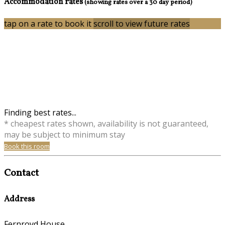
Accommodation rates
(showing rates over a 30 day period)
tap on a rate to book it
scroll to view future rates
Finding best rates...
* cheapest rates shown, availability is not guaranteed,
may be subject to minimum stay
Book this room
Contact
Address
Fernroyd House,