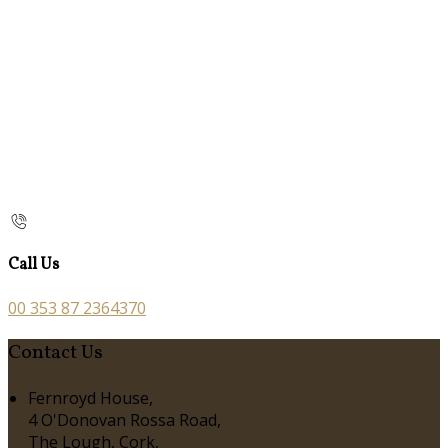
Call Us
00 353 87 2364370
Contact Us
Fernroyd House,
4 O'Donovan Rossa Road,
The Lough, Cork,