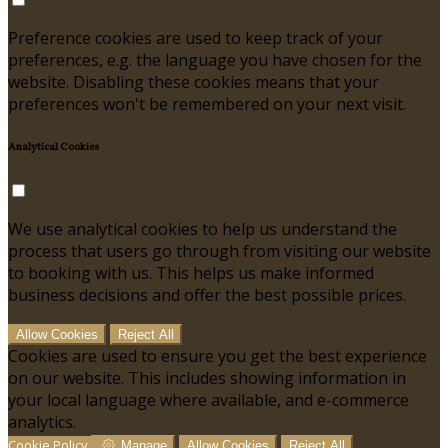
Preference cookies are used to keep track of your
preferences, e.g. the language you have chosen for the
website. Disabling these cookies means that your
preferences won't be remembered on your next visit.
Analytical Cookies
We use analytical cookies to help us understand the
process that users go through from visiting our website
to booking with us. This helps us make informed
business decisions and offer the best possible prices.
Allow Cookies
Reject All
Cookies are used to ensure you get the best experience
on our website. This includes showing information in
your local language where available, and e-commerce
analytics.
Cookie Policy
Manage
Allow Cookies
Reject All