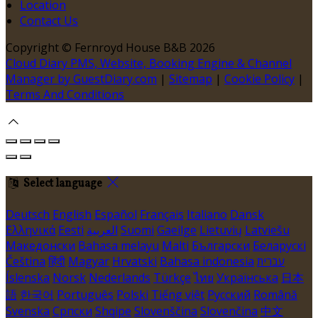
Location
Contact Us
Copyright ©
Fernroyd House B&B 2026
Cloud Diary PMS, Website, Booking Engine & Channel
Manager by GuestDiary.com
|
Sitemap
|
Cookie Policy
|
Terms And Conditions
Select language
Deutsch
English
Español
Français
Italiano
Dansk
Ελληνικά
Eesti
العربية
Suomi
Gaeilge
Lietuvių
Latviešu
Македонски
Bahasa melayu
Malti
Български
Беларускі
Čeština
हिंदी
Magyar
Hrvatski
Bahasa indonesia
עברית
Íslenska
Norsk
Nederlands
Türkçe
ไทย
Українська
日本
語
한국어
Português
Polski
Tiếng việt
Русский
Română
Svenska
Српски
Shqipe
Slovenščina
Slovenčina
中文