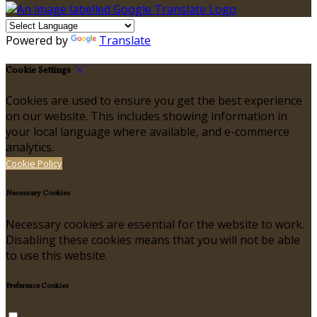
Powered by
Translate
Cookie Settings
Cookies are used to ensure you get the best experience
on our website. This includes showing information in
your local language where available, and e-commerce
analytics.
Cookie Policy
Necessary Cookies
Necessary cookies are essential for the website to work.
Disabling these cookies means that you will not be able
to use this website.
Preference Cookies