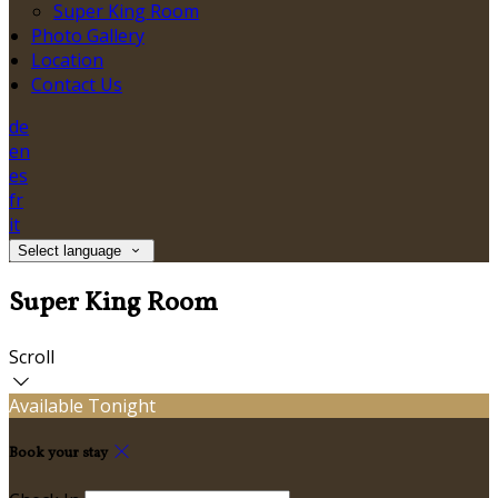
Super King Room
Photo Gallery
Location
Contact Us
de
en
es
fr
it
Select language
Super King Room
Scroll
Available Tonight
Book your stay