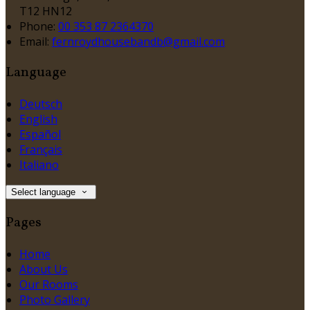
T12 HN12
Phone:
00 353 87 2364370
Email:
fernroydhousebandb@gmail.com
Language
Deutsch
English
Español
Français
Italiano
Select language
Pages
Home
About Us
Our Rooms
Photo Gallery