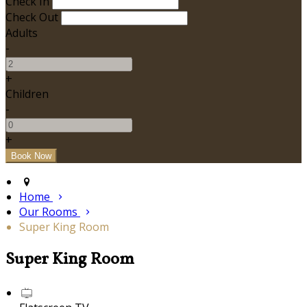
Check In
Check Out
Adults
-
+
Children
-
+
Home
Our Rooms
Super King Room
Super King Room