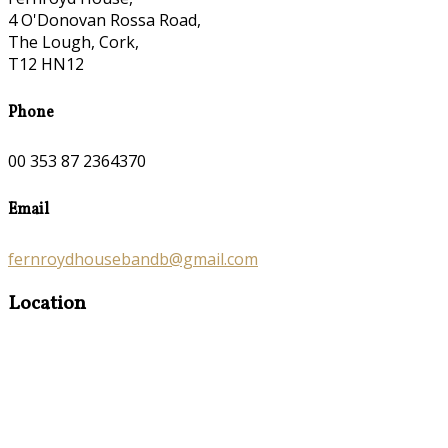
4 O'Donovan Rossa Road,
The Lough, Cork,
T12 HN12
Phone
00 353 87 2364370
Email
fernroydhousebandb@gmail.com
Location