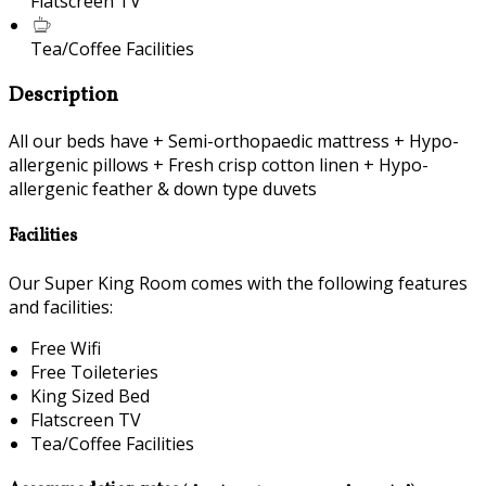
Flatscreen TV
Tea/Coffee Facilities
Description
All our beds have + Semi-orthopaedic mattress + Hypo-
allergenic pillows + Fresh crisp cotton linen + Hypo-
allergenic feather & down type duvets
Facilities
Our Super King Room comes with the following features
and facilities:
Free Wifi
Free Toileteries
King Sized Bed
Flatscreen TV
Tea/Coffee Facilities