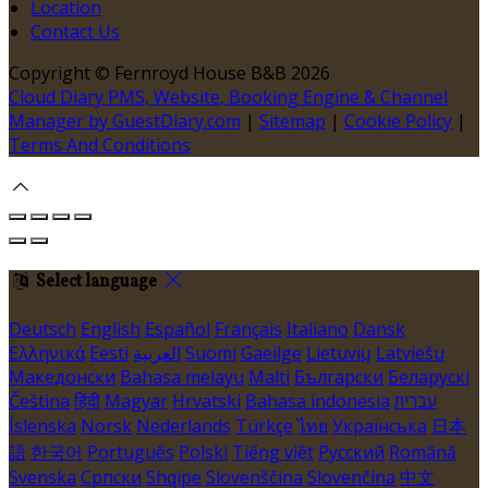
Location
Contact Us
Copyright ©
Fernroyd House B&B 2026
Cloud Diary PMS, Website, Booking Engine & Channel
Manager by GuestDiary.com
|
Sitemap
|
Cookie Policy
|
Terms And Conditions
Select language
Deutsch
English
Español
Français
Italiano
Dansk
Ελληνικά
Eesti
العربية
Suomi
Gaeilge
Lietuvių
Latviešu
Македонски
Bahasa melayu
Malti
Български
Беларускі
Čeština
हिंदी
Magyar
Hrvatski
Bahasa indonesia
עברית
Íslenska
Norsk
Nederlands
Türkçe
ไทย
Українська
日本
語
한국어
Português
Polski
Tiếng việt
Русский
Română
Svenska
Српски
Shqipe
Slovenščina
Slovenčina
中文