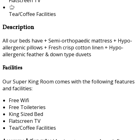
Flatscreen TV
Tea/Coffee Facilities
Description
All our beds have + Semi-orthopaedic mattress + Hypo-
allergenic pillows + Fresh crisp cotton linen + Hypo-
allergenic feather & down type duvets
Facilities
Our Super King Room comes with the following features
and facilities:
Free Wifi
Free Toileteries
King Sized Bed
Flatscreen TV
Tea/Coffee Facilities