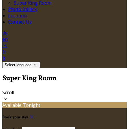
Super King Room
Photo Gallery
Location
Contact Us
de
en
es
fr
it
Select language
Super King Room
Scroll
Available Tonight
Book your stay