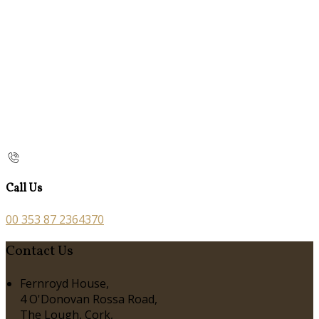
Call Us
00 353 87 2364370
Contact Us
Fernroyd House,
4 O'Donovan Rossa Road,
The Lough, Cork,