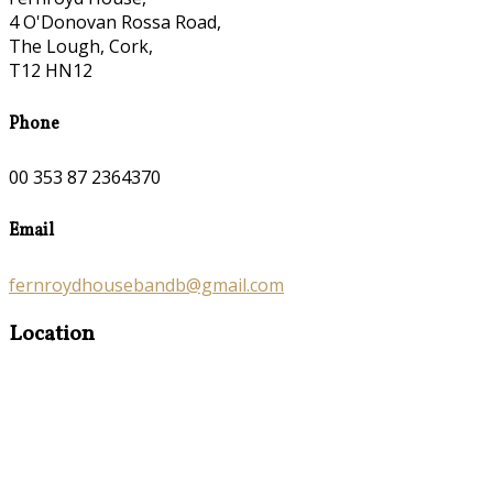
4 O'Donovan Rossa Road,
The Lough, Cork,
T12 HN12
Phone
00 353 87 2364370
Email
fernroydhousebandb@gmail.com
Location