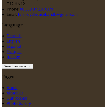
T12 HN12
Phone:
00 353 87 2364370
Email:
fernroydhousebandb@gmail.com
Language
Deutsch
English
Español
Français
Italiano
Select language
Pages
Home
About Us
Our Rooms
Photo Gallery