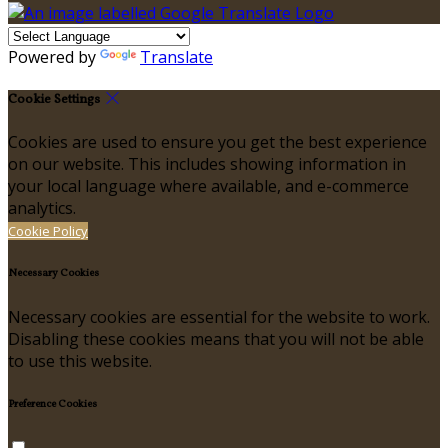
Powered by
Translate
Cookie Settings
Cookies are used to ensure you get the best experience
on our website. This includes showing information in
your local language where available, and e-commerce
analytics.
Cookie Policy
Necessary Cookies
Necessary cookies are essential for the website to work.
Disabling these cookies means that you will not be able
to use this website.
Preference Cookies