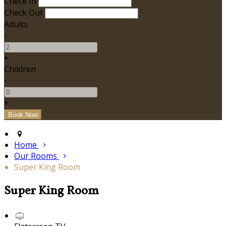
Check In
Check Out
Adults
-
+
Children
-
+
Home
Our Rooms
Super King Room
Super King Room