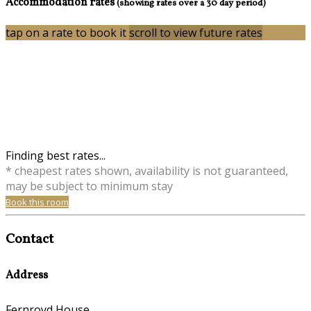
Accommodation rates
(showing rates over a 30 day period)
tap on a rate to book it
scroll to view future rates
Finding best rates...
* cheapest rates shown, availability is not guaranteed,
may be subject to minimum stay
Book this room
Contact
Address
Fernroyd House,