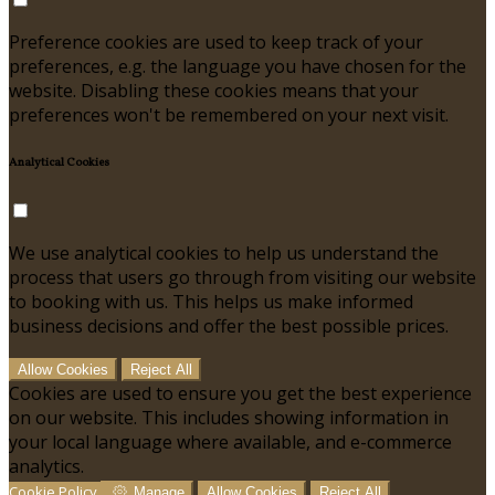
Preference cookies are used to keep track of your
preferences, e.g. the language you have chosen for the
website. Disabling these cookies means that your
preferences won't be remembered on your next visit.
Analytical Cookies
We use analytical cookies to help us understand the
process that users go through from visiting our website
to booking with us. This helps us make informed
business decisions and offer the best possible prices.
Allow Cookies
Reject All
Cookies are used to ensure you get the best experience
on our website. This includes showing information in
your local language where available, and e-commerce
analytics.
Cookie Policy
Manage
Allow Cookies
Reject All