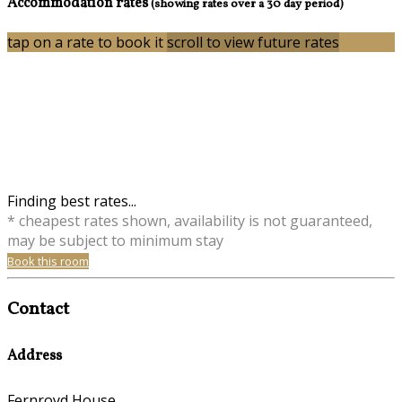
Accommodation rates
(showing rates over a 30 day period)
tap on a rate to book it
scroll to view future rates
Finding best rates...
* cheapest rates shown, availability is not guaranteed,
may be subject to minimum stay
Book this room
Contact
Address
Fernroyd House,