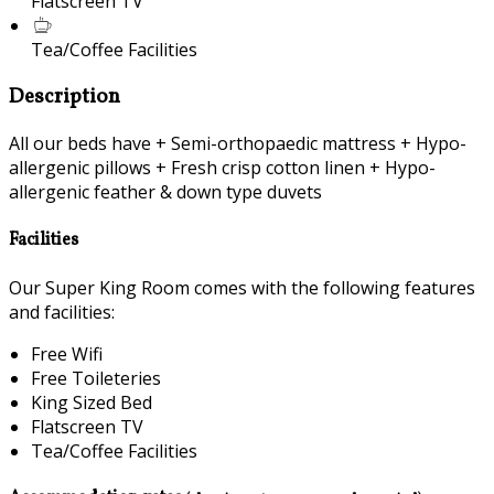
Flatscreen TV
Tea/Coffee Facilities
Description
All our beds have + Semi-orthopaedic mattress + Hypo-
allergenic pillows + Fresh crisp cotton linen + Hypo-
allergenic feather & down type duvets
Facilities
Our Super King Room comes with the following features
and facilities:
Free Wifi
Free Toileteries
King Sized Bed
Flatscreen TV
Tea/Coffee Facilities