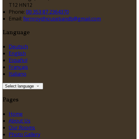
T12 HN12
Phone:
00 353 87 2364370
Email:
fernroydhousebandb@gmail.com
Language
Deutsch
English
Español
Français
Italiano
Select language
Pages
Home
About Us
Our Rooms
Photo Gallery