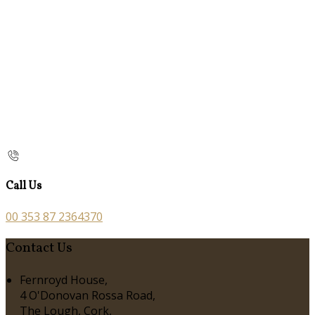
Call Us
00 353 87 2364370
Contact Us
Fernroyd House,
4 O'Donovan Rossa Road,
The Lough, Cork,