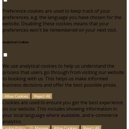
Preference cookies are used to keep track of your
preferences, e.g. the language you have chosen for the
website. Disabling these cookies means that your
preferences won't be remembered on your next visit.
Analytical Cookies
We use analytical cookies to help us understand the
process that users go through from visiting our website
to booking with us. This helps us make informed
business decisions and offer the best possible prices.
Allow Cookies
Reject All
Cookies are used to ensure you get the best experience
on our website. This includes showing information in
your local language where available, and e-commerce
analytics.
Cookie Policy
Manage
Allow Cookies
Reject All