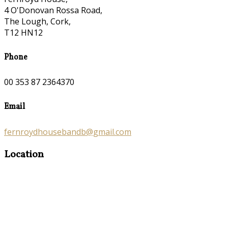
4 O'Donovan Rossa Road,
The Lough, Cork,
T12 HN12
Phone
00 353 87 2364370
Email
fernroydhousebandb@gmail.com
Location