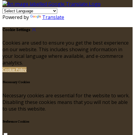
Powered by
Translate
Cookie Settings
Cookies are used to ensure you get the best experience
on our website. This includes showing information in
your local language where available, and e-commerce
analytics.
Cookie Policy
Necessary Cookies
Necessary cookies are essential for the website to work.
Disabling these cookies means that you will not be able
to use this website.
Preference Cookies