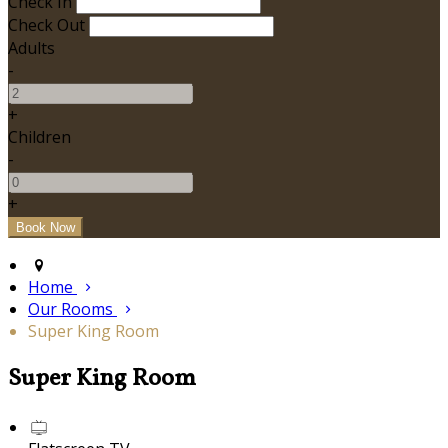
Check In
Check Out
Adults
-
+
Children
-
+
Home
Our Rooms
Super King Room
Super King Room