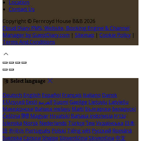
Location
Contact Us
Copyright ©
Fernroyd House B&B 2026
Cloud Diary PMS, Website, Booking Engine & Channel
Manager by GuestDiary.com
|
Sitemap
|
Cookie Policy
|
Terms And Conditions
Select language
Deutsch
English
Español
Français
Italiano
Dansk
Ελληνικά
Eesti
العربية
Suomi
Gaeilge
Lietuvių
Latviešu
Македонски
Bahasa melayu
Malti
Български
Беларускі
Čeština
हिंदी
Magyar
Hrvatski
Bahasa indonesia
עברית
Íslenska
Norsk
Nederlands
Türkçe
ไทย
Українська
日本
語
한국어
Português
Polski
Tiếng việt
Русский
Română
Svenska
Српски
Shqipe
Slovenščina
Slovenčina
中文