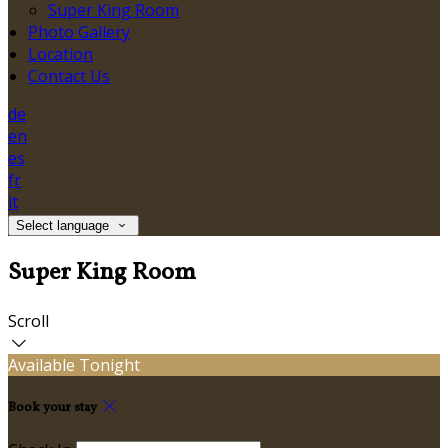
Super King Room
Photo Gallery
Location
Contact Us
de
en
es
fr
it
Select language
Super King Room
Scroll
Available Tonight
Book your stay