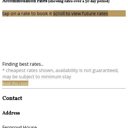
Accommodation rates
(showing rates over a 30 day period)
tap on a rate to book it
scroll to view future rates
Finding best rates...
* cheapest rates shown, availability is not guaranteed,
may be subject to minimum stay
Book this room
Contact
Address
Fernroyd House,