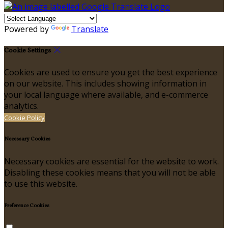
Powered by
Translate
Cookie Settings
Cookies are used to ensure you get the best experience
on our website. This includes showing information in
your local language where available, and e-commerce
analytics.
Cookie Policy
Necessary Cookies
Necessary cookies are essential for the website to work.
Disabling these cookies means that you will not be able
to use this website.
Preference Cookies