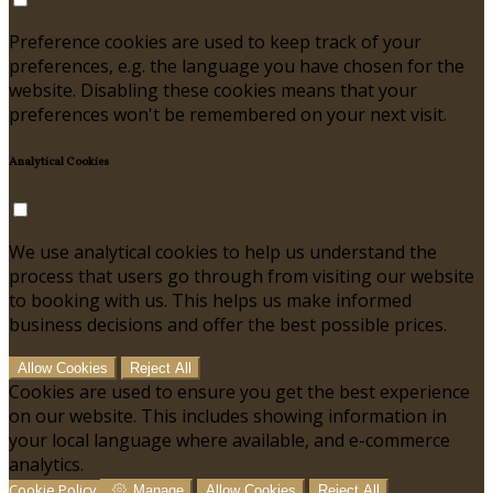
Preference cookies are used to keep track of your
preferences, e.g. the language you have chosen for the
website. Disabling these cookies means that your
preferences won't be remembered on your next visit.
Analytical Cookies
We use analytical cookies to help us understand the
process that users go through from visiting our website
to booking with us. This helps us make informed
business decisions and offer the best possible prices.
Allow Cookies
Reject All
Cookies are used to ensure you get the best experience
on our website. This includes showing information in
your local language where available, and e-commerce
analytics.
Cookie Policy
Manage
Allow Cookies
Reject All