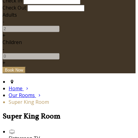
Check In
Check Out
Adults
-
+
Children
-
+
Home
Our Rooms
Super King Room
Super King Room