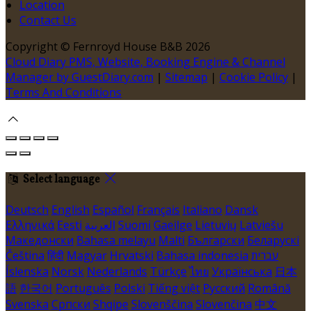
Location
Contact Us
Copyright ©
Fernroyd House B&B 2026
Cloud Diary PMS, Website, Booking Engine & Channel
Manager by GuestDiary.com
|
Sitemap
|
Cookie Policy
|
Terms And Conditions
Select language
Deutsch
English
Español
Français
Italiano
Dansk
Ελληνικά
Eesti
العربية
Suomi
Gaeilge
Lietuvių
Latviešu
Македонски
Bahasa melayu
Malti
Български
Беларускі
Čeština
हिंदी
Magyar
Hrvatski
Bahasa indonesia
עברית
Íslenska
Norsk
Nederlands
Türkçe
ไทย
Українська
日本
語
한국어
Português
Polski
Tiếng việt
Русский
Română
Svenska
Српски
Shqipe
Slovenščina
Slovenčina
中文