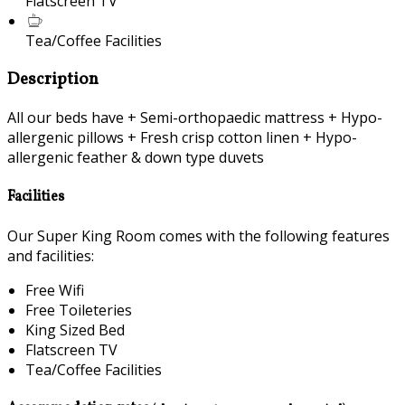
Flatscreen TV
Tea/Coffee Facilities
Description
All our beds have + Semi-orthopaedic mattress + Hypo-
allergenic pillows + Fresh crisp cotton linen + Hypo-
allergenic feather & down type duvets
Facilities
Our Super King Room comes with the following features
and facilities:
Free Wifi
Free Toileteries
King Sized Bed
Flatscreen TV
Tea/Coffee Facilities