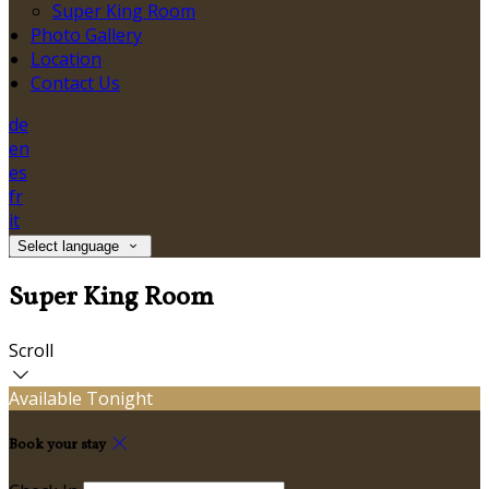
Super King Room
Photo Gallery
Location
Contact Us
de
en
es
fr
it
Select language
Super King Room
Scroll
Available Tonight
Book your stay