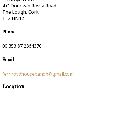
4 O'Donovan Rossa Road,
The Lough, Cork,
T12 HN12
Phone
00 353 87 2364370
Email
fernroydhousebandb@gmail.com
Location