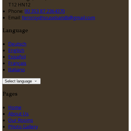
T12 HN12
Phone:
00 353 87 2364370
Email:
fernroydhousebandb@gmail.com
Language
Deutsch
English
Español
Français
Italiano
Select language
Pages
Home
About Us
Our Rooms
Photo Gallery