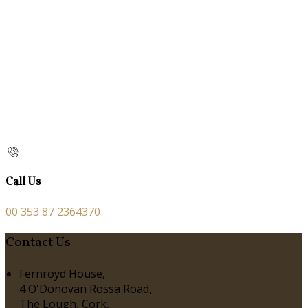
Call Us
00 353 87 2364370
Contact Us
Fernroyd House,
4 O'Donovan Rossa Road,
The Lough, Cork,