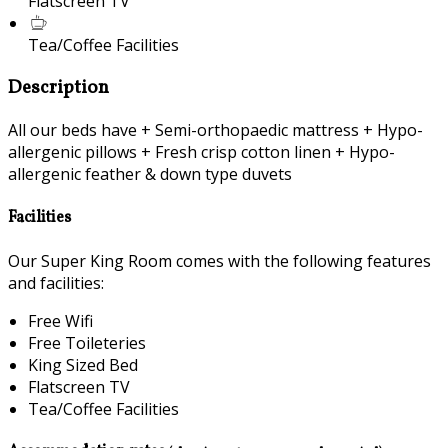
Flatscreen TV
Tea/Coffee Facilities
Description
All our beds have + Semi-orthopaedic mattress + Hypo-
allergenic pillows + Fresh crisp cotton linen + Hypo-
allergenic feather & down type duvets
Facilities
Our Super King Room comes with the following features
and facilities:
Free Wifi
Free Toileteries
King Sized Bed
Flatscreen TV
Tea/Coffee Facilities