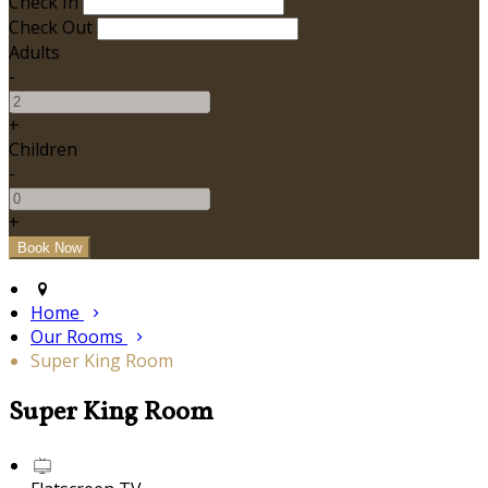
Check In
Check Out
Adults
-
+
Children
-
+
Home
Our Rooms
Super King Room
Super King Room