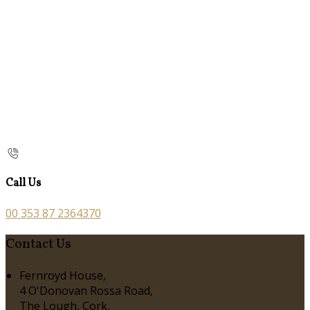
Call Us
00 353 87 2364370
Contact Us
Fernroyd House,
4 O'Donovan Rossa Road,
The Lough, Cork,