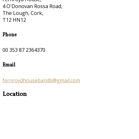
4 O'Donovan Rossa Road,
The Lough, Cork,
T12 HN12
Phone
00 353 87 2364370
Email
fernroydhousebandb@gmail.com
Location