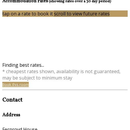
Accommodation rates
(showing rates over a 30 day period)
tap on a rate to book it
scroll to view future rates
Finding best rates...
* cheapest rates shown, availability is not guaranteed,
may be subject to minimum stay
Book this room
Contact
Address
Fernroyd House,