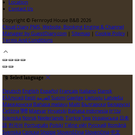
Location
Contact Us
Copyright ©
Fernroyd House B&B 2026
Cloud Diary PMS, Website, Booking Engine & Channel
Manager by GuestDiary.com
|
Sitemap
|
Cookie Policy
|
Terms And Conditions
Select language
Deutsch
English
Español
Français
Italiano
Dansk
Ελληνικά
Eesti
العربية
Suomi
Gaeilge
Lietuvių
Latviešu
Македонски
Bahasa melayu
Malti
Български
Беларускі
Čeština
हिंदी
Magyar
Hrvatski
Bahasa indonesia
עברית
Íslenska
Norsk
Nederlands
Türkçe
ไทย
Українська
日本
語
한국어
Português
Polski
Tiếng việt
Русский
Română
Svenska
Српски
Shqipe
Slovenščina
Slovenčina
中文