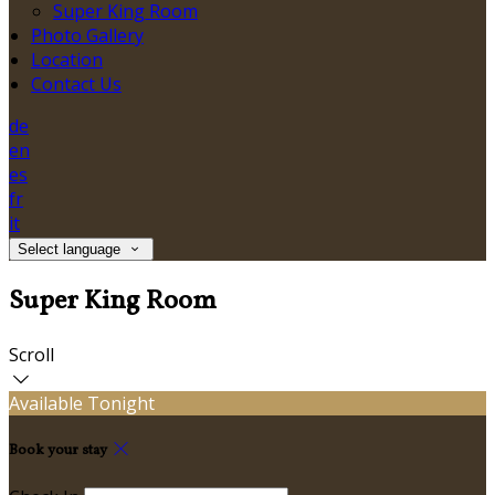
Super King Room
Photo Gallery
Location
Contact Us
de
en
es
fr
it
Select language
Super King Room
Scroll
Available Tonight
Book your stay