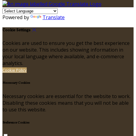
Powered by
Translate
Cookie Settings
Cookies are used to ensure you get the best experience
on our website. This includes showing information in
your local language where available, and e-commerce
analytics.
Cookie Policy
Necessary Cookies
Necessary cookies are essential for the website to work.
Disabling these cookies means that you will not be able
to use this website.
Preference Cookies