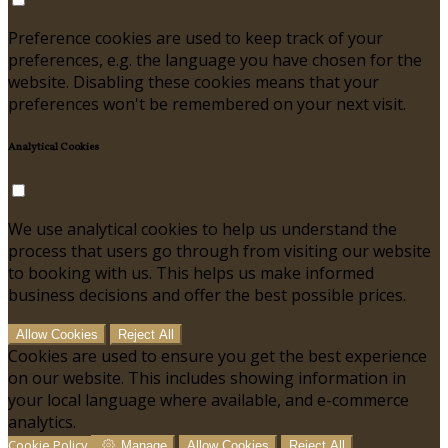
Preference cookies are used to keep track of your
preferences, e.g. the language you have chosen for the
website. Disabling these cookies means that your
preferences won't be remembered on your next visit.
Analytical Cookies
We use analytical cookies to help us understand the
process that users go through from visiting our website
to booking with us. This helps us make informed
business decisions and offer the best possible prices.
Allow Cookies
Reject All
Cookies are used to ensure you get the best experience
on our website. This includes showing information in
your local language where available, and e-commerce
analytics.
Cookie Policy
Manage
Allow Cookies
Reject All