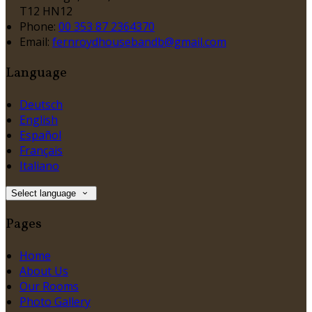
T12 HN12
Phone:
00 353 87 2364370
Email:
fernroydhousebandb@gmail.com
Language
Deutsch
English
Español
Français
Italiano
Select language
Pages
Home
About Us
Our Rooms
Photo Gallery