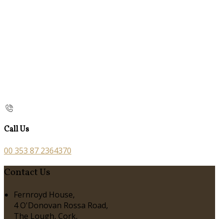
Call Us
00 353 87 2364370
Contact Us
Fernroyd House,
4 O'Donovan Rossa Road,
The Lough, Cork,