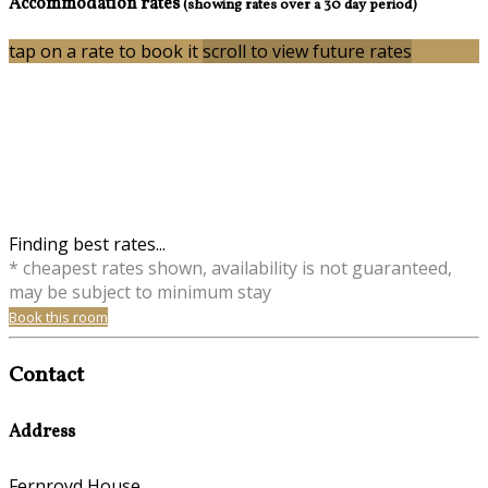
Accommodation rates
(showing rates over a 30 day period)
tap on a rate to book it
scroll to view future rates
Finding best rates...
* cheapest rates shown, availability is not guaranteed,
may be subject to minimum stay
Book this room
Contact
Address
Fernroyd House,