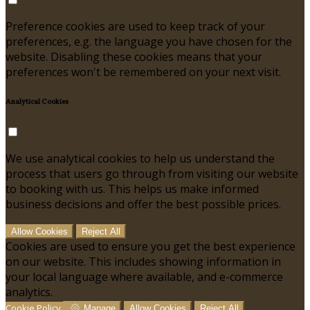
Preference cookies are used to keep track of your
preferences, e.g. the language you have chosen for the
website. Disabling these cookies means that your
preferences won't be remembered on your next visit.
Analytical Cookies
We use analytical cookies to help us understand the
process that users go through from visiting our website
to booking with us. This helps us make informed
business decisions and offer the best possible prices.
Allow Cookies
Reject All
Cookies are used to ensure you get the best experience
on our website. This includes showing information in
your local language where available, and e-commerce
analytics.
Cookie Policy
Manage
Allow Cookies
Reject All