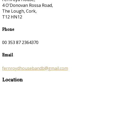
4 O'Donovan Rossa Road,
The Lough, Cork,
T12 HN12
Phone
00 353 87 2364370
Email
fernroydhousebandb@gmail.com
Location