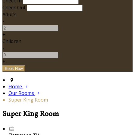
Check In
Check Out
Adults
-
+
Children
-
+
Home
Our Rooms
Super King Room
Super King Room