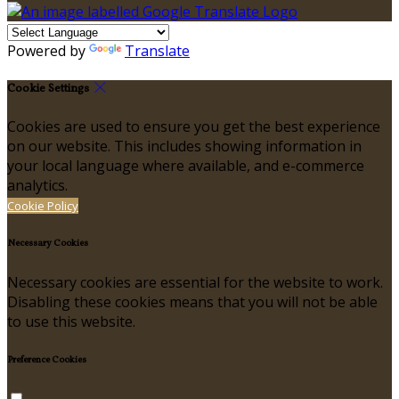
Powered by
Translate
Cookie Settings
Cookies are used to ensure you get the best experience
on our website. This includes showing information in
your local language where available, and e-commerce
analytics.
Cookie Policy
Necessary Cookies
Necessary cookies are essential for the website to work.
Disabling these cookies means that you will not be able
to use this website.
Preference Cookies