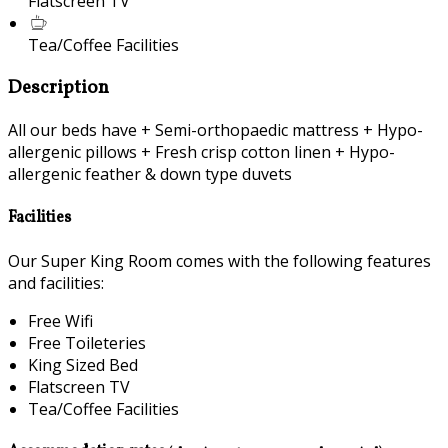
Flatscreen TV
Tea/Coffee Facilities
Description
All our beds have + Semi-orthopaedic mattress + Hypo-
allergenic pillows + Fresh crisp cotton linen + Hypo-
allergenic feather & down type duvets
Facilities
Our Super King Room comes with the following features
and facilities:
Free Wifi
Free Toileteries
King Sized Bed
Flatscreen TV
Tea/Coffee Facilities