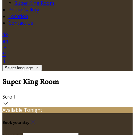
Super King Room
Photo Gallery
Location
Contact Us
de
en
es
fr
it
Select language
Super King Room
Scroll
Available Tonight
Book your stay