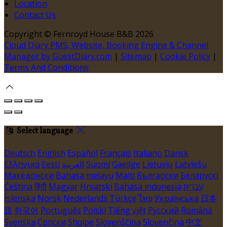
Location
Contact Us
Copyright ©
Fernroyd House B&B 2026
Cloud Diary PMS, Website, Booking Engine & Channel
Manager by GuestDiary.com
|
Sitemap
|
Cookie Policy
|
Terms And Conditions
Select language
Deutsch
English
Español
Français
Italiano
Dansk
Ελληνικά
Eesti
العربية
Suomi
Gaeilge
Lietuvių
Latviešu
Македонски
Bahasa melayu
Malti
Български
Беларускі
Čeština
हिंदी
Magyar
Hrvatski
Bahasa indonesia
עברית
Íslenska
Norsk
Nederlands
Türkçe
ไทย
Українська
日本
語
한국어
Português
Polski
Tiếng việt
Русский
Română
Svenska
Српски
Shqipe
Slovenščina
Slovenčina
中文