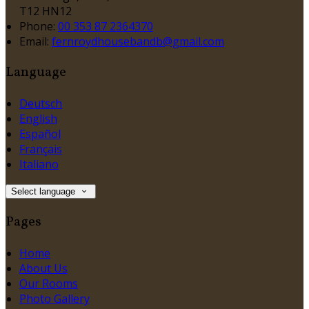
T12 HN12
Phone:
00 353 87 2364370
Email:
fernroydhousebandb@gmail.com
Language
Deutsch
English
Español
Français
Italiano
Select language
Pages
Home
About Us
Our Rooms
Photo Gallery