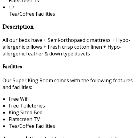
Flatscreen TV
Tea/Coffee Facilities
Description
All our beds have + Semi-orthopaedic mattress + Hypo-
allergenic pillows + Fresh crisp cotton linen + Hypo-
allergenic feather & down type duvets
Facilities
Our Super King Room comes with the following features
and facilities:
Free Wifi
Free Toileteries
King Sized Bed
Flatscreen TV
Tea/Coffee Facilities