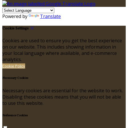
Powered by
Translate
Cookie Settings
Cookies are used to ensure you get the best experience
on our website. This includes showing information in
your local language where available, and e-commerce
analytics.
Cookie Policy
Necessary Cookies
Necessary cookies are essential for the website to work.
Disabling these cookies means that you will not be able
to use this website.
Preference Cookies