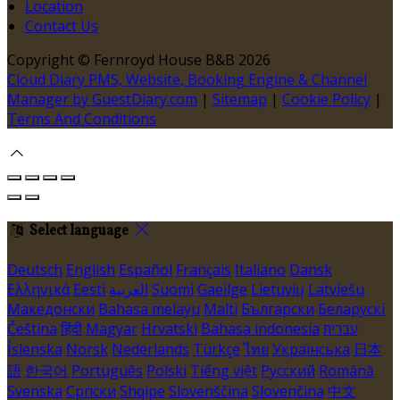
Location
Contact Us
Copyright ©
Fernroyd House B&B 2026
Cloud Diary PMS, Website, Booking Engine & Channel
Manager by GuestDiary.com
|
Sitemap
|
Cookie Policy
|
Terms And Conditions
Select language
Deutsch
English
Español
Français
Italiano
Dansk
Ελληνικά
Eesti
العربية
Suomi
Gaeilge
Lietuvių
Latviešu
Македонски
Bahasa melayu
Malti
Български
Беларускі
Čeština
हिंदी
Magyar
Hrvatski
Bahasa indonesia
עברית
Íslenska
Norsk
Nederlands
Türkçe
ไทย
Українська
日本
語
한국어
Português
Polski
Tiếng việt
Русский
Română
Svenska
Српски
Shqipe
Slovenščina
Slovenčina
中文