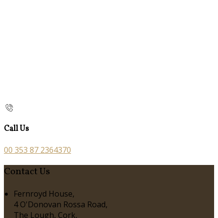
Call Us
00 353 87 2364370
Contact Us
Fernroyd House,
4 O'Donovan Rossa Road,
The Lough, Cork,