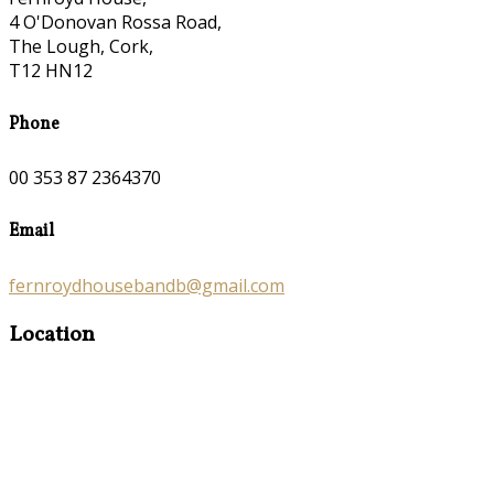
4 O'Donovan Rossa Road,
The Lough, Cork,
T12 HN12
Phone
00 353 87 2364370
Email
fernroydhousebandb@gmail.com
Location