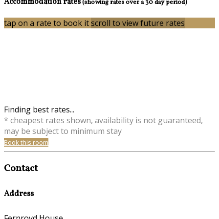
Accommodation rates
(showing rates over a 30 day period)
tap on a rate to book it
scroll to view future rates
Finding best rates...
* cheapest rates shown, availability is not guaranteed,
may be subject to minimum stay
Book this room
Contact
Address
Fernroyd House,