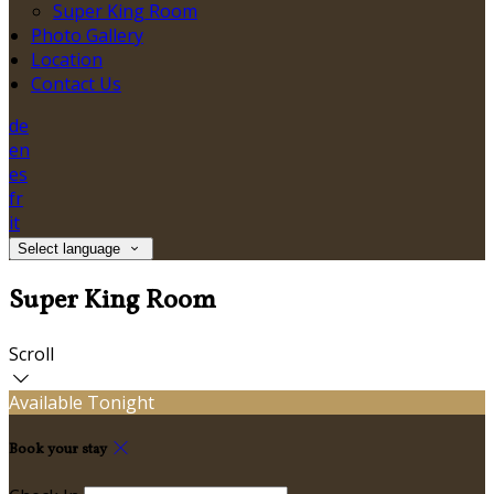
Super King Room
Photo Gallery
Location
Contact Us
de
en
es
fr
it
Select language
Super King Room
Scroll
Available Tonight
Book your stay