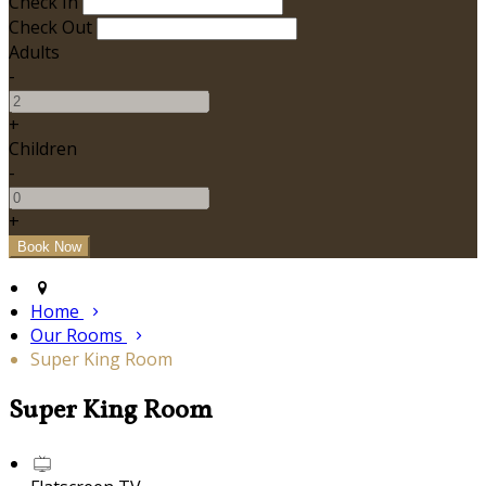
Check In
Check Out
Adults
-
+
Children
-
+
Home
Our Rooms
Super King Room
Super King Room