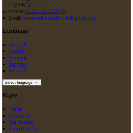
T12 HN12
Phone:
00 353 87 2364370
Email:
fernroydhousebandb@gmail.com
Language
Deutsch
English
Español
Français
Italiano
Select language
Pages
Home
About Us
Our Rooms
Photo Gallery