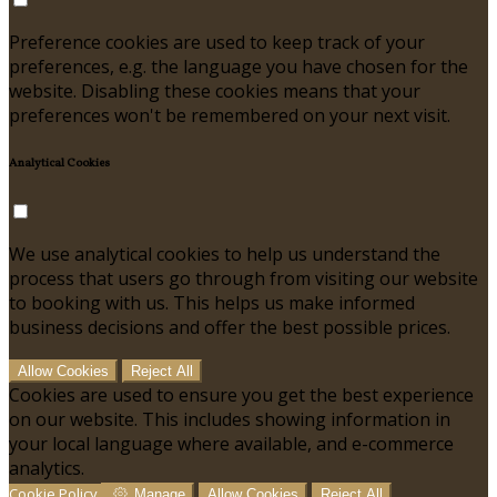
Preference cookies are used to keep track of your
preferences, e.g. the language you have chosen for the
website. Disabling these cookies means that your
preferences won't be remembered on your next visit.
Analytical Cookies
We use analytical cookies to help us understand the
process that users go through from visiting our website
to booking with us. This helps us make informed
business decisions and offer the best possible prices.
Allow Cookies
Reject All
Cookies are used to ensure you get the best experience
on our website. This includes showing information in
your local language where available, and e-commerce
analytics.
Cookie Policy
Manage
Allow Cookies
Reject All