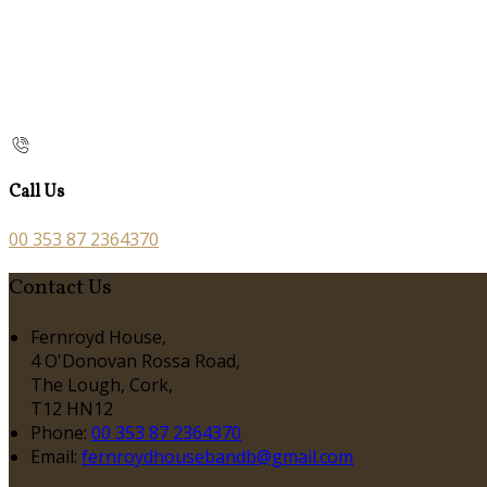
Call Us
00 353 87 2364370
Contact Us
Fernroyd House,
4 O'Donovan Rossa Road,
The Lough, Cork,
T12 HN12
Phone:
00 353 87 2364370
Email:
fernroydhousebandb@gmail.com