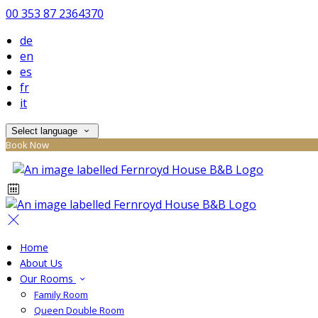
00 353 87 2364370
de
en
es
fr
it
Select language
Book Now
Home
About Us
Our Rooms
Family Room
Queen Double Room