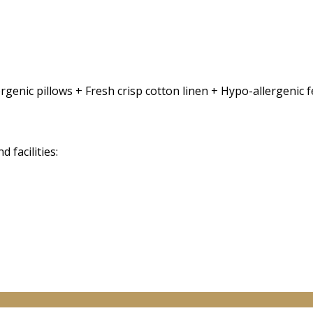
rgenic pillows + Fresh crisp cotton linen + Hypo-allergenic
facilities: