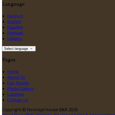
Language
Deutsch
English
Español
Français
Italiano
Select language
Pages
Home
About Us
Our Rooms
Photo Gallery
Location
Contact Us
Copyright ©
Fernroyd House B&B 2026