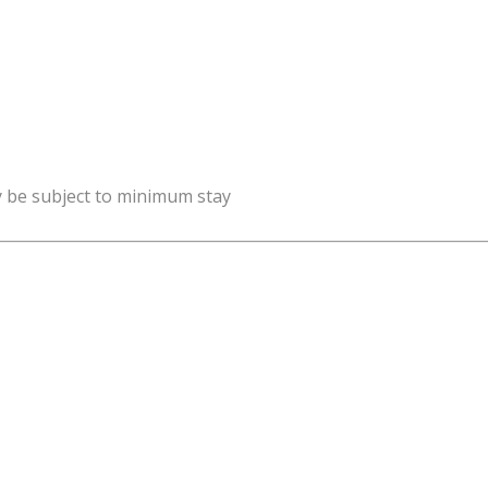
y be subject to minimum stay