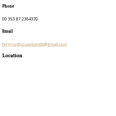
Phone
00 353 87 2364370
Email
fernroydhousebandb@gmail.com
Location