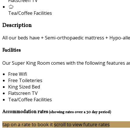
Flatscreen TV
Tea/Coffee Facilities
Description
All our beds have + Semi-orthopaedic mattress + Hypo-alle
Facilities
Our Super King Room comes with the following features and 
Free Wifi
Free Toileteries
King Sized Bed
Flatscreen TV
Tea/Coffee Facilities
Accommodation rates
(showing rates over a 30 day period)
tap on a rate to book it
scroll to view future rates