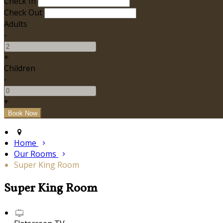
Check In
Check Out
Adults
-
+
Children
-
+
Home
Our Rooms
Super King Room
Super King Room