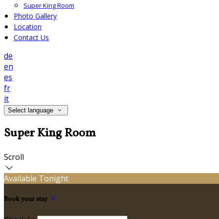
Super King Room
Photo Gallery
Location
Contact Us
de
en
es
fr
it
Select language
Super King Room
Scroll
Available Tonight
Book your stay