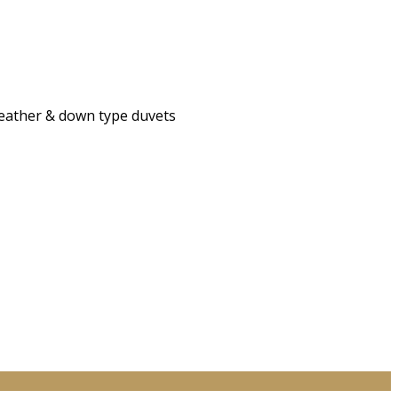
 feather & down type duvets