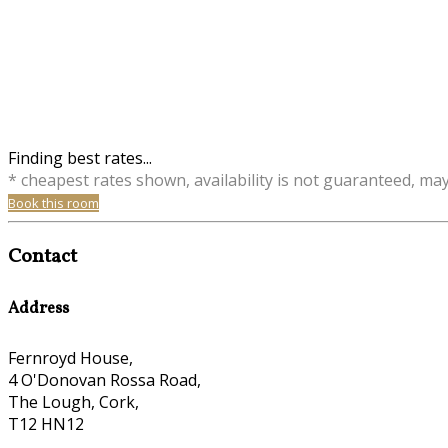
Finding best rates...
* cheapest rates shown, availability is not guaranteed, ma
Book this room
Contact
Address
Fernroyd House,
4 O'Donovan Rossa Road,
The Lough, Cork,
T12 HN12