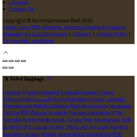
Location
Contact Us
Copyright ©
Fernroyd House B&B 2026
Cloud Diary PMS, Website, Booking Engine & Channel
Manager by GuestDiary.com
|
Sitemap
|
Cookie Policy
|
Terms And Conditions
Select language
Deutsch
English
Español
Français
Italiano
Dansk
Ελληνικά
Eesti
العربية
Suomi
Gaeilge
Lietuvių
Latviešu
Македонски
Bahasa melayu
Malti
Български
Беларускі
Čeština
हिंदी
Magyar
Hrvatski
Bahasa indonesia
עברית
Íslenska
Norsk
Nederlands
Türkçe
ไทย
Українська
日本
語
한국어
Português
Polski
Tiếng việt
Русский
Română
Svenska
Српски
Shqipe
Slovenščina
Slovenčina
中文