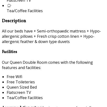
Flatscreen TV
Tea/Coffee Facilities
Description
All our beds have + Semi-orthopaedic mattress + Hypo-
allergenic pillows + Fresh crisp cotton linen + Hypo-
allergenic feather & down type duvets
Facilities
Our Queen Double Room comes with the following
features and facilities:
Free Wifi
Free Toileteries
Queen Sized Bed
Flatscreen TV
Tea/Coffee Facilities