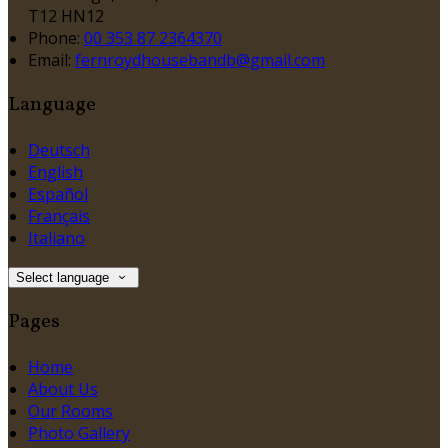
T12 HN12
Phone:
00 353 87 2364370
Email:
fernroydhousebandb@gmail.com
Language
Deutsch
English
Español
Français
Italiano
Select language
Pages
Home
About Us
Our Rooms
Photo Gallery