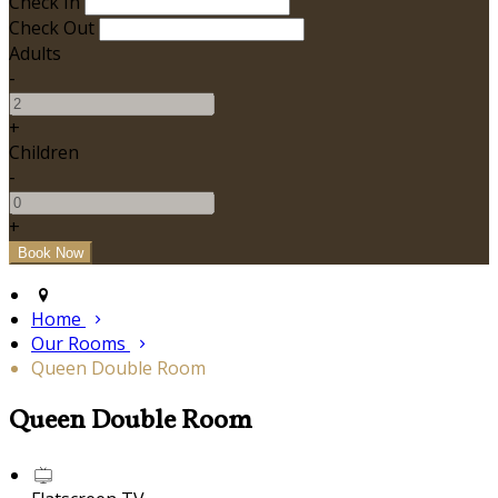
Check In
Check Out
Adults
-
+
Children
-
+
Home
Our Rooms
Queen Double Room
Queen Double Room