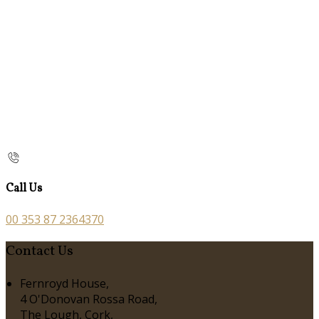
Call Us
00 353 87 2364370
Contact Us
Fernroyd House,
4 O'Donovan Rossa Road,
The Lough, Cork,