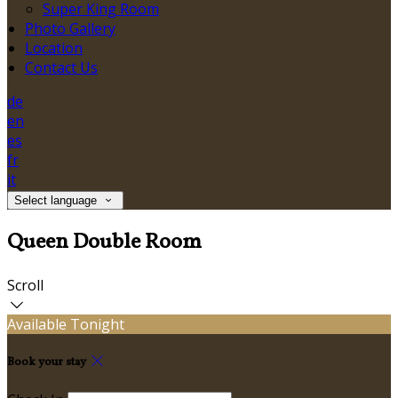
Super King Room
Photo Gallery
Location
Contact Us
de
en
es
fr
it
Select language
Queen Double Room
Scroll
Available Tonight
Book your stay