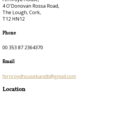
4 O'Donovan Rossa Road,
The Lough, Cork,
T12 HN12
Phone
00 353 87 2364370
Email
fernroydhousebandb@gmail.com
Location