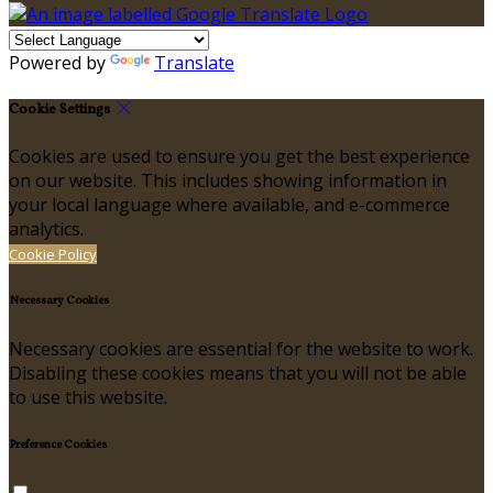
Powered by
Translate
Cookie Settings
Cookies are used to ensure you get the best experience
on our website. This includes showing information in
your local language where available, and e-commerce
analytics.
Cookie Policy
Necessary Cookies
Necessary cookies are essential for the website to work.
Disabling these cookies means that you will not be able
to use this website.
Preference Cookies