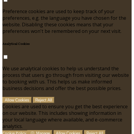
Preference cookies are used to keep track of your
preferences, e.g. the language you have chosen for the
website. Disabling these cookies means that your
preferences won't be remembered on your next visit.
Analytical Cookies
We use analytical cookies to help us understand the
process that users go through from visiting our website
to booking with us. This helps us make informed
business decisions and offer the best possible prices.
Allow Cookies
Reject All
Cookies are used to ensure you get the best experience
on our website. This includes showing information in
your local language where available, and e-commerce
analytics.
Cookie Policy
Manage
Allow Cookies
Reject All