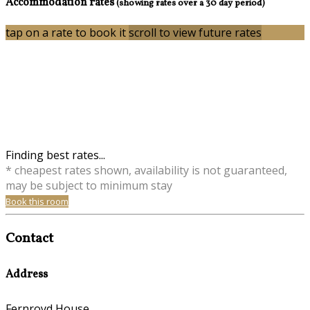
Accommodation rates
(showing rates over a 30 day period)
tap on a rate to book it
scroll to view future rates
Finding best rates...
* cheapest rates shown, availability is not guaranteed,
may be subject to minimum stay
Book this room
Contact
Address
Fernroyd House,