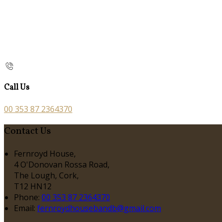
Call Us
00 353 87 2364370
Contact Us
Fernroyd House,
4 O'Donovan Rossa Road,
The Lough, Cork,
T12 HN12
Phone:
00 353 87 2364370
Email:
fernroydhousebandb@gmail.com