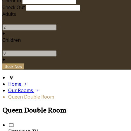
Check In
Check Out
Adults
-
+
Children
-
+
Home
Our Rooms
Queen Double Room
Queen Double Room