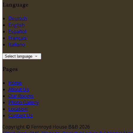
Language
Deutsch
English
Español
Français
Italiano
Select language
Pages
Home
About Us
Our Rooms
Photo Gallery
Location
Contact Us
Copyright ©
Fernroyd House B&B 2026