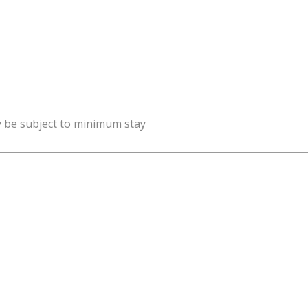
y be subject to minimum stay