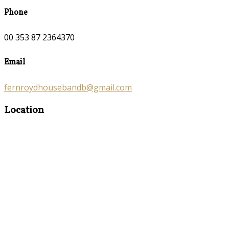
Phone
00 353 87 2364370
Email
fernroydhousebandb@gmail.com
Location