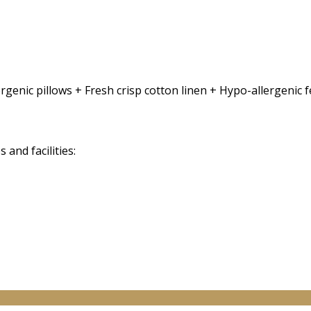
rgenic pillows + Fresh crisp cotton linen + Hypo-allergenic
and facilities: