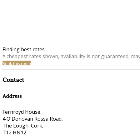
Finding best rates...
* cheapest rates shown, availability is not guaranteed, ma
Book this room
Contact
Address
Fernroyd House,
4 O'Donovan Rossa Road,
The Lough, Cork,
T12 HN12