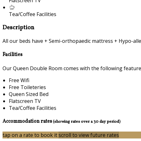
Flatscreen TV
Tea/Coffee Facilities
Description
All our beds have + Semi-orthopaedic mattress + Hypo-alle
Facilities
Our Queen Double Room comes with the following features 
Free Wifi
Free Toileteries
Queen Sized Bed
Flatscreen TV
Tea/Coffee Facilities
Accommodation rates
(showing rates over a 30 day period)
tap on a rate to book it
scroll to view future rates