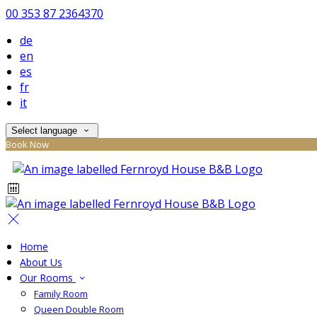
00 353 87 2364370
de
en
es
fr
it
Select language
Book Now
Home
About Us
Our Rooms
Family Room
Queen Double Room