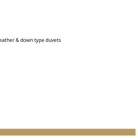
 feather & down type duvets