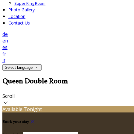
Super King Room
Photo Gallery
Location
Contact Us
de
en
es
fr
it
Select language
Queen Double Room
Scroll
Available Tonight
Book your stay