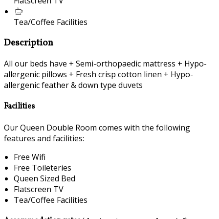
Flatscreen TV
Tea/Coffee Facilities
Description
All our beds have + Semi-orthopaedic mattress + Hypo-
allergenic pillows + Fresh crisp cotton linen + Hypo-
allergenic feather & down type duvets
Facilities
Our Queen Double Room comes with the following
features and facilities:
Free Wifi
Free Toileteries
Queen Sized Bed
Flatscreen TV
Tea/Coffee Facilities