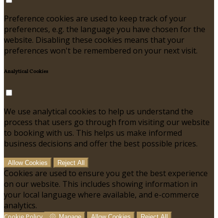
Preference cookies are used to keep track of your
preferences, e.g. the language you have chosen for the
website. Disabling these cookies means that your
preferences won't be remembered on your next visit.
Analytical Cookies
We use analytical cookies to help us understand the
process that users go through from visiting our website
to booking with us. This helps us make informed
business decisions and offer the best possible prices.
Allow Cookies
Reject All
Cookies are used to ensure you get the best experience
on our website. This includes showing information in
your local language where available, and e-commerce
analytics.
Cookie Policy
Manage
Allow Cookies
Reject All