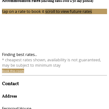
Accommodation rates
(showing rates over a 30 day period)
tap on a rate to book it
scroll to view future rates
Finding best rates...
* cheapest rates shown, availability is not guaranteed,
may be subject to minimum stay
Book this room
Contact
Address
Fernroyd House,