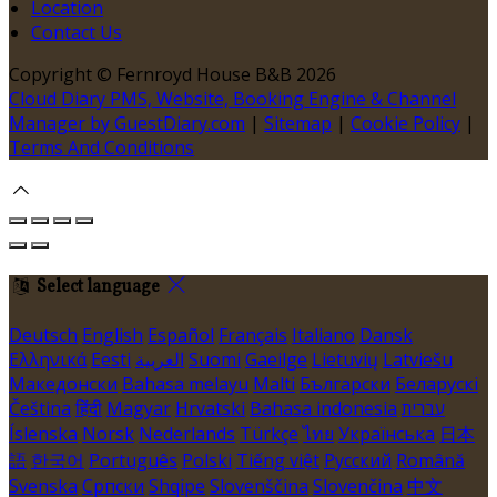
Location
Contact Us
Copyright ©
Fernroyd House B&B 2026
Cloud Diary PMS, Website, Booking Engine & Channel
Manager by GuestDiary.com
|
Sitemap
|
Cookie Policy
|
Terms And Conditions
Select language
Deutsch
English
Español
Français
Italiano
Dansk
Ελληνικά
Eesti
العربية
Suomi
Gaeilge
Lietuvių
Latviešu
Македонски
Bahasa melayu
Malti
Български
Беларускі
Čeština
हिंदी
Magyar
Hrvatski
Bahasa indonesia
עברית
Íslenska
Norsk
Nederlands
Türkçe
ไทย
Українська
日本
語
한국어
Português
Polski
Tiếng việt
Русский
Română
Svenska
Српски
Shqipe
Slovenščina
Slovenčina
中文