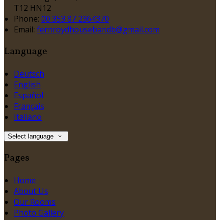
T12 HN12
Phone:
00 353 87 2364370
Email:
fernroydhousebandb@gmail.com
Language
Deutsch
English
Español
Français
Italiano
Select language
Pages
Home
About Us
Our Rooms
Photo Gallery