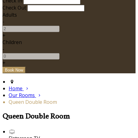
Check In
Check Out
Adults
-
+
Children
-
+
Home
Our Rooms
Queen Double Room
Queen Double Room