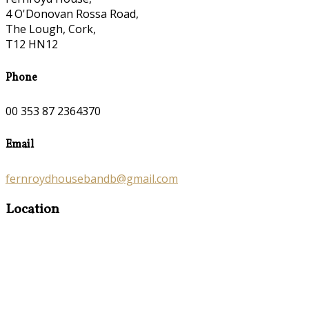
4 O'Donovan Rossa Road,
The Lough, Cork,
T12 HN12
Phone
00 353 87 2364370
Email
fernroydhousebandb@gmail.com
Location