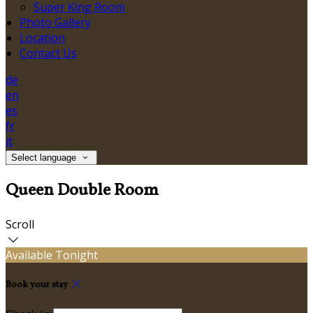
Super King Room
Photo Gallery
Location
Contact Us
de
en
es
fr
it
Select language
Queen Double Room
Scroll
Available Tonight
Book your stay