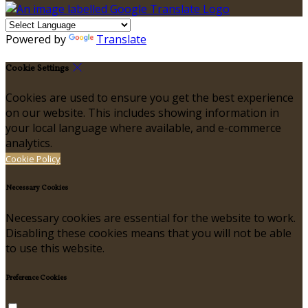
Powered by
Translate
Cookie Settings
Cookies are used to ensure you get the best experience
on our website. This includes showing information in
your local language where available, and e-commerce
analytics.
Cookie Policy
Necessary Cookies
Necessary cookies are essential for the website to work.
Disabling these cookies means that you will not be able
to use this website.
Preference Cookies