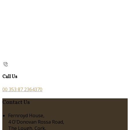
Call Us
00 353 87 2364370
Contact Us
Fernroyd House,
4 O'Donovan Rossa Road,
The Lough, Cork,