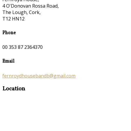
4 O'Donovan Rossa Road,
The Lough, Cork,
T12 HN12
Phone
00 353 87 2364370
Email
fernroydhousebandb@gmail.com
Location