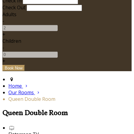
Check In
Check Out
Adults
-
+
Children
-
+
Home
Our Rooms
Queen Double Room
Queen Double Room