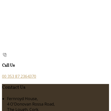
Call Us
00 353 87 2364370
Contact Us
Fernroyd House,
4 O'Donovan Rossa Road,
The Lough, Cork,