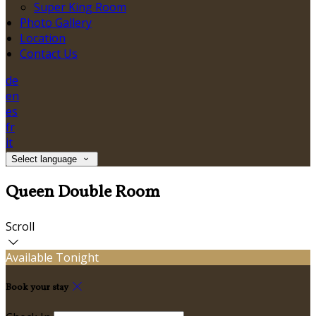
Super King Room
Photo Gallery
Location
Contact Us
de
en
es
fr
it
Select language
Queen Double Room
Scroll
Available Tonight
Book your stay