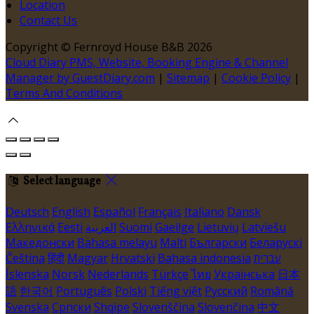
Location
Contact Us
Copyright ©
Fernroyd House B&B 2026
Cloud Diary PMS, Website, Booking Engine & Channel
Manager by GuestDiary.com
|
Sitemap
|
Cookie Policy
|
Terms And Conditions
Select language
Deutsch
English
Español
Français
Italiano
Dansk
Ελληνικά
Eesti
العربية
Suomi
Gaeilge
Lietuvių
Latviešu
Македонски
Bahasa melayu
Malti
Български
Беларускі
Čeština
हिंदी
Magyar
Hrvatski
Bahasa indonesia
עברית
Íslenska
Norsk
Nederlands
Türkçe
ไทย
Українська
日本
語
한국어
Português
Polski
Tiếng việt
Русский
Română
Svenska
Српски
Shqipe
Slovenščina
Slovenčina
中文