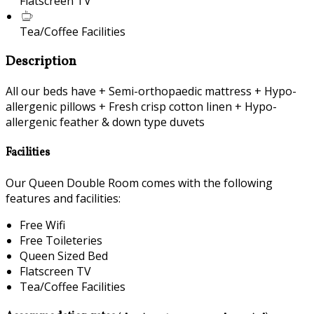
Flatscreen TV
Tea/Coffee Facilities
Description
All our beds have + Semi-orthopaedic mattress + Hypo-
allergenic pillows + Fresh crisp cotton linen + Hypo-
allergenic feather & down type duvets
Facilities
Our Queen Double Room comes with the following
features and facilities:
Free Wifi
Free Toileteries
Queen Sized Bed
Flatscreen TV
Tea/Coffee Facilities