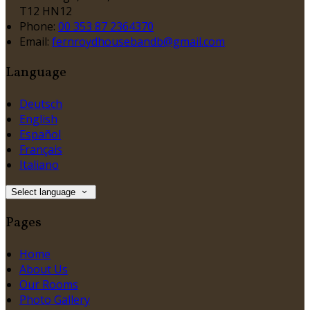
T12 HN12
Phone:
00 353 87 2364370
Email:
fernroydhousebandb@gmail.com
Language
Deutsch
English
Español
Français
Italiano
Select language
Pages
Home
About Us
Our Rooms
Photo Gallery