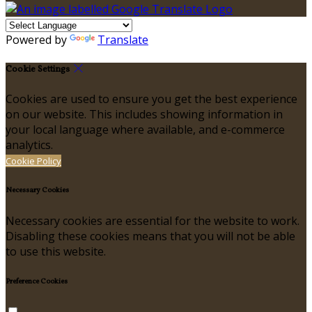
Powered by
Translate
Cookie Settings
Cookies are used to ensure you get the best experience
on our website. This includes showing information in
your local language where available, and e-commerce
analytics.
Cookie Policy
Necessary Cookies
Necessary cookies are essential for the website to work.
Disabling these cookies means that you will not be able
to use this website.
Preference Cookies