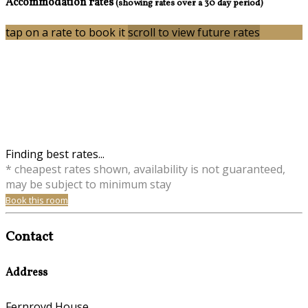
Accommodation rates
(showing rates over a 30 day period)
tap on a rate to book it
scroll to view future rates
Finding best rates...
* cheapest rates shown, availability is not guaranteed,
may be subject to minimum stay
Book this room
Contact
Address
Fernroyd House,