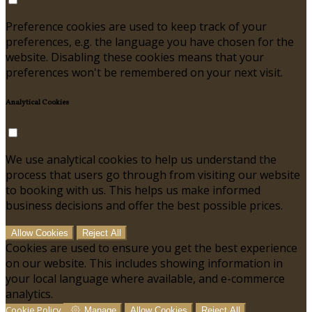
Preference cookies are used to keep track of your
preferences, e.g. the language you have chosen for the
website. Disabling these cookies means that your
preferences won't be remembered on your next visit.
Analytical Cookies
We use analytical cookies to help us understand the
process that users go through from visiting our website
to booking with us. This helps us make informed
business decisions and offer the best possible prices.
Allow Cookies
Reject All
Cookies are used to ensure you get the best experience
on our website. This includes showing information in
your local language where available, and e-commerce
analytics.
Cookie Policy
Manage
Allow Cookies
Reject All