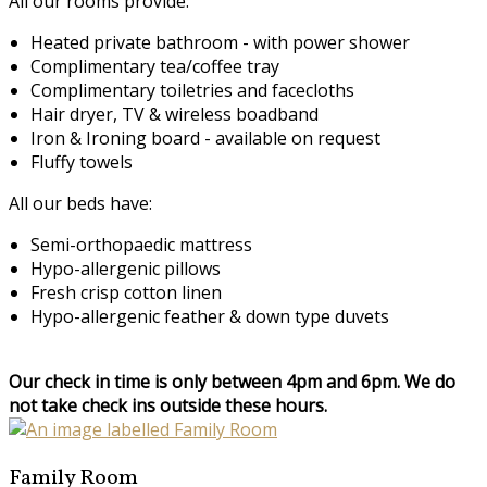
All our rooms provide:
Heated private bathroom - with power shower
Complimentary tea/coffee tray
Complimentary toiletries and facecloths
Hair dryer, TV & wireless boadband
Iron & Ironing board - available on request
Fluffy towels
All our beds have:
Semi-orthopaedic mattress
Hypo-allergenic pillows
Fresh crisp cotton linen
Hypo-allergenic feather & down type duvets
Our check in time is only between 4pm and 6pm. We do
not take check ins outside these hours.
Family Room