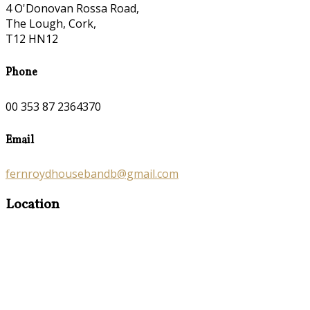
4 O'Donovan Rossa Road,
The Lough, Cork,
T12 HN12
Phone
00 353 87 2364370
Email
fernroydhousebandb@gmail.com
Location