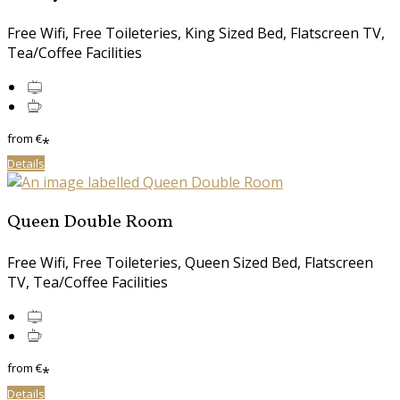
Free Wifi, Free Toileteries, King Sized Bed, Flatscreen TV,
Tea/Coffee Facilities
from
€
*
Details
Queen Double Room
Free Wifi, Free Toileteries, Queen Sized Bed, Flatscreen
TV, Tea/Coffee Facilities
from
€
*
Details