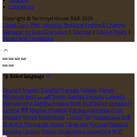
Contact Us
Copyright ©
Fernroyd House B&B 2026
Cloud Diary PMS, Website, Booking Engine & Channel
Manager by GuestDiary.com
|
Sitemap
|
Cookie Policy
|
Terms And Conditions
Select language
Deutsch
English
Español
Français
Italiano
Dansk
Ελληνικά
Eesti
العربية
Suomi
Gaeilge
Lietuvių
Latviešu
Македонски
Bahasa melayu
Malti
Български
Беларускі
Čeština
हिंदी
Magyar
Hrvatski
Bahasa indonesia
עברית
Íslenska
Norsk
Nederlands
Türkçe
ไทย
Українська
日本
語
한국어
Português
Polski
Tiếng việt
Русский
Română
Svenska
Српски
Shqipe
Slovenščina
Slovenčina
中文