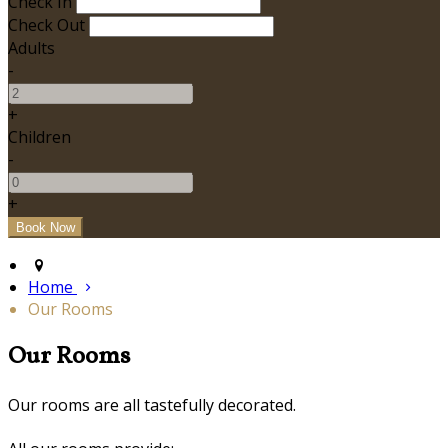
Check In
Check Out
Adults
-
+
Children
-
+
Home
Our Rooms
Our Rooms
Our rooms are all tastefully decorated.