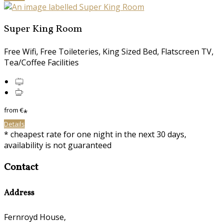
Super King Room
Free Wifi, Free Toileteries, King Sized Bed, Flatscreen TV,
Tea/Coffee Facilities
from
€
*
Details
* cheapest rate for one night in the next 30 days,
availability is not guaranteed
Contact
Address
Fernroyd House,