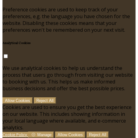
Preference cookies are used to keep track of your
preferences, e.g. the language you have chosen for the
website. Disabling these cookies means that your
preferences won't be remembered on your next visit.
Analytical Cookies
We use analytical cookies to help us understand the
process that users go through from visiting our website
to booking with us. This helps us make informed
business decisions and offer the best possible prices.
Allow Cookies
Reject All
Cookies are used to ensure you get the best experience
on our website. This includes showing information in
your local language where available, and e-commerce
analytics.
Cookie Policy
Manage
Allow Cookies
Reject All