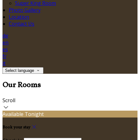
Super King Room
Photo Gallery
Location
Contact Us
de
en
es
fr
it
Select language
Our Rooms
Scroll
Available Tonight
Book your stay