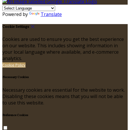
Powered by
Translate
Cookie Settings
Cookies are used to ensure you get the best experience
on our website. This includes showing information in
your local language where available, and e-commerce
analytics.
Cookie Policy
Necessary Cookies
Necessary cookies are essential for the website to work.
Disabling these cookies means that you will not be able
to use this website.
Preference Cookies