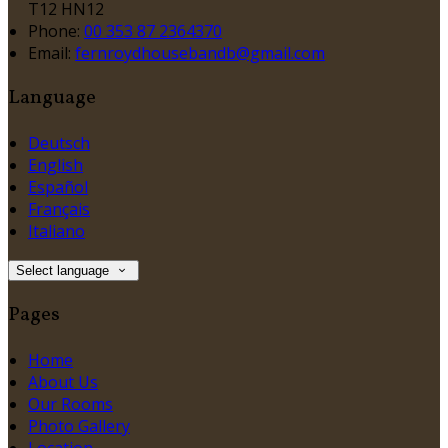
T12 HN12
Phone:
00 353 87 2364370
Email:
fernroydhousebandb@gmail.com
Language
Deutsch
English
Español
Français
Italiano
Select language
Pages
Home
About Us
Our Rooms
Photo Gallery
Location