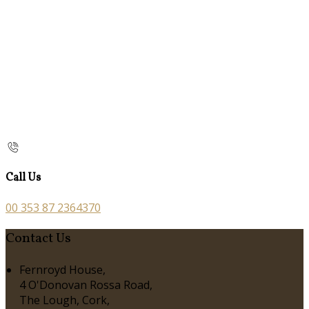
Call Us
00 353 87 2364370
Contact Us
Fernroyd House,
4 O'Donovan Rossa Road,
The Lough, Cork,