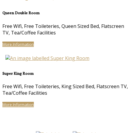
Queen Double Room
Free Wifi, Free Toileteries, Queen Sized Bed, Flatscreen
TV, Tea/Coffee Facilities
More Information
Super King Room
Free Wifi, Free Toileteries, King Sized Bed, Flatscreen TV,
Tea/Coffee Facilities
More Information