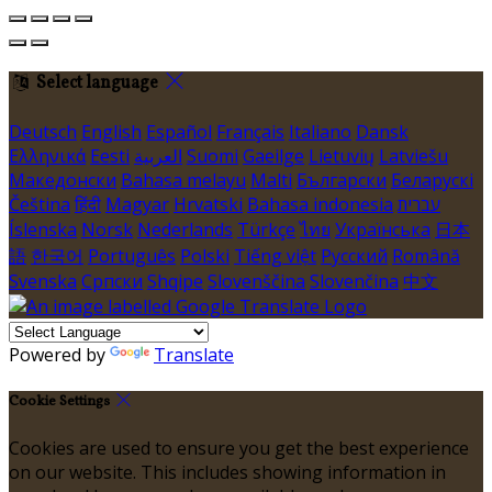
Select language
Deutsch
English
Español
Français
Italiano
Dansk
Ελληνικά
Eesti
العربية
Suomi
Gaeilge
Lietuvių
Latviešu
Македонски
Bahasa melayu
Malti
Български
Беларускі
Čeština
हिंदी
Magyar
Hrvatski
Bahasa indonesia
עברית
Íslenska
Norsk
Nederlands
Türkçe
ไทย
Українська
日本
語
한국어
Português
Polski
Tiếng việt
Русский
Română
Svenska
Српски
Shqipe
Slovenščina
Slovenčina
中文
Powered by
Translate
Cookie Settings
Cookies are used to ensure you get the best experience
on our website. This includes showing information in