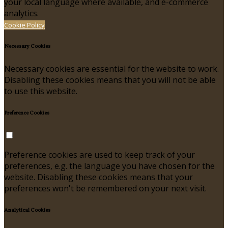
your local language where available, and e-commerce
analytics.
Cookie Policy
Necessary Cookies
Necessary cookies are essential for the website to work.
Disabling these cookies means that you will not be able
to use this website.
Preference Cookies
Preference cookies are used to keep track of your
preferences, e.g. the language you have chosen for the
website. Disabling these cookies means that your
preferences won't be remembered on your next visit.
Analytical Cookies