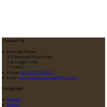
Contact Us
Fernroyd House,
4 O'Donovan Rossa Road,
The Lough, Cork,
T12 HN12
Phone:
00 353 87 2364370
Email:
fernroydhousebandb@gmail.com
Language
Deutsch
English