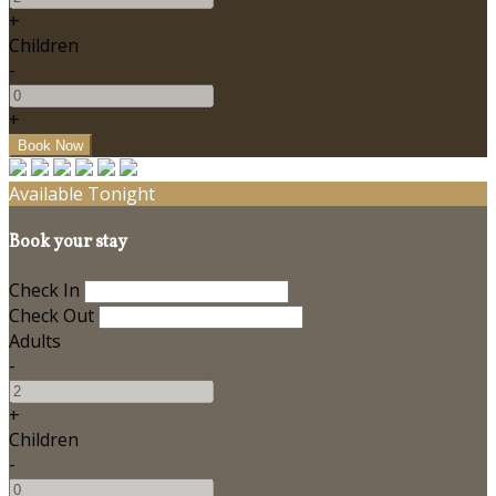
+
Children
-
+
Available Tonight
Book your stay
Check In
Check Out
Adults
-
+
Children
-