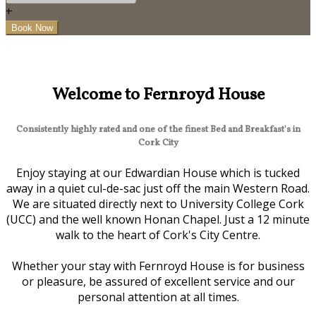
+
Welcome to Fernroyd House
Consistently highly rated and one of the finest Bed and Breakfast's in
Cork City
Enjoy staying at our Edwardian House which is tucked
away in a quiet cul-de-sac just off the main Western Road.
We are situated directly next to University College Cork
(UCC) and the well known Honan Chapel. Just a 12 minute
walk to the heart of Cork's City Centre.
Whether your stay with Fernroyd House is for business
or pleasure, be assured of excellent service and our
personal attention at all times.