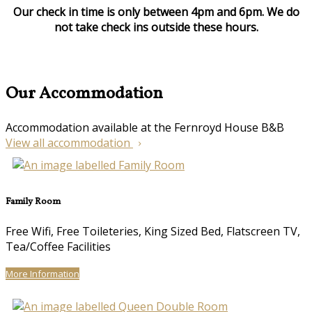
Our check in time is only between 4pm and 6pm. We do
not take check ins outside these hours.
Our Accommodation
Accommodation available at the Fernroyd House B&B
View all accommodation
Family Room
Free Wifi, Free Toileteries, King Sized Bed, Flatscreen TV,
Tea/Coffee Facilities
More Information