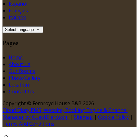
Español
Français
Italiano
Select language
Pages
Home
About Us
Our Rooms
Photo Gallery
Location
Contact Us
Copyright ©
Fernroyd House B&B 2026
Cloud Diary PMS, Website, Booking Engine & Channel
Manager by GuestDiary.com
|
Sitemap
|
Cookie Policy
|
Terms And Conditions