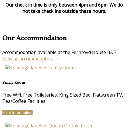
Our check in time is only between 4pm and 6pm. We do
not take check ins outside these hours.
Our Accommodation
Accommodation available at the Fernroyd House B&B
View all accommodation
Family Room
Free Wifi, Free Toileteries, King Sized Bed, Flatscreen TV,
Tea/Coffee Facilities
More Information