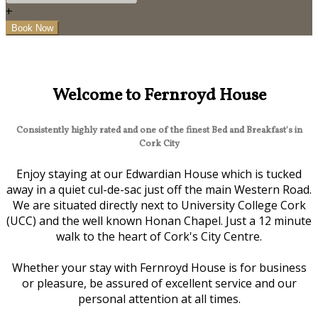
+
Welcome to Fernroyd House
Consistently highly rated and one of the finest Bed and Breakfast's in
Cork City
Enjoy staying at our Edwardian House which is tucked
away in a quiet cul-de-sac just off the main Western Road.
We are situated directly next to University College Cork
(UCC) and the well known Honan Chapel. Just a 12 minute
walk to the heart of Cork's City Centre.
Whether your stay with Fernroyd House is for business
or pleasure, be assured of excellent service and our
personal attention at all times.