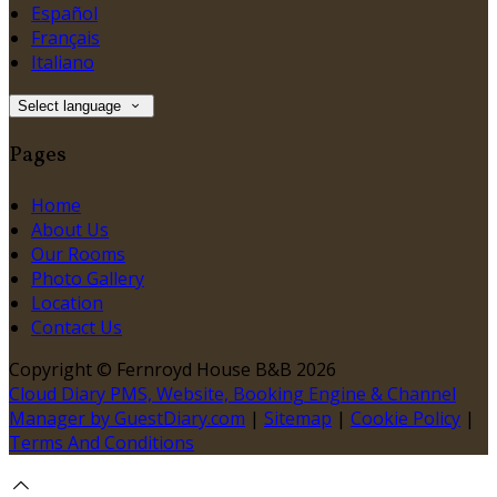
Español
Français
Italiano
Select language
Pages
Home
About Us
Our Rooms
Photo Gallery
Location
Contact Us
Copyright ©
Fernroyd House B&B 2026
Cloud Diary PMS, Website, Booking Engine & Channel
Manager by GuestDiary.com
|
Sitemap
|
Cookie Policy
|
Terms And Conditions