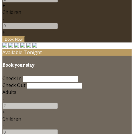
+
Children
-
+
Available Tonight
Book your stay
Check In
Check Out
Adults
-
+
Children
-