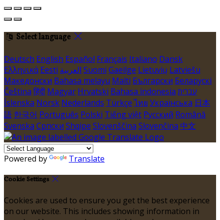
Select language
Deutsch
English
Español
Français
Italiano
Dansk
Ελληνικά
Eesti
العربية
Suomi
Gaeilge
Lietuvių
Latviešu
Македонски
Bahasa melayu
Malti
Български
Беларускі
Čeština
हिंदी
Magyar
Hrvatski
Bahasa indonesia
עברית
Íslenska
Norsk
Nederlands
Türkçe
ไทย
Українська
日本
語
한국어
Português
Polski
Tiếng việt
Русский
Română
Svenska
Српски
Shqipe
Slovenščina
Slovenčina
中文
Powered by
Translate
Cookie Settings
Cookies are used to ensure you get the best experience
on our website. This includes showing information in