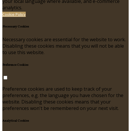
your local language where available, and e-commerce
analytics.
Cookie Policy
Necessary Cookies
Necessary cookies are essential for the website to work.
Disabling these cookies means that you will not be able
to use this website.
Preference Cookies
Preference cookies are used to keep track of your
preferences, e.g. the language you have chosen for the
website. Disabling these cookies means that your
preferences won't be remembered on your next visit.
Analytical Cookies