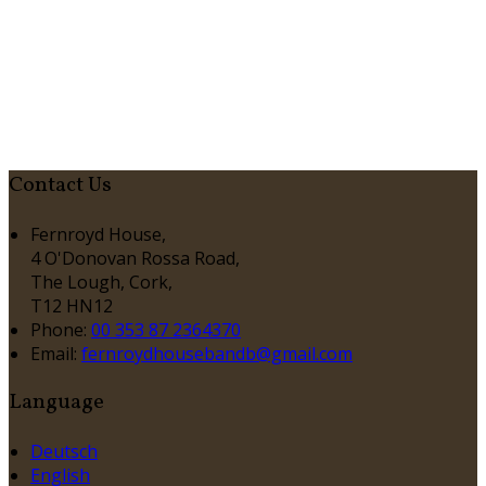
Contact Us
Fernroyd House,
4 O'Donovan Rossa Road,
The Lough, Cork,
T12 HN12
Phone:
00 353 87 2364370
Email:
fernroydhousebandb@gmail.com
Language
Deutsch
English