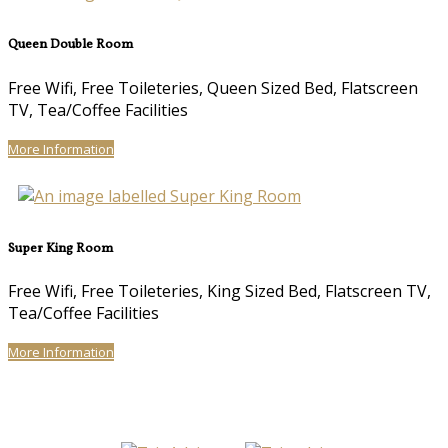
Queen Double Room
Free Wifi, Free Toileteries, Queen Sized Bed, Flatscreen
TV, Tea/Coffee Facilities
More Information
Super King Room
Free Wifi, Free Toileteries, King Sized Bed, Flatscreen TV,
Tea/Coffee Facilities
More Information