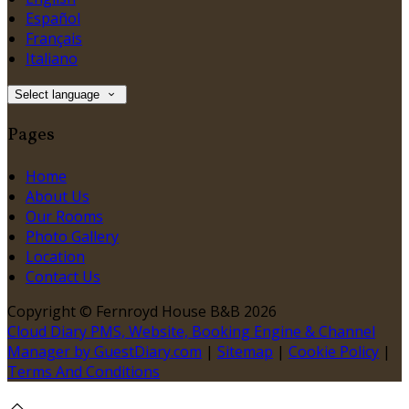
Español
Français
Italiano
Select language
Pages
Home
About Us
Our Rooms
Photo Gallery
Location
Contact Us
Copyright
©
Fernroyd House B&B 2026
Cloud Diary PMS, Website, Booking Engine & Channel
Manager by GuestDiary.com
|
Sitemap
|
Cookie Policy
|
Terms And Conditions