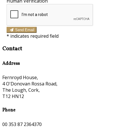
Human Verification
Send Email
*
indicates required field
Contact
Address
Fernroyd House,
4 O'Donovan Rossa Road,
The Lough, Cork,
T12 HN12
Phone
00 353 87 2364370