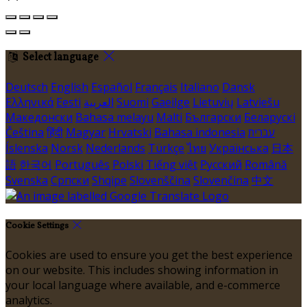
Select language
Deutsch
English
Español
Français
Italiano
Dansk
Ελληνικά
Eesti
العربية
Suomi
Gaeilge
Lietuvių
Latviešu
Македонски
Bahasa melayu
Malti
Български
Беларускі
Čeština
हिंदी
Magyar
Hrvatski
Bahasa indonesia
עברית
Íslenska
Norsk
Nederlands
Türkçe
ไทย
Українська
日本
語
한국어
Português
Polski
Tiếng việt
Русский
Română
Svenska
Српски
Shqipe
Slovenščina
Slovenčina
中文
Cookie Settings
Cookies are used to ensure you get the best experience
on our website. This includes showing information in
your local language where available, and e-commerce
analytics.