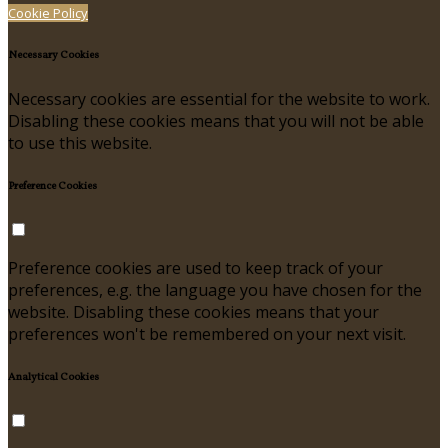
Cookie Policy
Necessary Cookies
Necessary cookies are essential for the website to work.
Disabling these cookies means that you will not be able
to use this website.
Preference Cookies
Preference cookies are used to keep track of your
preferences, e.g. the language you have chosen for the
website. Disabling these cookies means that your
preferences won't be remembered on your next visit.
Analytical Cookies