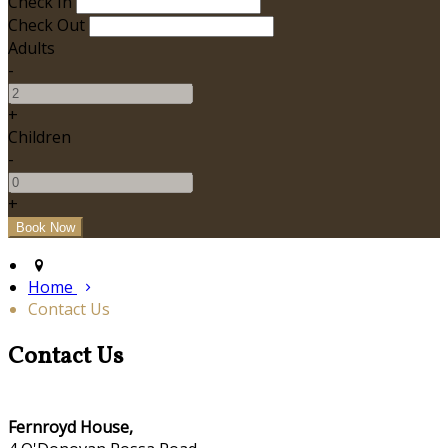
Check In
Check Out
Adults
-
+
Children
-
+
Home
Contact Us
Contact Us
Fernroyd House,