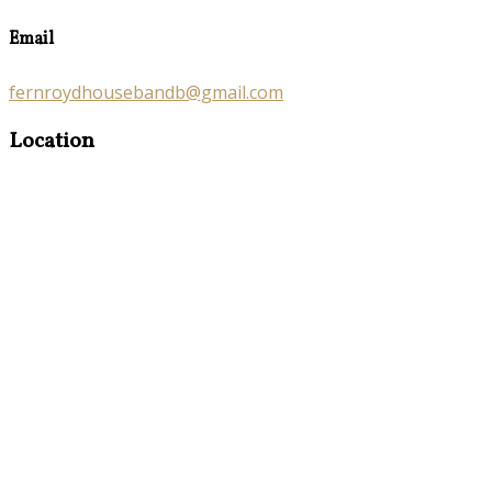
Email
fernroydhousebandb@gmail.com
Location