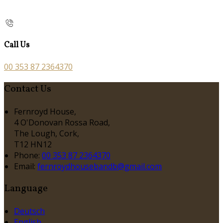
Call Us
00 353 87 2364370
Contact Us
Fernroyd House,
4 O'Donovan Rossa Road,
The Lough, Cork,
T12 HN12
Phone
:
00 353 87 2364370
Email
:
fernroydhousebandb@gmail.com
Language
Deutsch
English