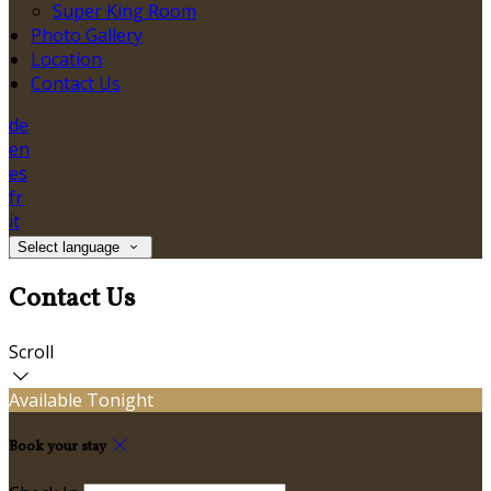
Super King Room
Photo Gallery
Location
Contact Us
de
en
es
fr
it
Select language
Contact Us
Scroll
Available Tonight
Book your stay