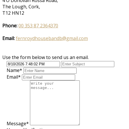
4 O'Donovan Rossa Road,
The Lough, Cork,
T12 HN12
Phone:
00 353 87 2364370
Email:
fernroydhousebandb@gmail.com
Use the form below to send us an email.
Name
*
Email
*
Message
*