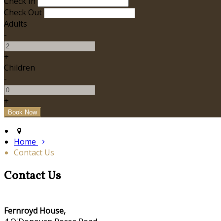
Check In
Check Out
Adults
-
+
Children
-
+
Home
Contact Us
Contact Us
Fernroyd House,