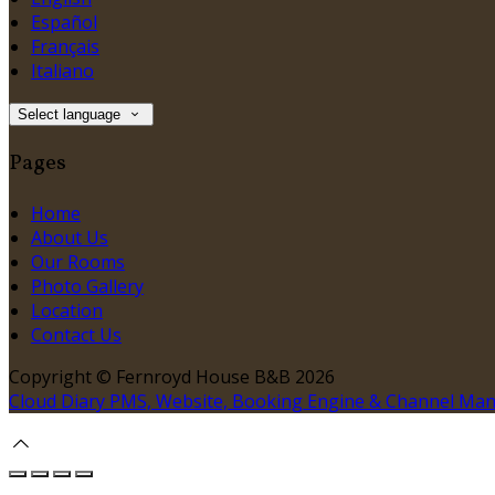
Español
Français
Italiano
Select language
Pages
Home
About Us
Our Rooms
Photo Gallery
Location
Contact Us
Copyright ©
Fernroyd House B&B 2026
Cloud Diary PMS, Website, Booking Engine & Channel Ma