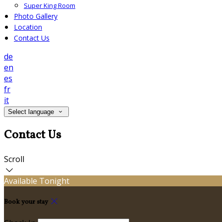
Super King Room
Photo Gallery
Location
Contact Us
de
en
es
fr
it
Select language
Contact Us
Scroll
Available Tonight
Book your stay