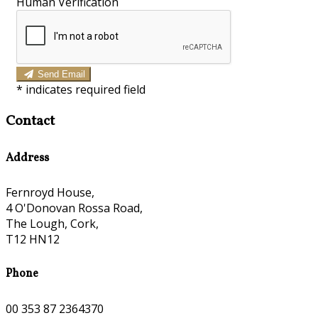
Human Verification
Send Email
*
indicates required field
Contact
Address
Fernroyd House,
4 O'Donovan Rossa Road,
The Lough, Cork,
T12 HN12
Phone
00 353 87 2364370