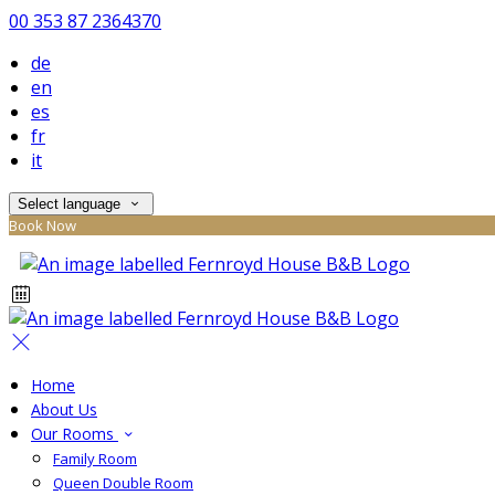
00 353 87 2364370
de
en
es
fr
it
Select language
Book Now
Home
About Us
Our Rooms
Family Room
Queen Double Room