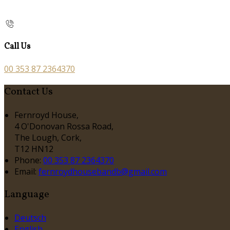
Call Us
00 353 87 2364370
Contact Us
Fernroyd House,
4 O'Donovan Rossa Road,
The Lough, Cork,
T12 HN12
Phone:
00 353 87 2364370
Email:
fernroydhousebandb@gmail.com
Language
Deutsch
English