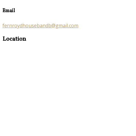
Email
fernroydhousebandb@gmail.com
Location