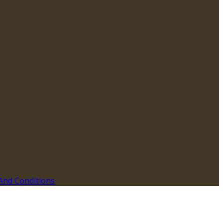
And Conditions