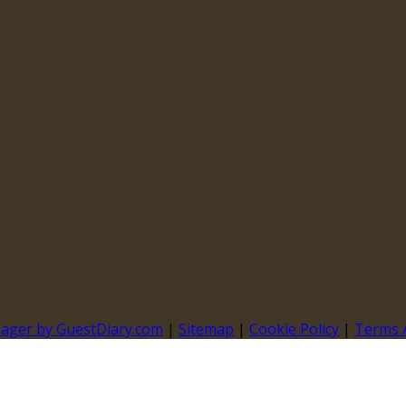
nager by GuestDiary.com
|
Sitemap
|
Cookie Policy
|
Terms 