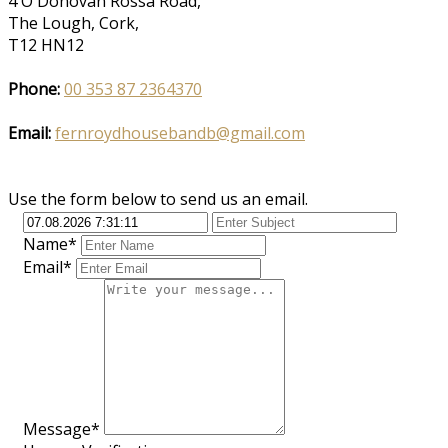
4 O'Donovan Rossa Road,
The Lough, Cork,
T12 HN12
Phone:
00 353 87 2364370
Email:
fernroydhousebandb@gmail.com
Use the form below to send us an email.
Name*
Email*
Message*