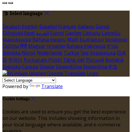
Select language
Deutsch
English
Español
Français
Italiano
Dansk
Ελληνικά
Eesti
العربية
Suomi
Gaeilge
Lietuvių
Latviešu
Македонски
Bahasa melayu
Malti
Български
Беларускі
Čeština
हिंदी
Magyar
Hrvatski
Bahasa indonesia
עברית
Íslenska
Norsk
Nederlands
Türkçe
ไทย
Українська
日本
語
한국어
Português
Polski
Tiếng việt
Русский
Română
Svenska
Српски
Shqipe
Slovenščina
Slovenčina
中文
Powered by
Translate
Cookie Settings
Cookies are used to ensure you get the best experience
on our website. This includes showing information in
your local language where available, and e-commerce
analytics.