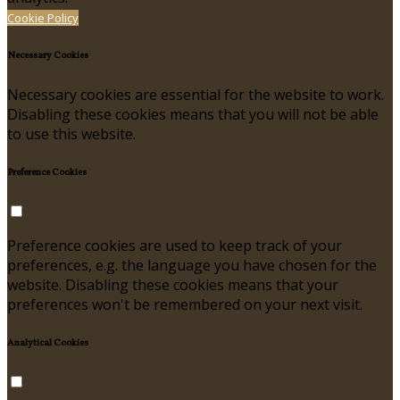
Cookie Policy
Necessary Cookies
Necessary cookies are essential for the website to work.
Disabling these cookies means that you will not be able
to use this website.
Preference Cookies
Preference cookies are used to keep track of your
preferences, e.g. the language you have chosen for the
website. Disabling these cookies means that your
preferences won't be remembered on your next visit.
Analytical Cookies