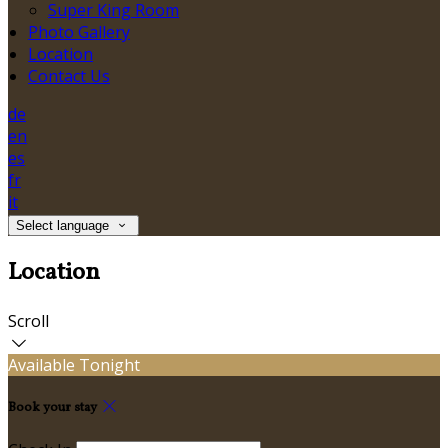
Super King Room
Photo Gallery
Location
Contact Us
de
en
es
fr
it
Select language
Location
Scroll
Available Tonight
Book your stay