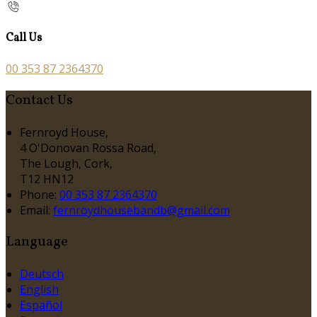
Call Us
00 353 87 2364370
Contact Us
Fernroyd House,
4 O'Donovan Rossa Road,
The Lough, Cork,
T12 HN12
Phone:
00 353 87 2364370
Email:
fernroydhousebandb@gmail.com
Language
Deutsch
English
Español