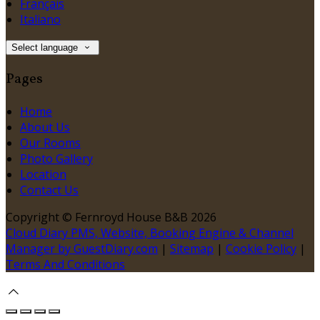
Français
Italiano
Select language
Pages
Home
About Us
Our Rooms
Photo Gallery
Location
Contact Us
Copyright ©
Fernroyd House B&B 2026
Cloud Diary PMS, Website, Booking Engine & Channel
Manager by GuestDiary.com
|
Sitemap
|
Cookie Policy
|
Terms And Conditions