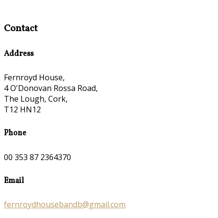
Contact
Address
Fernroyd House,
4 O'Donovan Rossa Road,
The Lough, Cork,
T12 HN12
Phone
00 353 87 2364370
Email
fernroydhousebandb@gmail.com