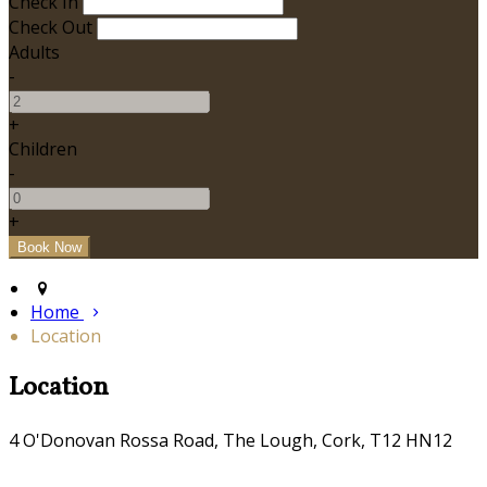
Check In
Check Out
Adults
-
+
Children
-
+
Home
Location
Location
4 O'Donovan Rossa Road, The Lough, Cork, T12 HN12