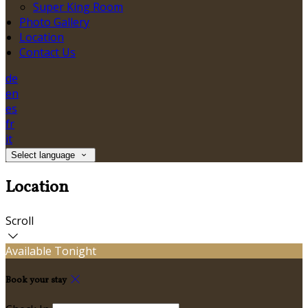
Super King Room
Photo Gallery
Location
Contact Us
de
en
es
fr
it
Select language
Location
Scroll
Available Tonight
Book your stay