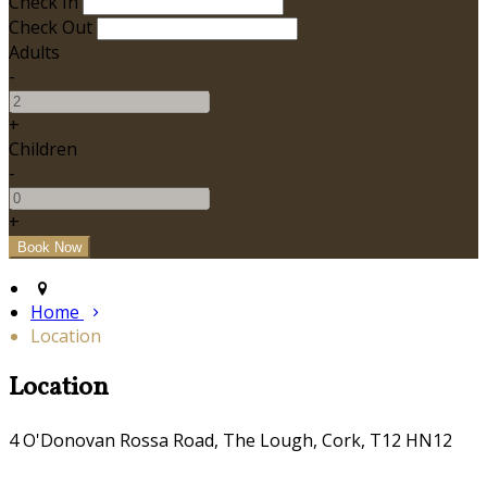
Check In
Check Out
Adults
-
+
Children
-
+
Home
Location
Location
4 O'Donovan Rossa Road, The Lough, Cork, T12 HN12