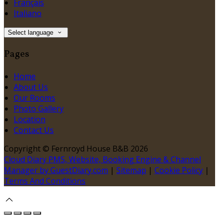
Français
Italiano
Select language
Pages
Home
About Us
Our Rooms
Photo Gallery
Location
Contact Us
Copyright ©
Fernroyd House B&B 2026
Cloud Diary PMS, Website, Booking Engine & Channel
Manager by GuestDiary.com
|
Sitemap
|
Cookie Policy
|
Terms And Conditions