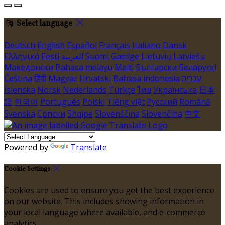
Select language
Deutsch
English
Español
Français
Italiano
Dansk
Ελληνικά
Eesti
العربية
Suomi
Gaeilge
Lietuvių
Latviešu
Македонски
Bahasa melayu
Malti
Български
Беларускі
Čeština
हिंदी
Magyar
Hrvatski
Bahasa indonesia
עברית
Íslenska
Norsk
Nederlands
Türkçe
ไทย
Українська
日本
語
한국어
Português
Polski
Tiếng việt
Русский
Română
Svenska
Српски
Shqipe
Slovenščina
Slovenčina
中文
Powered by
Translate
Cookie Settings
Cookies are used to ensure you get the best experience
on our website. This includes showing information in
your local language where available, and e-commerce
analytics.