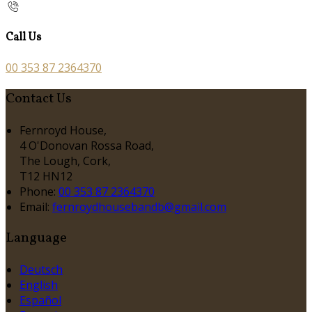
Call Us
00 353 87 2364370
Contact Us
Fernroyd House,
4 O'Donovan Rossa Road,
The Lough, Cork,
T12 HN12
Phone:
00 353 87 2364370
Email:
fernroydhousebandb@gmail.com
Language
Deutsch
English
Español