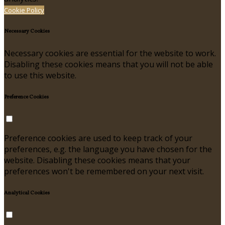
Cookie Policy
Necessary Cookies
Necessary cookies are essential for the website to work.
Disabling these cookies means that you will not be able
to use this website.
Preference Cookies
Preference cookies are used to keep track of your
preferences, e.g. the language you have chosen for the
website. Disabling these cookies means that your
preferences won't be remembered on your next visit.
Analytical Cookies