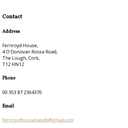
Contact
Address
Fernroyd House,
4 O'Donovan Rossa Road,
The Lough, Cork,
T12 HN12
Phone
00 353 87 2364370
Email
fernroydhousebandb@gmail.com