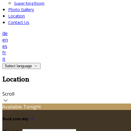
Super King Room
Photo Gallery
Location
Contact Us
de
en
es
fr
it
Select language
Location
Scroll
Available Tonight
Book your stay