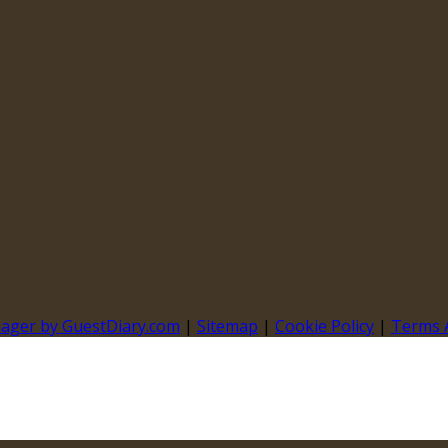
nager by GuestDiary.com
|
Sitemap
|
Cookie Policy
|
Terms 