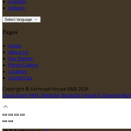
Français
Italiano
Select language
Pages
Home
About Us
Our Rooms
Photo Gallery
Location
Contact Us
Copyright ©
Fernroyd House B&B 2026
Cloud Diary PMS, Website, Booking Engine & Channel Ma