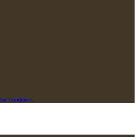
And Conditions