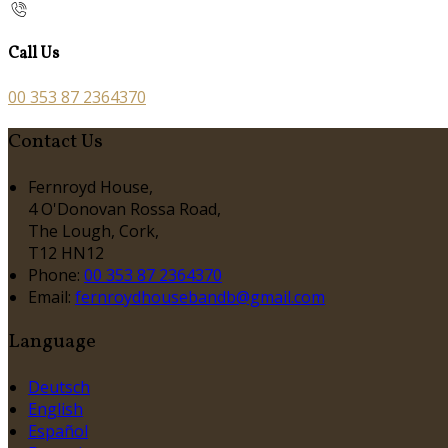
Call Us
00 353 87 2364370
Contact Us
Fernroyd House,
4 O'Donovan Rossa Road,
The Lough, Cork,
T12 HN12
Phone:
00 353 87 2364370
Email:
fernroydhousebandb@gmail.com
Language
Deutsch
English
Español