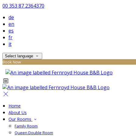
00 353 87 2364370
de
en
es
fr
it
Select language
Book Now
Home
About Us
Our Rooms
Family Room
Queen Double Room