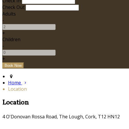
Check In
Check Out
Adults
-
+
Children
-
+
Home
Location
Location
4 O'Donovan Rossa Road, The Lough, Cork, T12 HN12