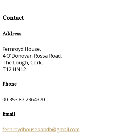
Contact
Address
Fernroyd House,
4 O'Donovan Rossa Road,
The Lough, Cork,
T12 HN12
Phone
00 353 87 2364370
Email
fernroydhousebandb@gmail.com