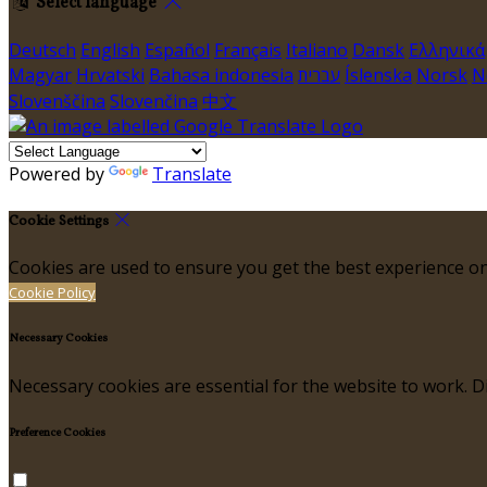
Select language
Deutsch
English
Español
Français
Italiano
Dansk
Ελληνικά
Magyar
Hrvatski
Bahasa indonesia
עברית
Íslenska
Norsk
N
Slovenščina
Slovenčina
中文
Powered by
Translate
Cookie Settings
Cookies are used to ensure you get the best experience on
Cookie Policy
Necessary Cookies
Necessary cookies are essential for the website to work. Di
Preference Cookies