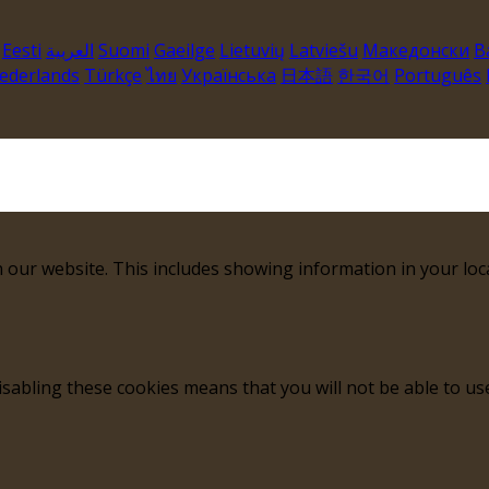
Eesti
العربية
Suomi
Gaeilge
Lietuvių
Latviešu
Македонски
B
ederlands
Türkçe
ไทย
Українська
日本語
한국어
Português
 our website. This includes showing information in your loc
sabling these cookies means that you will not be able to use