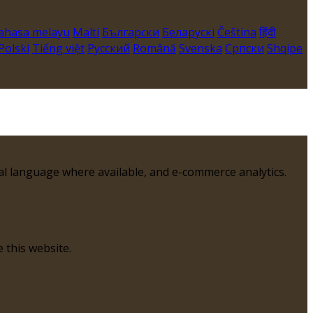
ahasa melayu
Malti
Български
Беларускі
Čeština
हिंदी
Polski
Tiếng việt
Русский
Română
Svenska
Српски
Shqipe
al language where available, and e-commerce analytics.
 this website.