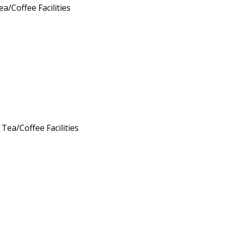
ea/Coffee Facilities
 Tea/Coffee Facilities