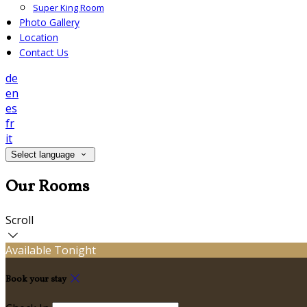
Super King Room
Photo Gallery
Location
Contact Us
de
en
es
fr
it
Select language
Our Rooms
Scroll
Available Tonight
Book your stay