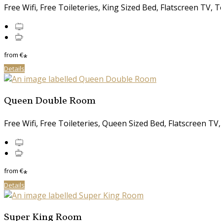
Free Wifi, Free Toileteries, King Sized Bed, Flatscreen TV, T
from
€
*
Details
Queen Double Room
Free Wifi, Free Toileteries, Queen Sized Bed, Flatscreen TV,
from
€
*
Details
Super King Room