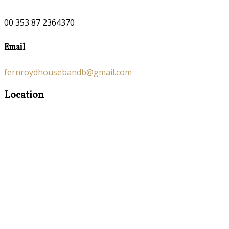
00 353 87 2364370
Email
fernroydhousebandb@gmail.com
Location