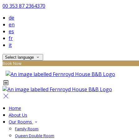
00 353 87 2364370
de
en
es
fr
it
Select language
Book Now
Home
About Us
Our Rooms
Family Room
Queen Double Room