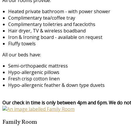
All our rooms provide:
Heated private bathroom - with power shower
Complimentary tea/coffee tray
Complimentary toiletries and facecloths
Hair dryer, TV & wireless boadband
Iron & Ironing board - available on request
Fluffy towels
All our beds have:
Semi-orthopaedic mattress
Hypo-allergenic pillows
Fresh crisp cotton linen
Hypo-allergenic feather & down type duvets
Our check in time is only between 4pm and 6pm. We do not 
Family Room