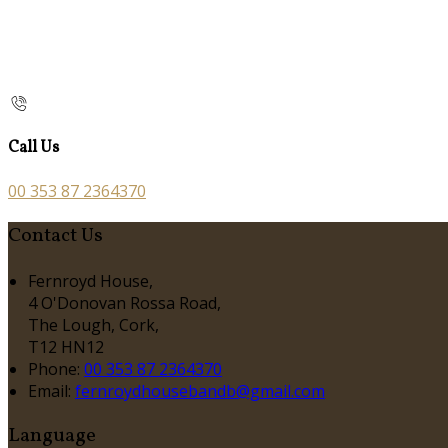
Call Us
00 353 87 2364370
Contact Us
Fernroyd House,
4 O'Donovan Rossa Road,
The Lough, Cork,
T12 HN12
Phone:
00 353 87 2364370
Email:
fernroydhousebandb@gmail.com
Language