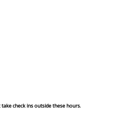
take check ins outside these hours.