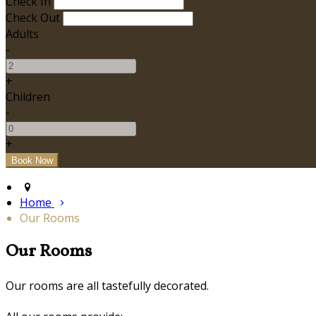
Check In
Check Out
Adults
-
+
Children
-
+
Home
Our Rooms
Our Rooms
Our rooms are all tastefully decorated.