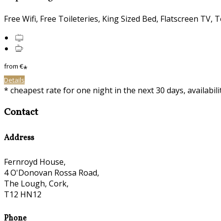
Free Wifi, Free Toileteries, King Sized Bed, Flatscreen TV, T
from
€
*
Details
* cheapest rate for one night in the next 30 days, availabil
Contact
Address
Fernroyd House,
4 O'Donovan Rossa Road,
The Lough, Cork,
T12 HN12
Phone