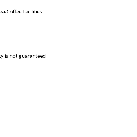
ea/Coffee Facilities
ity is not guaranteed