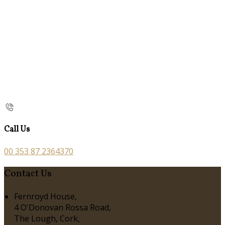
Call Us
00 353 87 2364370
Contact Us
Fernroyd House,
4 O'Donovan Rossa Road,
The Lough, Cork,