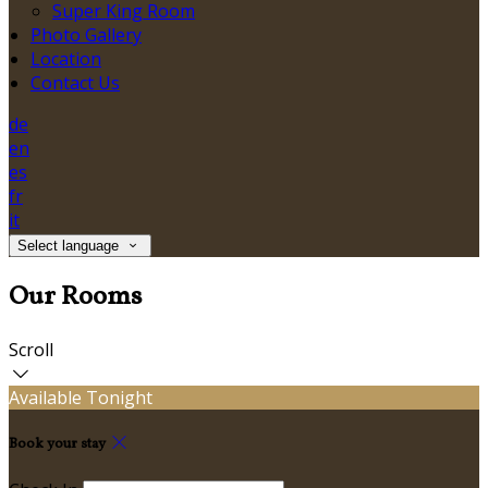
Super King Room
Photo Gallery
Location
Contact Us
de
en
es
fr
it
Select language
Our Rooms
Scroll
Available Tonight
Book your stay