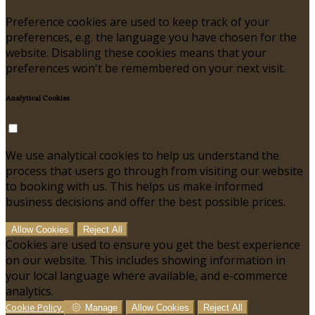
Preference cookies are used to keep track of your
preferences, e.g. the language you have chosen for the
website. Disabling these cookies means that your
preferences won't be remembered on your next visit.
Analytical Cookies
We use analytical cookies to help us understand the
process that users go through from visiting our website
to booking with us. This helps us make informed
business decisions and offer the best possible prices.
Allow Cookies
Reject All
Cookies are used to ensure you get the best experience
on our website. This includes showing information in
your local language where available, and e-commerce
analytics.
Cookie Policy
Manage
Allow Cookies
Reject All