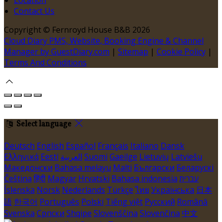
Contact Us
Copyright ©
Fernroyd House B&B 2026
Cloud Diary PMS, Website, Booking Engine & Channel
Manager by GuestDiary.com
|
Sitemap
|
Cookie Policy
|
Terms And Conditions
Select language
Deutsch
English
Español
Français
Italiano
Dansk
Ελληνικά
Eesti
العربية
Suomi
Gaeilge
Lietuvių
Latviešu
Македонски
Bahasa melayu
Malti
Български
Беларускі
Čeština
हिंदी
Magyar
Hrvatski
Bahasa indonesia
עברית
Íslenska
Norsk
Nederlands
Türkçe
ไทย
Українська
日本
語
한국어
Português
Polski
Tiếng việt
Русский
Română
Svenska
Српски
Shqipe
Slovenščina
Slovenčina
中文