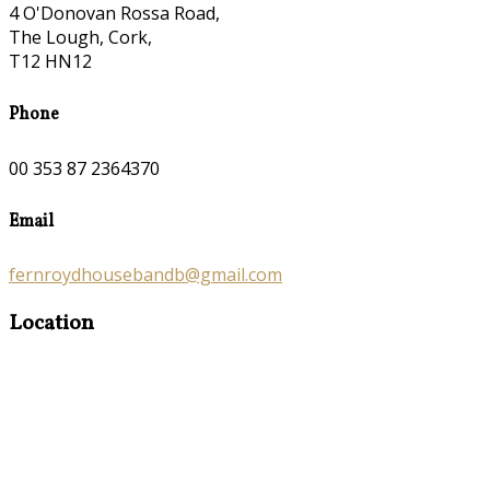
4 O'Donovan Rossa Road,
The Lough, Cork,
T12 HN12
Phone
00 353 87 2364370
Email
fernroydhousebandb@gmail.com
Location