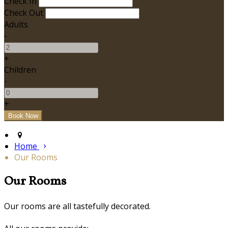
Check In
Check Out
Adults
-
+
Children
-
+
Home
Our Rooms
Our Rooms
Our rooms are all tastefully decorated.