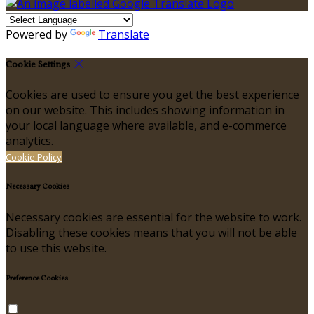
Powered by
Translate
Cookie Settings
Cookies are used to ensure you get the best experience
on our website. This includes showing information in
your local language where available, and e-commerce
analytics.
Cookie Policy
Necessary Cookies
Necessary cookies are essential for the website to work.
Disabling these cookies means that you will not be able
to use this website.
Preference Cookies