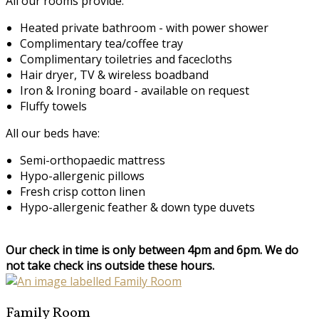
All our rooms provide:
Heated private bathroom - with power shower
Complimentary tea/coffee tray
Complimentary toiletries and facecloths
Hair dryer, TV & wireless boadband
Iron & Ironing board - available on request
Fluffy towels
All our beds have:
Semi-orthopaedic mattress
Hypo-allergenic pillows
Fresh crisp cotton linen
Hypo-allergenic feather & down type duvets
Our check in time is only between 4pm and 6pm. We do
not take check ins outside these hours.
Family Room