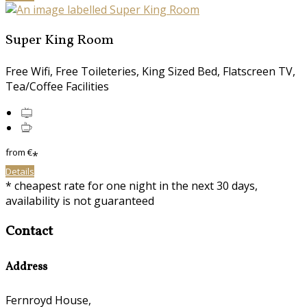
Super King Room
Free Wifi, Free Toileteries, King Sized Bed, Flatscreen TV,
Tea/Coffee Facilities
from
€
*
Details
* cheapest rate for one night in the next 30 days,
availability is not guaranteed
Contact
Address
Fernroyd House,