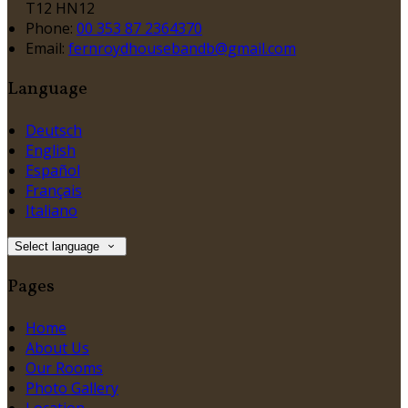
T12 HN12
Phone:
00 353 87 2364370
Email:
fernroydhousebandb@gmail.com
Language
Deutsch
English
Español
Français
Italiano
Select language
Pages
Home
About Us
Our Rooms
Photo Gallery
Location