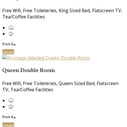
Free Wifi, Free Toileteries, King Sized Bed, Flatscreen TV,
Tea/Coffee Facilities
from
€
*
Details
Queen Double Room
Free Wifi, Free Toileteries, Queen Sized Bed, Flatscreen
TV, Tea/Coffee Facilities
from
€
*
Details