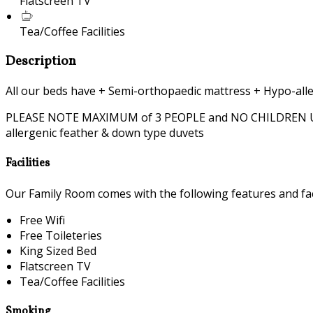
Flatscreen TV
Tea/Coffee Facilities
Description
All our beds have + Semi-orthopaedic mattress + Hypo-alle
PLEASE NOTE MAXIMUM of 3 PEOPLE and NO CHILDREN UNDER 
allergenic feather & down type duvets
Facilities
Our Family Room comes with the following features and faci
Free Wifi
Free Toileteries
King Sized Bed
Flatscreen TV
Tea/Coffee Facilities
Smoking