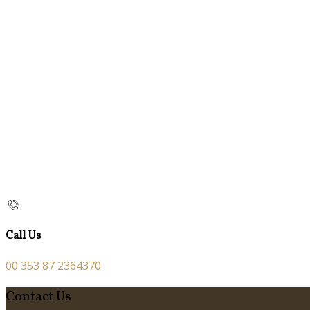
Call Us
00 353 87 2364370
Contact Us