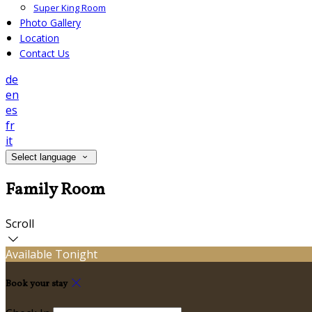
Super King Room
Photo Gallery
Location
Contact Us
de
en
es
fr
it
Select language
Family Room
Scroll
Available Tonight
Book your stay