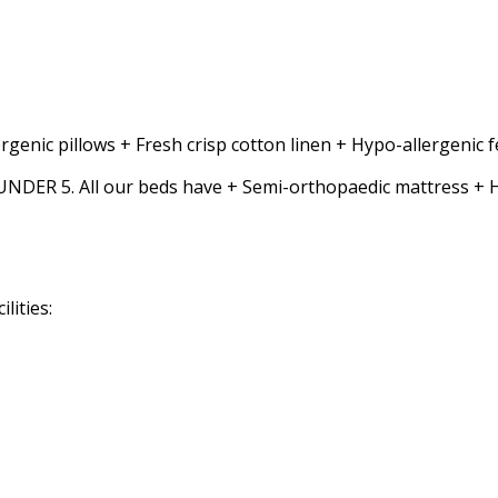
rgenic pillows + Fresh crisp cotton linen + Hypo-allergenic
5. All our beds have + Semi-orthopaedic mattress + Hypo-
lities: