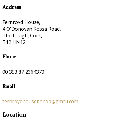
Address
Fernroyd House,
4 O'Donovan Rossa Road,
The Lough, Cork,
T12 HN12
Phone
00 353 87 2364370
Email
fernroydhousebandb@gmail.com
Location