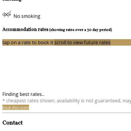
No smoking
Accommodation rates
(showing rates over a 30 day period)
tap on a rate to book it
scroll to view future rates
Finding best rates...
* cheapest rates shown, availability is not guaranteed, ma
Book this room
Contact