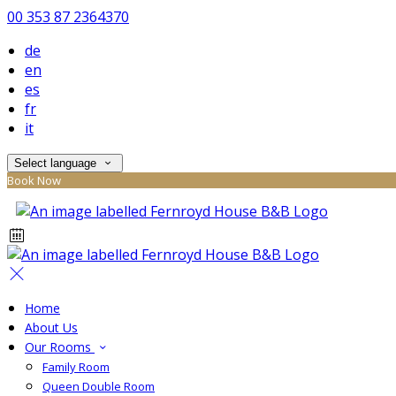
00 353 87 2364370
de
en
es
fr
it
Select language
Book Now
Home
About Us
Our Rooms
Family Room
Queen Double Room