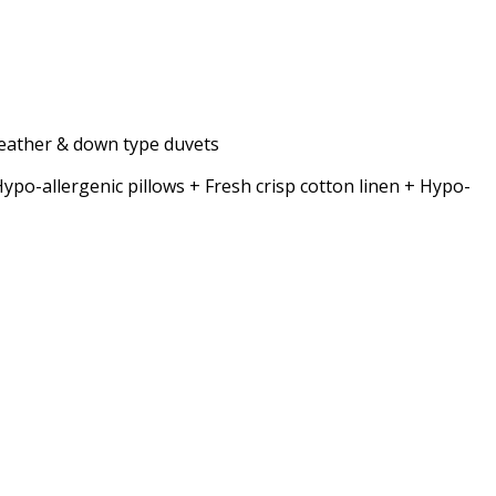
 feather & down type duvets
allergenic pillows + Fresh crisp cotton linen + Hypo-