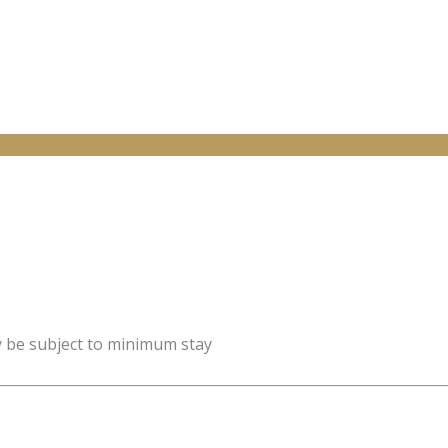
y be subject to minimum stay