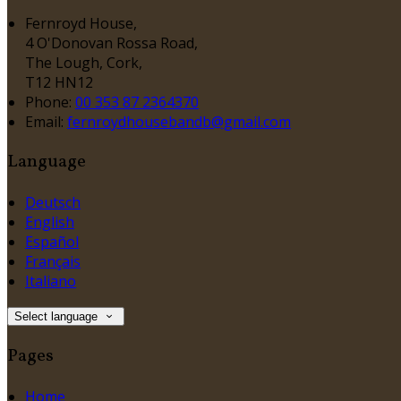
Fernroyd House,
4 O'Donovan Rossa Road,
The Lough, Cork,
T12 HN12
Phone:
00 353 87 2364370
Email:
fernroydhousebandb@gmail.com
Language
Deutsch
English
Español
Français
Italiano
Select language
Pages
Home