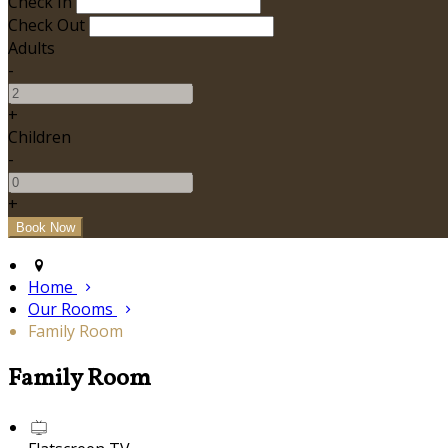
Check In
Check Out
Adults
-
+
Children
-
+
Home
Our Rooms
Family Room
Family Room