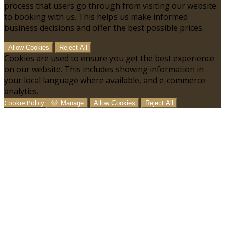
process that users go through from visiting our website
to booking with us. This helps us make informed
business decisions and offer the best possible prices.
Allow Cookies
Reject All
Cookies are used to ensure you get the best experience
on our website. This includes showing information in
your local language where available, and e-commerce
analytics.
Cookie Policy
Manage
Allow Cookies
Reject All