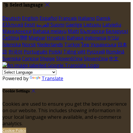
Select language
Deutsch
English
Español
Français
Italiano
Dansk
Ελληνικά
Eesti
العربية
Suomi
Gaeilge
Lietuvių
Latviešu
Македонски
Bahasa melayu
Malti
Български
Беларускі
Čeština
हिंदी
Magyar
Hrvatski
Bahasa indonesia
עברית
Íslenska
Norsk
Nederlands
Türkçe
ไทย
Українська
日本
語
한국어
Português
Polski
Tiếng việt
Русский
Română
Svenska
Српски
Shqipe
Slovenščina
Slovenčina
中文
Powered by
Translate
Cookie Settings
Cookies are used to ensure you get the best experience
on our website. This includes showing information in
your local language where available, and e-commerce
analytics.
Cookie Policy