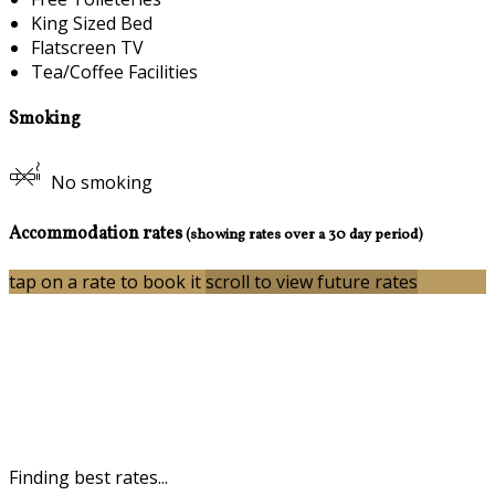
King Sized Bed
Flatscreen TV
Tea/Coffee Facilities
Smoking
No smoking
Accommodation rates
(showing rates over a 30 day period)
tap on a rate to book it
scroll to view future rates
Finding best rates...