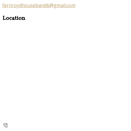
fernroydhousebandb@gmail.com
Location