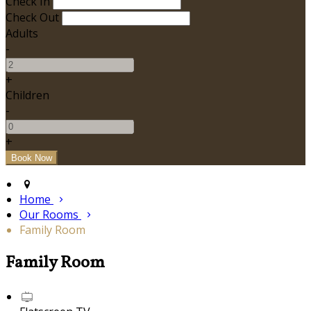
Check In
Check Out
Adults
-
+
Children
-
+
Home
Our Rooms
Family Room
Family Room