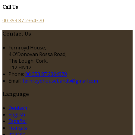
Call Us
00 353 87 2364370
Contact Us
Fernroyd House,
4 O'Donovan Rossa Road,
The Lough, Cork,
T12 HN12
Phone:
00 353 87 2364370
Email:
fernroydhousebandb@gmail.com
Language
Deutsch
English
Español
Français
Italiano