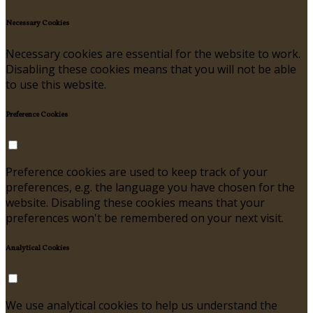
Necessary Cookies
Necessary cookies are essential for the website to work.
Disabling these cookies means that you will not be able
to use this website.
Preference Cookies
Preference cookies are used to keep track of your
preferences, e.g. the language you have chosen for the
website. Disabling these cookies means that your
preferences won't be remembered on your next visit.
Analytical Cookies
We use analytical cookies to help us understand the