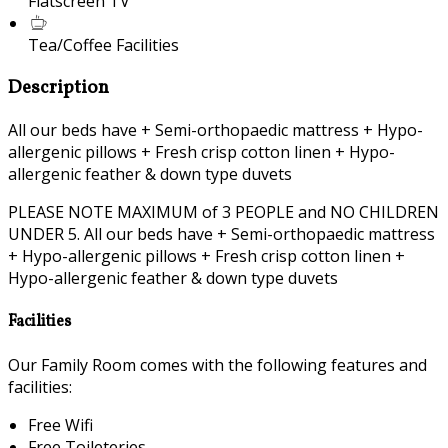
Flatscreen TV
Tea/Coffee Facilities
Description
All our beds have + Semi-orthopaedic mattress + Hypo-
allergenic pillows + Fresh crisp cotton linen + Hypo-
allergenic feather & down type duvets
PLEASE NOTE MAXIMUM of 3 PEOPLE and NO CHILDREN
UNDER 5. All our beds have + Semi-orthopaedic mattress
+ Hypo-allergenic pillows + Fresh crisp cotton linen +
Hypo-allergenic feather & down type duvets
Facilities
Our Family Room comes with the following features and
facilities:
Free Wifi
Free Toileteries