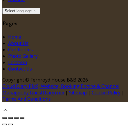
Select language
Pages
Home
About Us
Our Rooms
Photo Gallery
Location
Contact Us
Copyright ©
Fernroyd House B&B 2026
Cloud Diary PMS, Website, Booking Engine & Channel
Manager by GuestDiary.com
|
Sitemap
|
Cookie Policy
|
Terms And Conditions