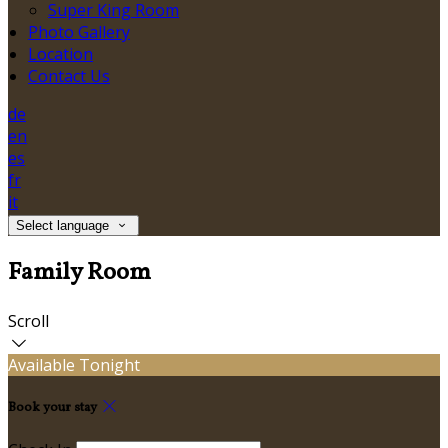
Super King Room
Photo Gallery
Location
Contact Us
de
en
es
fr
it
Select language
Family Room
Scroll
Available Tonight
Book your stay