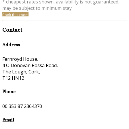
* cheapest rates shown, availability is not guaranteed,
may be subject to minimum stay
Book this room
Contact
Address
Fernroyd House,
4 O'Donovan Rossa Road,
The Lough, Cork,
T12 HN12
Phone
00 353 87 2364370
Email