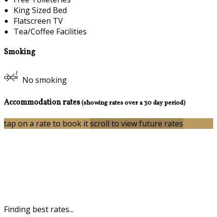
King Sized Bed
Flatscreen TV
Tea/Coffee Facilities
Smoking
No smoking
Accommodation rates
(showing rates over a 30 day period)
tap on a rate to book it
scroll to view future rates
Finding best rates...