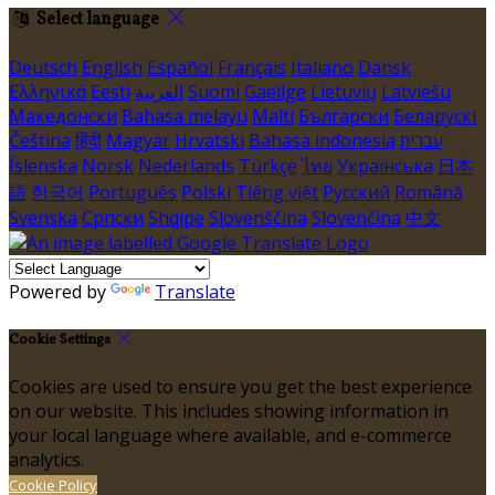
Select language
Deutsch
English
Español
Français
Italiano
Dansk
Ελληνικά
Eesti
العربية
Suomi
Gaeilge
Lietuvių
Latviešu
Македонски
Bahasa melayu
Malti
Български
Беларускі
Čeština
हिंदी
Magyar
Hrvatski
Bahasa indonesia
עברית
Íslenska
Norsk
Nederlands
Türkçe
ไทย
Українська
日本
語
한국어
Português
Polski
Tiếng việt
Русский
Română
Svenska
Српски
Shqipe
Slovenščina
Slovenčina
中文
Powered by
Translate
Cookie Settings
Cookies are used to ensure you get the best experience
on our website. This includes showing information in
your local language where available, and e-commerce
analytics.
Cookie Policy