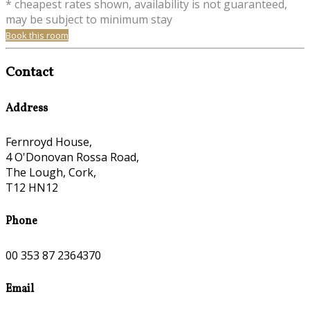
* cheapest rates shown, availability is not guaranteed,
may be subject to minimum stay
Book this room
Contact
Address
Fernroyd House,
4 O'Donovan Rossa Road,
The Lough, Cork,
T12 HN12
Phone
00 353 87 2364370
Email