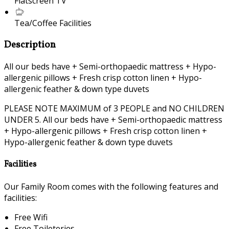
Flatscreen TV
Tea/Coffee Facilities
Description
All our beds have + Semi-orthopaedic mattress + Hypo-
allergenic pillows + Fresh crisp cotton linen + Hypo-
allergenic feather & down type duvets
PLEASE NOTE MAXIMUM of 3 PEOPLE and NO CHILDREN
UNDER 5. All our beds have + Semi-orthopaedic mattress
+ Hypo-allergenic pillows + Fresh crisp cotton linen +
Hypo-allergenic feather & down type duvets
Facilities
Our Family Room comes with the following features and
facilities:
Free Wifi
Free Toileteries