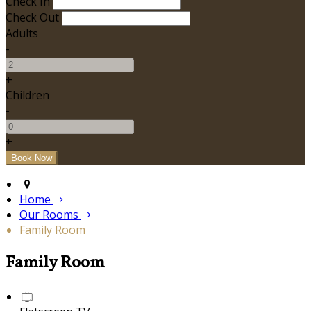
Check In
Check Out
Adults
-
+
Children
-
+
Home
Our Rooms
Family Room
Family Room