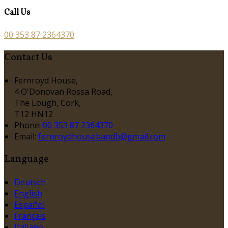
Call Us
00 353 87 2364370
Contact Us
Fernroyd House,
4 O'Donovan Rossa Road,
The Lough, Cork,
T12 HN12
Phone:
00 353 87 2364370
Email:
fernroydhousebandb@gmail.com
Language
Deutsch
English
Español
Français
Italiano