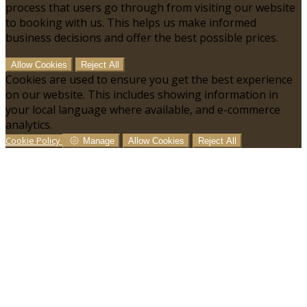
process that users go through from visiting our website
to booking with us. This helps us make informed
business decisions and offer the best possible prices.
Allow Cookies
Reject All
Cookies are used to ensure you get the best experience
on our website. This includes showing information in
your local language where available, and e-commerce
analytics.
Cookie Policy
Manage
Allow Cookies
Reject All