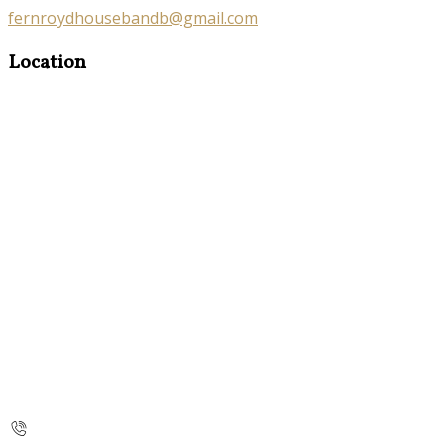
fernroydhousebandb@gmail.com
Location