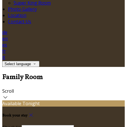
Super King Room
Photo Gallery
Location
Contact Us
de
en
es
fr
it
Select language
Family Room
Scroll
Available Tonight
Book your stay