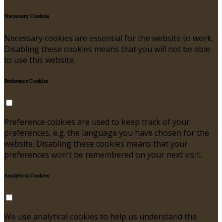
Necessary Cookies
Necessary cookies are essential for the website to work.
Disabling these cookies means that you will not be able
to use this website.
Preference Cookies
Preference cookies are used to keep track of your
preferences, e.g. the language you have chosen for the
website. Disabling these cookies means that your
preferences won't be remembered on your next visit.
Analytical Cookies
We use analytical cookies to help us understand the