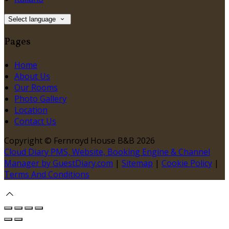
Select language
Pages
Home
About Us
Our Rooms
Photo Gallery
Location
Contact Us
Copyright ©
Fernroyd House B&B 2026
Cloud Diary PMS, Website, Booking Engine & Channel
Manager by GuestDiary.com
|
Sitemap
|
Cookie Policy
|
Terms And Conditions