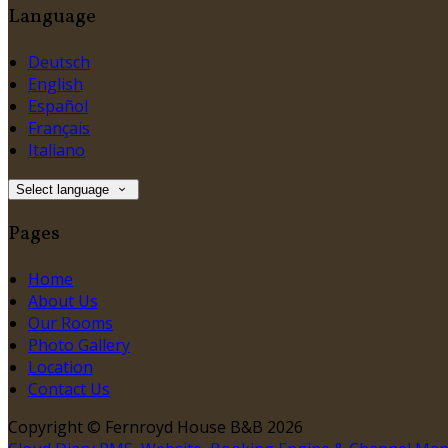
Language
Deutsch
English
Español
Français
Italiano
Select language
Pages
Home
About Us
Our Rooms
Photo Gallery
Location
Contact Us
Copyright ©
Fernroyd House B&B 2026