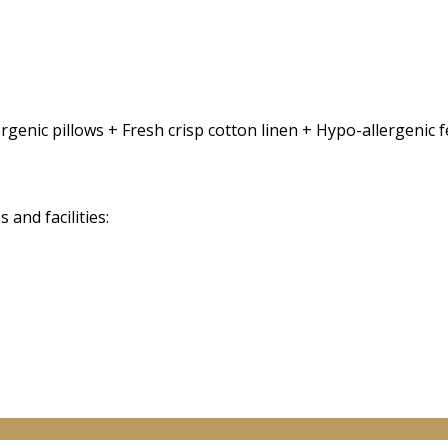
rgenic pillows + Fresh crisp cotton linen + Hypo-allergenic
and facilities: