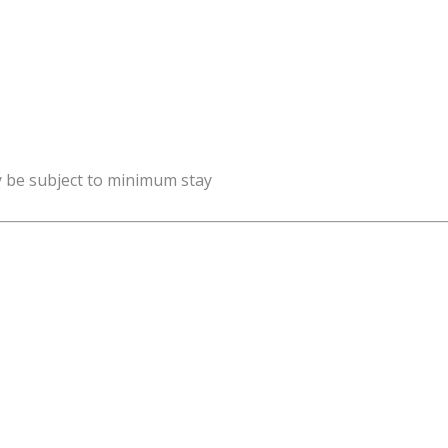
y be subject to minimum stay