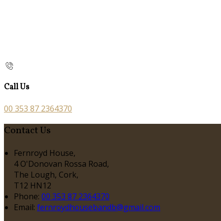
Call Us
00 353 87 2364370
Contact Us
Fernroyd House,
4 O'Donovan Rossa Road,
The Lough, Cork,
T12 HN12
Phone:
00 353 87 2364370
Email:
fernroydhousebandb@gmail.com