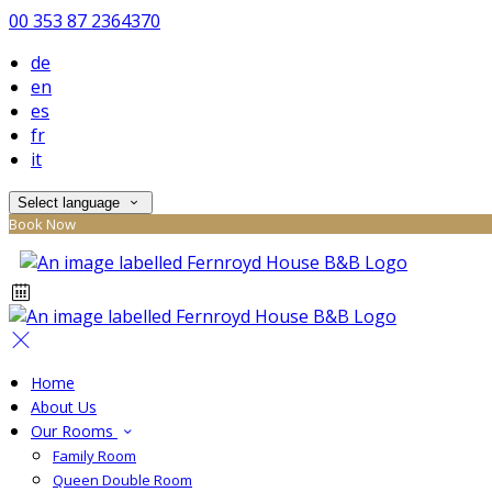
00 353 87 2364370
de
en
es
fr
it
Select language
Book Now
Home
About Us
Our Rooms
Family Room
Queen Double Room