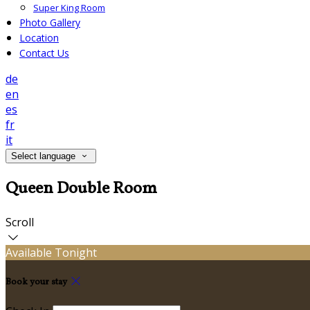
Super King Room
Photo Gallery
Location
Contact Us
de
en
es
fr
it
Select language
Queen Double Room
Scroll
Available Tonight
Book your stay