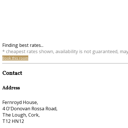
Finding best rates...
* cheapest rates shown, availability is not guaranteed, ma
Book this room
Contact
Address
Fernroyd House,
4 O'Donovan Rossa Road,
The Lough, Cork,
T12 HN12