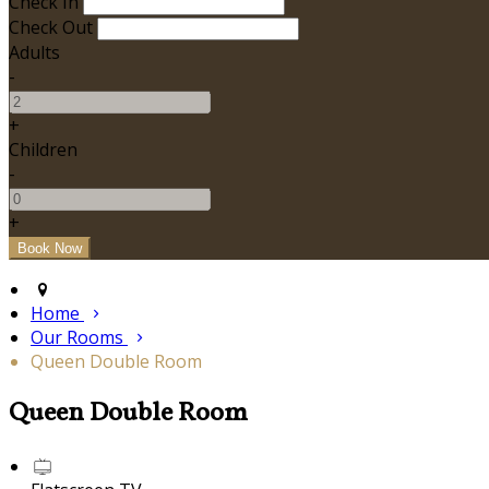
Check In
Check Out
Adults
-
+
Children
-
+
Home
Our Rooms
Queen Double Room
Queen Double Room