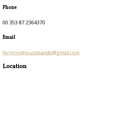
Phone
00 353 87 2364370
Email
fernroydhousebandb@gmail.com
Location