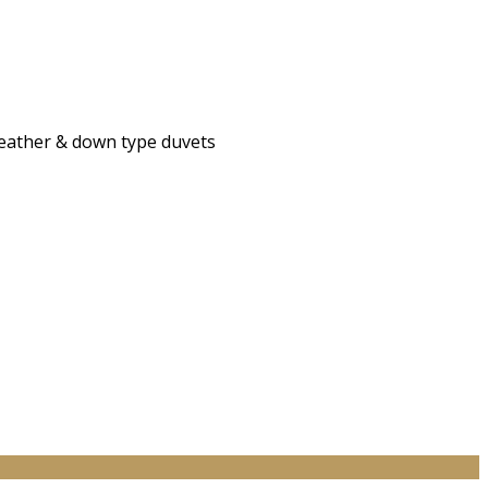
 feather & down type duvets