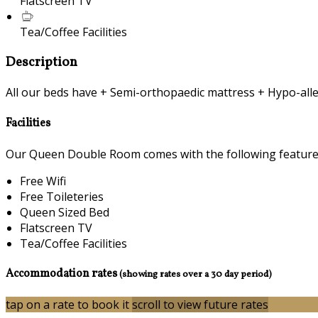
Flatscreen TV
Tea/Coffee Facilities
Description
All our beds have + Semi-orthopaedic mattress + Hypo-alle
Facilities
Our Queen Double Room comes with the following features 
Free Wifi
Free Toileteries
Queen Sized Bed
Flatscreen TV
Tea/Coffee Facilities
Accommodation rates
(showing rates over a 30 day period)
tap on a rate to book it
scroll to view future rates