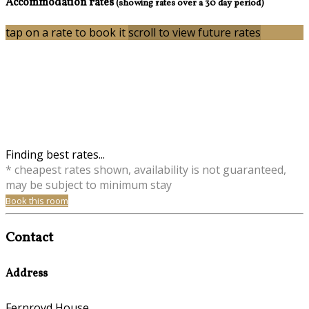
Accommodation rates
(showing rates over a 30 day period)
tap on a rate to book it
scroll to view future rates
Finding best rates...
* cheapest rates shown, availability is not guaranteed,
may be subject to minimum stay
Book this room
Contact
Address
Fernroyd House,