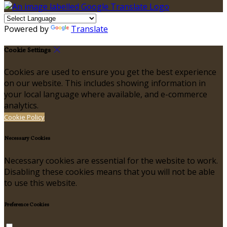
Powered by
Translate
Cookie Settings
Cookies are used to ensure you get the best experience
on our website. This includes showing information in
your local language where available, and e-commerce
analytics.
Cookie Policy
Necessary Cookies
Necessary cookies are essential for the website to work.
Disabling these cookies means that you will not be able
to use this website.
Preference Cookies