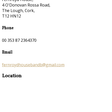
4 O'Donovan Rossa Road,
The Lough, Cork,
T12 HN12
Phone
00 353 87 2364370
Email
fernroydhousebandb@gmail.com
Location