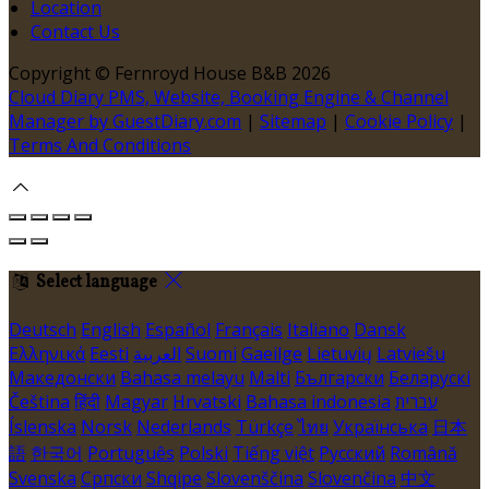
Location
Contact Us
Copyright ©
Fernroyd House B&B 2026
Cloud Diary PMS, Website, Booking Engine & Channel
Manager by GuestDiary.com
|
Sitemap
|
Cookie Policy
|
Terms And Conditions
Select language
Deutsch
English
Español
Français
Italiano
Dansk
Ελληνικά
Eesti
العربية
Suomi
Gaeilge
Lietuvių
Latviešu
Македонски
Bahasa melayu
Malti
Български
Беларускі
Čeština
हिंदी
Magyar
Hrvatski
Bahasa indonesia
עברית
Íslenska
Norsk
Nederlands
Türkçe
ไทย
Українська
日本
語
한국어
Português
Polski
Tiếng việt
Русский
Română
Svenska
Српски
Shqipe
Slovenščina
Slovenčina
中文