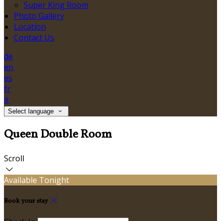
Super King Room
Photo Gallery
Location
Contact Us
de
en
es
fr
it
Select language
Queen Double Room
Scroll
Available Tonight
Book your stay