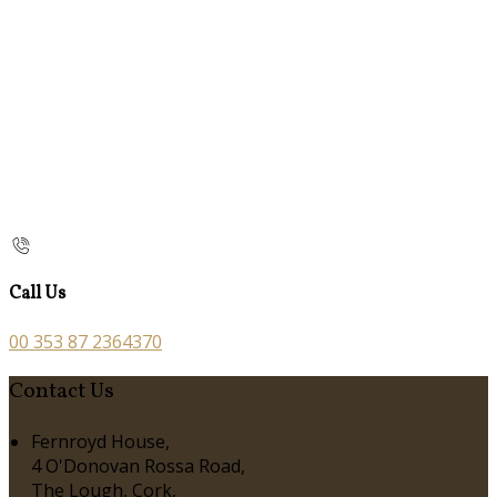
Call Us
00 353 87 2364370
Contact Us
Fernroyd House,
4 O'Donovan Rossa Road,
The Lough, Cork,