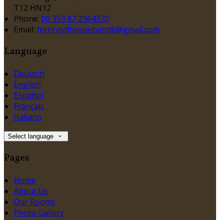
T12 HN12
Phone:
00 353 87 2364370
Email:
fernroydhousebandb@gmail.com
Language
Deutsch
English
Español
Français
Italiano
Select language
Pages
Home
About Us
Our Rooms
Photo Gallery