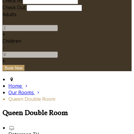
Check In
Check Out
Adults
-
+
Children
-
+
Home
Our Rooms
Queen Double Room
Queen Double Room