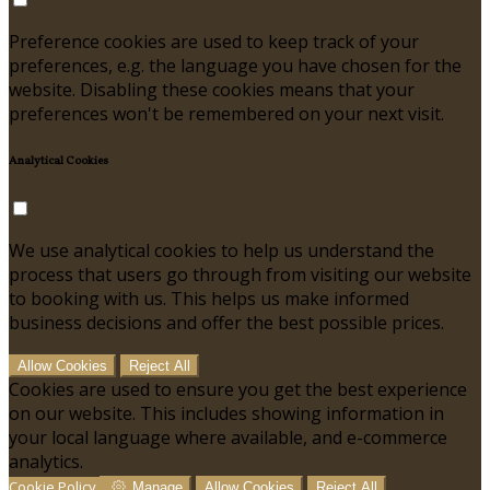
Preference cookies are used to keep track of your
preferences, e.g. the language you have chosen for the
website. Disabling these cookies means that your
preferences won't be remembered on your next visit.
Analytical Cookies
We use analytical cookies to help us understand the
process that users go through from visiting our website
to booking with us. This helps us make informed
business decisions and offer the best possible prices.
Allow Cookies
Reject All
Cookies are used to ensure you get the best experience
on our website. This includes showing information in
your local language where available, and e-commerce
analytics.
Cookie Policy
Manage
Allow Cookies
Reject All