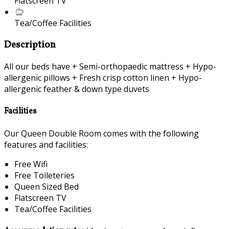
Flatscreen TV
Tea/Coffee Facilities
Description
All our beds have + Semi-orthopaedic mattress + Hypo-
allergenic pillows + Fresh crisp cotton linen + Hypo-
allergenic feather & down type duvets
Facilities
Our Queen Double Room comes with the following
features and facilities:
Free Wifi
Free Toileteries
Queen Sized Bed
Flatscreen TV
Tea/Coffee Facilities