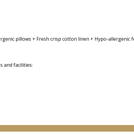
rgenic pillows + Fresh crisp cotton linen + Hypo-allergenic
and facilities: