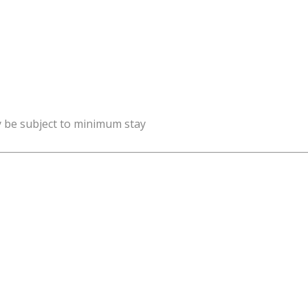
y be subject to minimum stay