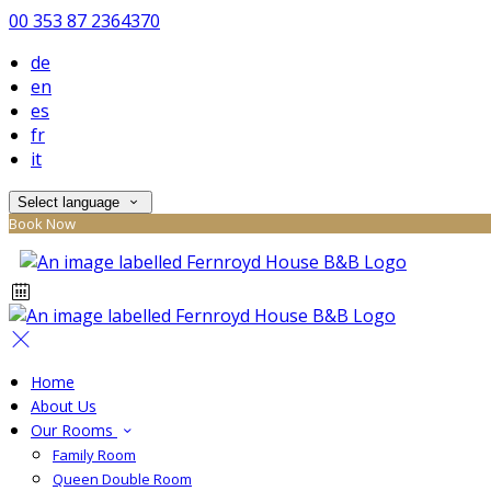
00 353 87 2364370
de
en
es
fr
it
Select language
Book Now
Home
About Us
Our Rooms
Family Room
Queen Double Room