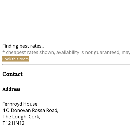
Finding best rates...
* cheapest rates shown, availability is not guaranteed, ma
Book this room
Contact
Address
Fernroyd House,
4 O'Donovan Rossa Road,
The Lough, Cork,
T12 HN12