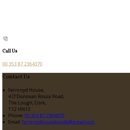
Call Us
00 353 87 2364370
Contact Us
Fernroyd House,
4 O'Donovan Rossa Road,
The Lough, Cork,
T12 HN12
Phone:
00 353 87 2364370
Email:
fernroydhousebandb@gmail.com