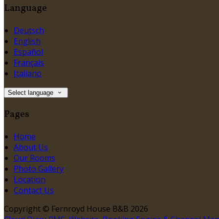
Language
Deutsch
English
Español
Français
Italiano
Select language
Pages
Home
About Us
Our Rooms
Photo Gallery
Location
Contact Us
Copyright ©
Fernroyd House B&B 2026