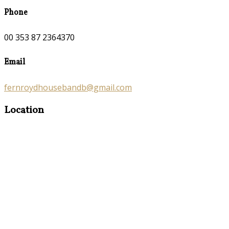
Phone
00 353 87 2364370
Email
fernroydhousebandb@gmail.com
Location