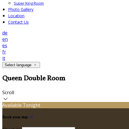
Super King Room
Photo Gallery
Location
Contact Us
de
en
es
fr
it
Select language
Queen Double Room
Scroll
Available Tonight
Book your stay