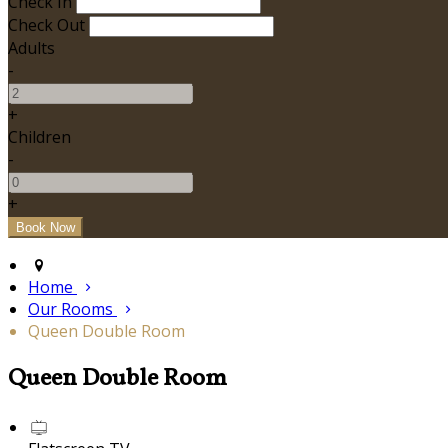
Check In
Check Out
Adults
-
+
Children
-
+
Home
Our Rooms
Queen Double Room
Queen Double Room