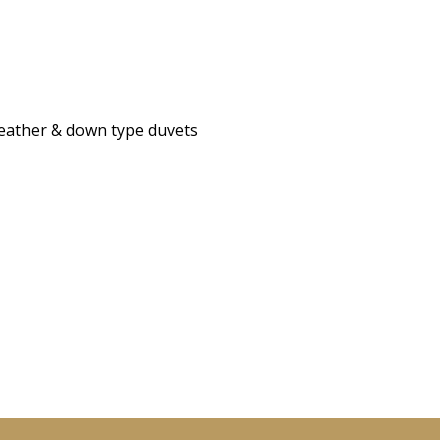
 feather & down type duvets