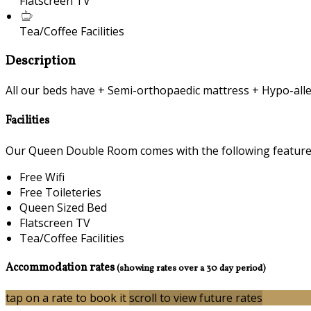
Flatscreen TV
Tea/Coffee Facilities
Description
All our beds have + Semi-orthopaedic mattress + Hypo-alle
Facilities
Our Queen Double Room comes with the following features 
Free Wifi
Free Toileteries
Queen Sized Bed
Flatscreen TV
Tea/Coffee Facilities
Accommodation rates
(showing rates over a 30 day period)
tap on a rate to book it
scroll to view future rates