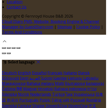
Location
Contact Us
Copyright ©
Fernroyd House B&B 2026
Cloud Diary PMS, Website, Booking Engine & Channel
Manager by GuestDiary.com
|
Sitemap
|
Cookie Policy
|
Terms And Conditions
Select language
Deutsch
English
Español
Français
Italiano
Dansk
Ελληνικά
Eesti
العربية
Suomi
Gaeilge
Lietuvių
Latviešu
Македонски
Bahasa melayu
Malti
Български
Беларускі
Čeština
हिंदी
Magyar
Hrvatski
Bahasa indonesia
עברית
Íslenska
Norsk
Nederlands
Türkçe
ไทย
Українська
日本
語
한국어
Português
Polski
Tiếng việt
Русский
Română
Svenska
Српски
Shqipe
Slovenščina
Slovenčina
中文