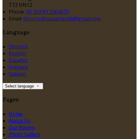
T12 HN12
Phone:
00 353 87 2364370
Email:
fernroydhousebandb@gmail.com
Language
Deutsch
English
Español
Français
Italiano
Select language
Pages
Home
About Us
Our Rooms
Photo Gallery