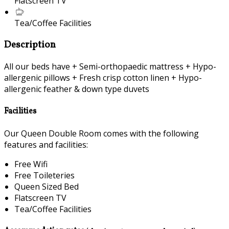
Flatscreen TV
Tea/Coffee Facilities
Description
All our beds have + Semi-orthopaedic mattress + Hypo-
allergenic pillows + Fresh crisp cotton linen + Hypo-
allergenic feather & down type duvets
Facilities
Our Queen Double Room comes with the following
features and facilities:
Free Wifi
Free Toileteries
Queen Sized Bed
Flatscreen TV
Tea/Coffee Facilities