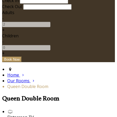
Check In
Check Out
Adults
-
+
Children
-
+
Home
Our Rooms
Queen Double Room
Queen Double Room