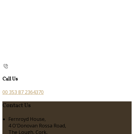
Call Us
00 353 87 2364370
Contact Us
Fernroyd House,
4 O'Donovan Rossa Road,
The Lough, Cork,