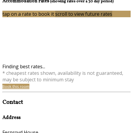
Accommodation rates
(showing rates over a 30 day period)
tap on a rate to book it
scroll to view future rates
Finding best rates...
* cheapest rates shown, availability is not guaranteed,
may be subject to minimum stay
Book this room
Contact
Address
Fernroyd House,