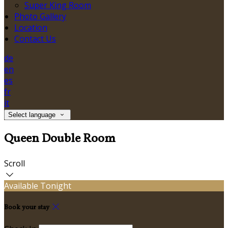
Super King Room
Photo Gallery
Location
Contact Us
de
en
es
fr
it
Select language
Queen Double Room
Scroll
Available Tonight
Book your stay