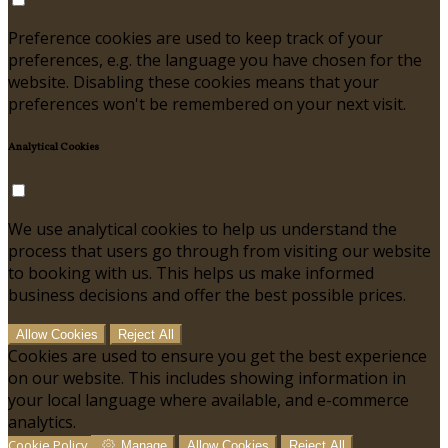
Preference cookies are used to keep track of your
preferences, e.g. the language you have chosen for the
website. Disabling these cookies means that your
preferences won't be remembered on your next visit.
Analytical Cookies
We use analytical cookies to help us understand the
process that users go through from visiting our website
to booking with us. This helps us make informed
business decisions and offer the best possible prices.
Allow Cookies
Reject All
Cookies are used to ensure you get the best experience
on our website. This includes showing information in
your local language where available, and e-commerce
analytics.
Cookie Policy
Manage
Allow Cookies
Reject All