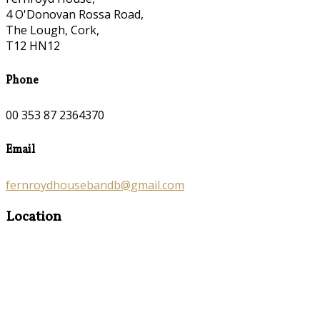
4 O'Donovan Rossa Road,
The Lough, Cork,
T12 HN12
Phone
00 353 87 2364370
Email
fernroydhousebandb@gmail.com
Location