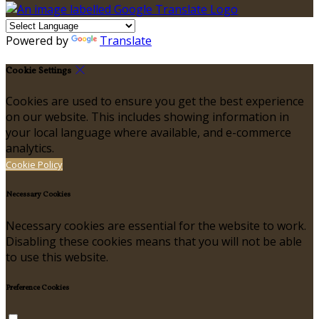
Powered by
Translate
Cookie Settings
Cookies are used to ensure you get the best experience
on our website. This includes showing information in
your local language where available, and e-commerce
analytics.
Cookie Policy
Necessary Cookies
Necessary cookies are essential for the website to work.
Disabling these cookies means that you will not be able
to use this website.
Preference Cookies