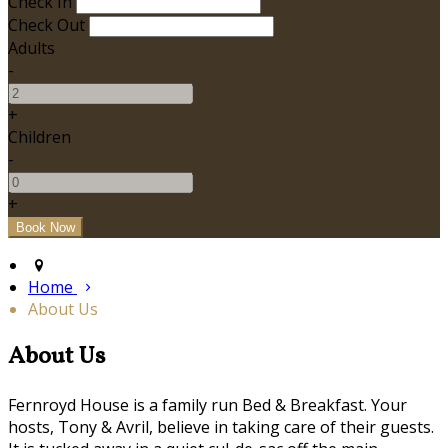
Check In
Check Out
Adults
-
+
Children
-
+
Home
About Us
About Us
Fernroyd House is a family run Bed & Breakfast. Your
hosts, Tony & Avril, believe in taking care of their guests.