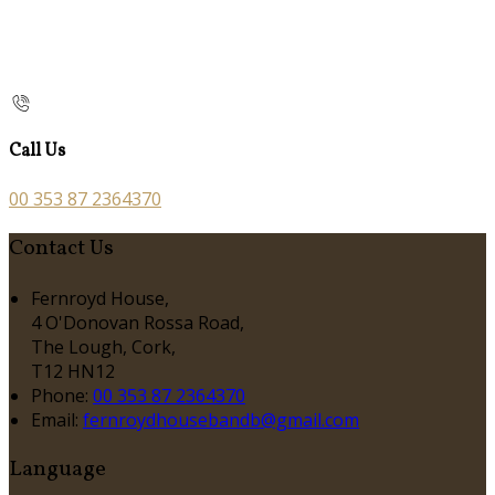
Call Us
00 353 87 2364370
Contact Us
Fernroyd House,
4 O'Donovan Rossa Road,
The Lough, Cork,
T12 HN12
Phone:
00 353 87 2364370
Email:
fernroydhousebandb@gmail.com
Language