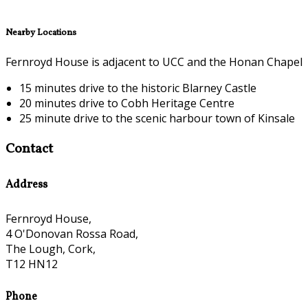
Nearby Locations
Fernroyd House is adjacent to UCC and the Honan Chapel
15 minutes drive to the historic Blarney Castle
20 minutes drive to Cobh Heritage Centre
25 minute drive to the scenic harbour town of Kinsale
Contact
Address
Fernroyd House,
4 O'Donovan Rossa Road,
The Lough, Cork,
T12 HN12
Phone