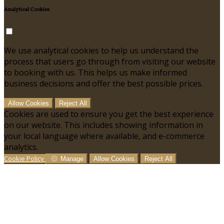
Analytical Cookies
We use analytical cookies to help us understand the
process that users go through from visiting our website
to booking with us. This helps us make informed
business decisions and offer the best possible prices.
Allow Cookies
Reject All
Cookies are used to ensure you get the best experience
on our website. This includes showing information in
your local language where available, and e-commerce
analytics.
Cookie Policy
Manage
Allow Cookies
Reject All