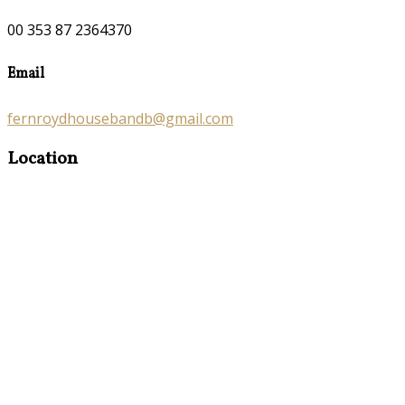
00 353 87 2364370
Email
fernroydhousebandb@gmail.com
Location