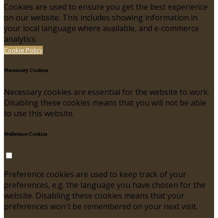
Cookies are used to ensure you get the best experience
on our website. This includes showing information in
your local language where available, and e-commerce
analytics.
Cookie Policy
Necessary Cookies
Necessary cookies are essential for the website to work.
Disabling these cookies means that you will not be able
to use this website.
Preference Cookies
Preference cookies are used to keep track of your
preferences, e.g. the language you have chosen for the
website. Disabling these cookies means that your
preferences won't be remembered on your next visit.