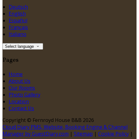
Deutsch
English
Español
Français
Italiano
Select language
Pages
Home
About Us
Our Rooms
Photo Gallery
Location
Contact Us
Copyright ©
Fernroyd House B&B 2026
Cloud Diary PMS, Website, Booking Engine & Channel
Manager by GuestDiary.com
|
Sitemap
|
Cookie Policy
|