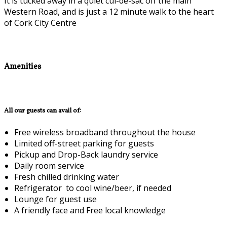
It is tucked away in a quiet cul-de-sac off the main
Western Road, and is just a 12 minute walk to the heart
of Cork City Centre
Amenities
All our guests can avail of:
Free wireless broadband throughout the house
Limited off-street parking for guests
Pickup and Drop-Back laundry service
Daily room service
Fresh chilled drinking water
Refrigerator to cool wine/beer, if needed
Lounge for guest use
A friendly face and Free local knowledge