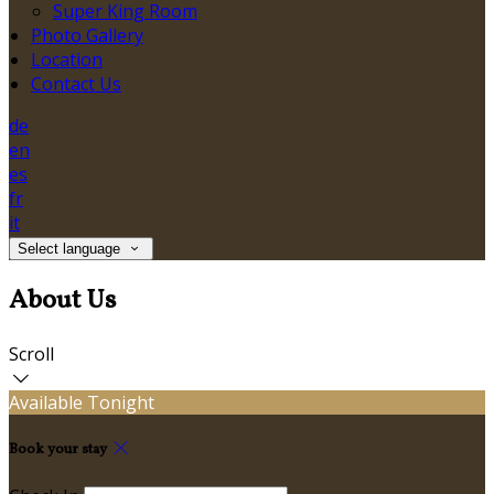
Super King Room
Photo Gallery
Location
Contact Us
de
en
es
fr
it
Select language
About Us
Scroll
Available Tonight
Book your stay