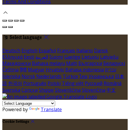
Terms And Conditions
Select language
Deutsch
English
Español
Français
Italiano
Dansk
Ελληνικά
Eesti
العربية
Suomi
Gaeilge
Lietuvių
Latviešu
Македонски
Bahasa melayu
Malti
Български
Беларускі
Čeština
हिंदी
Magyar
Hrvatski
Bahasa indonesia
עברית
Íslenska
Norsk
Nederlands
Türkçe
ไทย
Українська
日本
語
한국어
Português
Polski
Tiếng việt
Русский
Română
Svenska
Српски
Shqipe
Slovenščina
Slovenčina
中文
Powered by
Translate
Cookie Settings