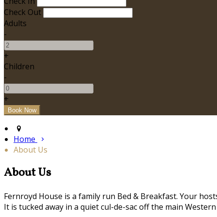
Check In
Check Out
Adults
-
+
Children
-
+
Home
About Us
About Us
Fernroyd House is a family run Bed & Breakfast. Your hosts,
It is tucked away in a quiet cul-de-sac off the main Western