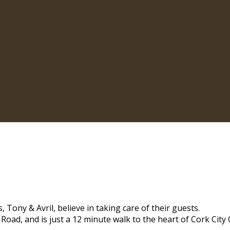
 Tony & Avril, believe in taking care of their guests.
 Road, and is just a 12 minute walk to the heart of Cork City