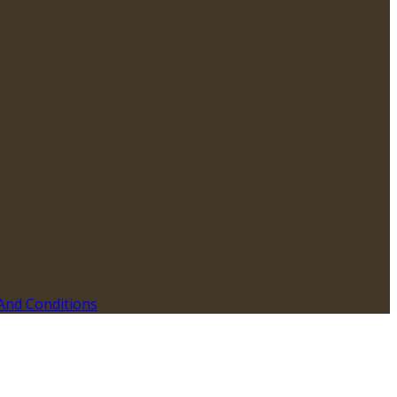
And Conditions