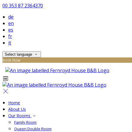
00 353 87 2364370
de
en
es
fr
it
Select language
Book Now
Home
About Us
Our Rooms
Family Room
Queen Double Room