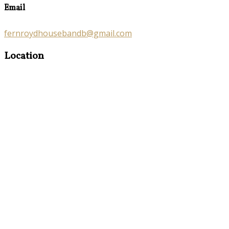
Email
fernroydhousebandb@gmail.com
Location