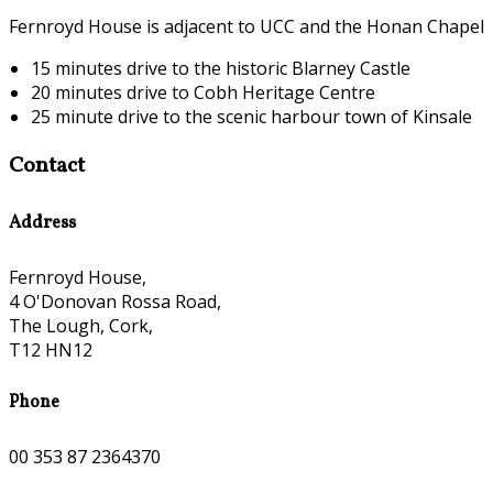
Fernroyd House is adjacent to UCC and the Honan Chapel
15 minutes drive to the historic Blarney Castle
20 minutes drive to Cobh Heritage Centre
25 minute drive to the scenic harbour town of Kinsale
Contact
Address
Fernroyd House,
4 O'Donovan Rossa Road,
The Lough, Cork,
T12 HN12
Phone
00 353 87 2364370