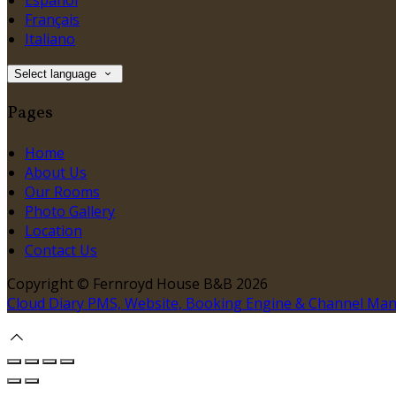
Español
Français
Italiano
Select language
Pages
Home
About Us
Our Rooms
Photo Gallery
Location
Contact Us
Copyright ©
Fernroyd House B&B 2026
Cloud Diary PMS, Website, Booking Engine & Channel Ma