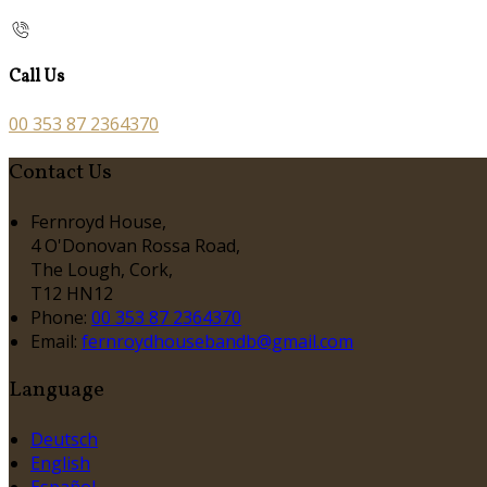
Call Us
00 353 87 2364370
Contact Us
Fernroyd House,
4 O'Donovan Rossa Road,
The Lough, Cork,
T12 HN12
Phone:
00 353 87 2364370
Email:
fernroydhousebandb@gmail.com
Language
Deutsch
English