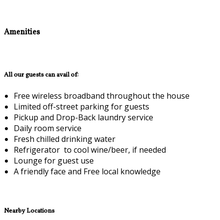
Amenities
All our guests can avail of:
Free wireless broadband throughout the house
Limited off-street parking for guests
Pickup and Drop-Back laundry service
Daily room service
Fresh chilled drinking water
Refrigerator to cool wine/beer, if needed
Lounge for guest use
A friendly face and Free local knowledge
Nearby Locations