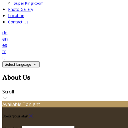
Super King Room
Photo Gallery
Location
Contact Us
de
en
es
fr
it
Select language
About Us
Scroll
Available Tonight
Book your stay