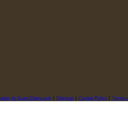
nager by GuestDiary.com
|
Sitemap
|
Cookie Policy
|
Terms 