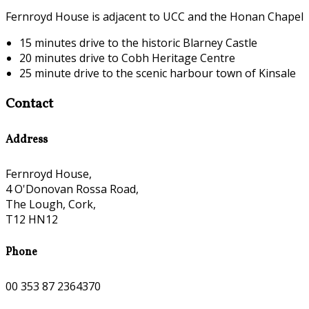
Fernroyd House is adjacent to UCC and the Honan Chapel
15 minutes drive to the historic Blarney Castle
20 minutes drive to Cobh Heritage Centre
25 minute drive to the scenic harbour town of Kinsale
Contact
Address
Fernroyd House,
4 O'Donovan Rossa Road,
The Lough, Cork,
T12 HN12
Phone
00 353 87 2364370