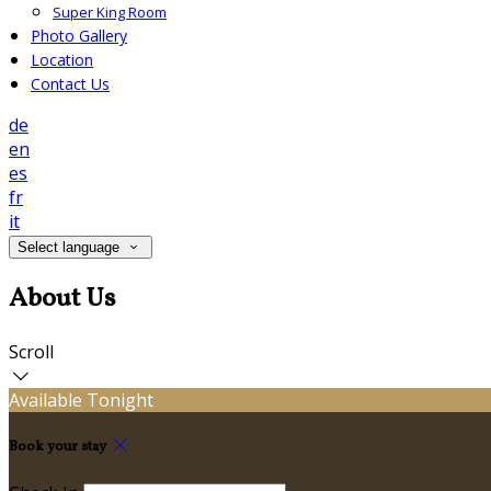
Super King Room
Photo Gallery
Location
Contact Us
de
en
es
fr
it
Select language
About Us
Scroll
Available Tonight
Book your stay