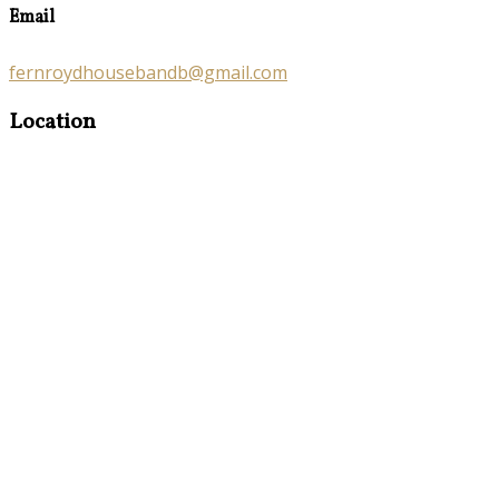
Email
fernroydhousebandb@gmail.com
Location