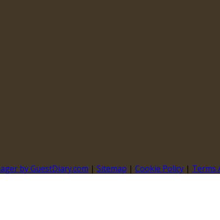
nager by GuestDiary.com
|
Sitemap
|
Cookie Policy
|
Terms 