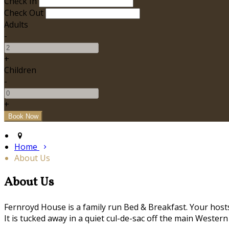
Check In
Check Out
Adults
-
+
Children
-
+
Home
About Us
About Us
Fernroyd House is a family run Bed & Breakfast. Your hosts,
It is tucked away in a quiet cul-de-sac off the main Western