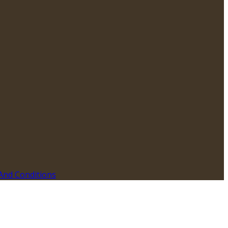
And Conditions