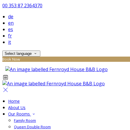
00 353 87 2364370
de
en
es
fr
it
Select language
Book Now
Home
About Us
Our Rooms
Family Room
Queen Double Room