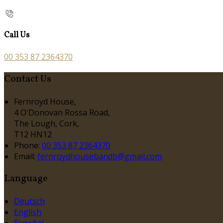
Call Us
00 353 87 2364370
Contact Us
Fernroyd House,
4 O'Donovan Rossa Road,
The Lough, Cork,
T12 HN12
Phone:
00 353 87 2364370
Email:
fernroydhousebandb@gmail.com
Language
Deutsch
English