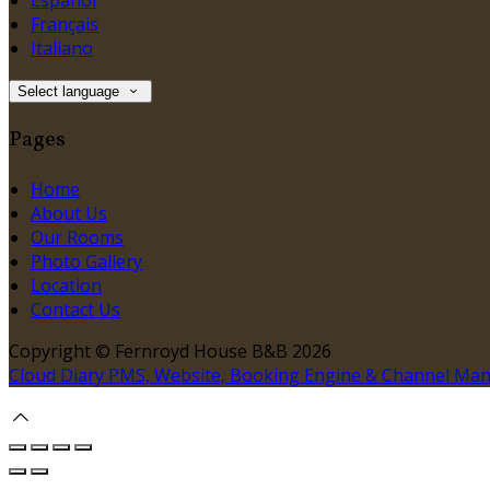
Español
Français
Italiano
Select language
Pages
Home
About Us
Our Rooms
Photo Gallery
Location
Contact Us
Copyright ©
Fernroyd House B&B 2026
Cloud Diary PMS, Website, Booking Engine & Channel Ma