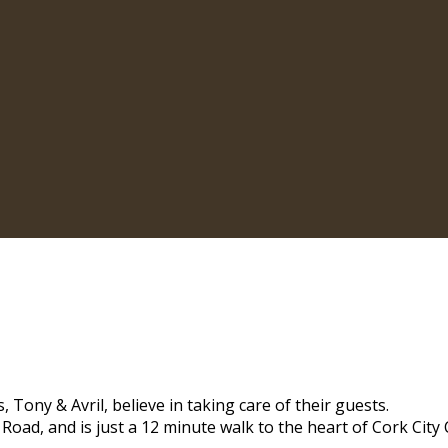
 Tony & Avril, believe in taking care of their guests.
 Road, and is just a 12 minute walk to the heart of Cork City