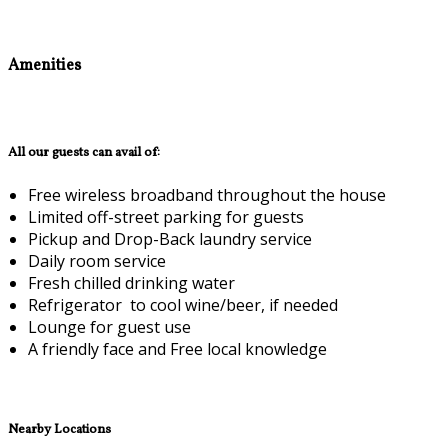
Amenities
All our guests can avail of:
Free wireless broadband throughout the house
Limited off-street parking for guests
Pickup and Drop-Back laundry service
Daily room service
Fresh chilled drinking water
Refrigerator to cool wine/beer, if needed
Lounge for guest use
A friendly face and Free local knowledge
Nearby Locations