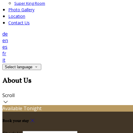
Super King Room
Photo Gallery
Location
Contact Us
de
en
es
fr
it
Select language
About Us
Scroll
Available Tonight
Book your stay