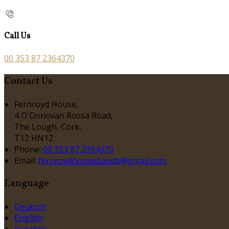
Call Us
00 353 87 2364370
Contact Us
Fernroyd House,
4 O'Donovan Rossa Road,
The Lough, Cork,
T12 HN12
Phone:
00 353 87 2364370
Email:
fernroydhousebandb@gmail.com
Language
Deutsch
English