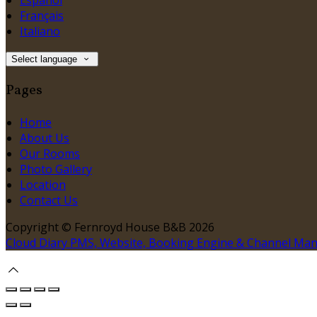
Español
Français
Italiano
Select language
Pages
Home
About Us
Our Rooms
Photo Gallery
Location
Contact Us
Copyright ©
Fernroyd House B&B 2026
Cloud Diary PMS, Website, Booking Engine & Channel Ma