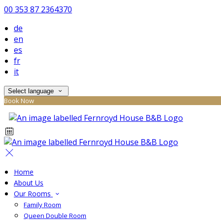
00 353 87 2364370
de
en
es
fr
it
Select language
Book Now
Home
About Us
Our Rooms
Family Room
Queen Double Room