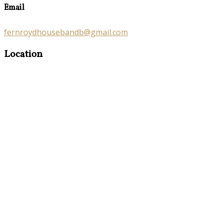
Email
fernroydhousebandb@gmail.com
Location