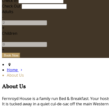
Check In
Check Out
Adults
-
+
Children
-
+
Home
About Us
About Us
Fernroyd House is a family run Bed & Breakfast. Your hosts,
It is tucked away in a quiet cul-de-sac off the main Western