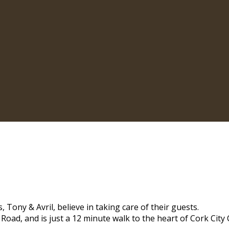
 Tony & Avril, believe in taking care of their guests.
 Road, and is just a 12 minute walk to the heart of Cork City