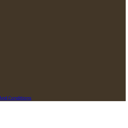
And Conditions