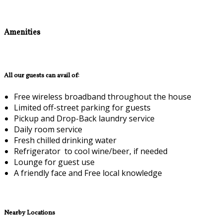
Amenities
All our guests can avail of:
Free wireless broadband throughout the house
Limited off-street parking for guests
Pickup and Drop-Back laundry service
Daily room service
Fresh chilled drinking water
Refrigerator to cool wine/beer, if needed
Lounge for guest use
A friendly face and Free local knowledge
Nearby Locations