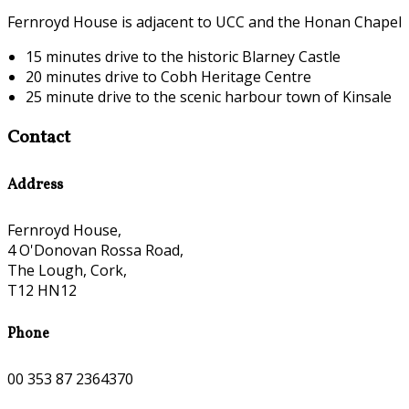
Fernroyd House is adjacent to UCC and the Honan Chapel
15 minutes drive to the historic Blarney Castle
20 minutes drive to Cobh Heritage Centre
25 minute drive to the scenic harbour town of Kinsale
Contact
Address
Fernroyd House,
4 O'Donovan Rossa Road,
The Lough, Cork,
T12 HN12
Phone
00 353 87 2364370