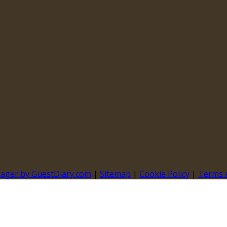
nager by GuestDiary.com
|
Sitemap
|
Cookie Policy
|
Terms 