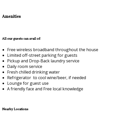
Amenities
All our guests can avail of:
Free wireless broadband throughout the house
Limited off-street parking for guests
Pickup and Drop-Back laundry service
Daily room service
Fresh chilled drinking water
Refrigerator to cool wine/beer, if needed
Lounge for guest use
A friendly face and Free local knowledge
Nearby Locations