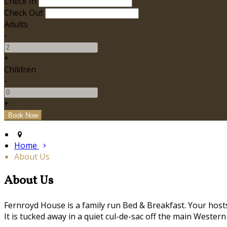
Check In
Check Out
Adults
-
+
Children
-
+
Home
About Us
About Us
Fernroyd House is a family run Bed & Breakfast. Your hosts,
It is tucked away in a quiet cul-de-sac off the main Western