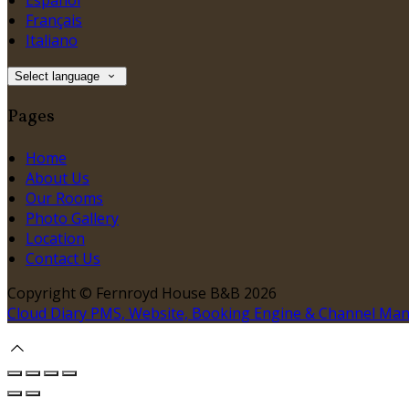
Español
Français
Italiano
Select language
Pages
Home
About Us
Our Rooms
Photo Gallery
Location
Contact Us
Copyright ©
Fernroyd House B&B 2026
Cloud Diary PMS, Website, Booking Engine & Channel Ma