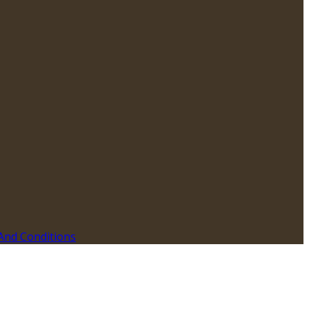
And Conditions