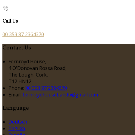
Call Us
00 353 87 2364370
Contact Us
Fernroyd House,
4 O'Donovan Rossa Road,
The Lough, Cork,
T12 HN12
Phone:
00 353 87 2364370
Email:
fernroydhousebandb@gmail.com
Language
Deutsch
English