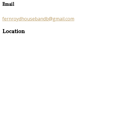
Email
fernroydhousebandb@gmail.com
Location