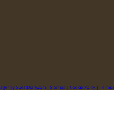
nager by GuestDiary.com
|
Sitemap
|
Cookie Policy
|
Terms 