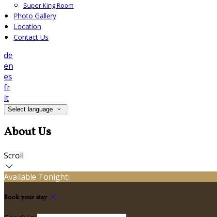
Super King Room
Photo Gallery
Location
Contact Us
de
en
es
fr
it
Select language
About Us
Scroll
Available Tonight
Book your stay