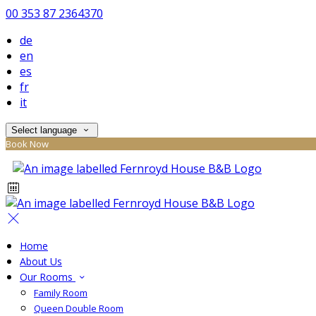
00 353 87 2364370
de
en
es
fr
it
Select language
Book Now
Home
About Us
Our Rooms
Family Room
Queen Double Room