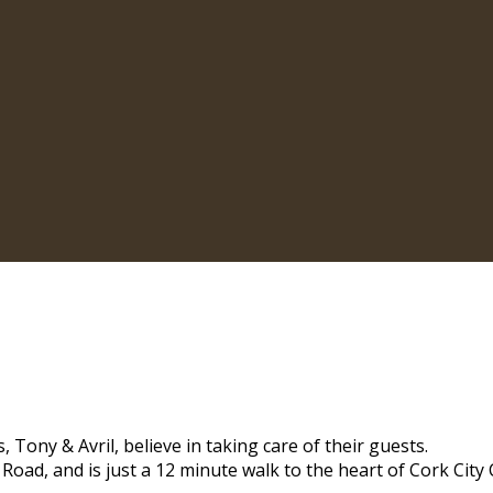
 Tony & Avril, believe in taking care of their guests.
 Road, and is just a 12 minute walk to the heart of Cork City