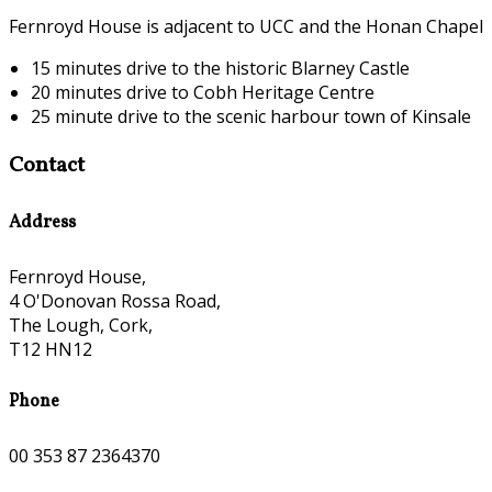
Fernroyd House is adjacent to UCC and the Honan Chapel
15 minutes drive to the historic Blarney Castle
20 minutes drive to Cobh Heritage Centre
25 minute drive to the scenic harbour town of Kinsale
Contact
Address
Fernroyd House,
4 O'Donovan Rossa Road,
The Lough, Cork,
T12 HN12
Phone
00 353 87 2364370